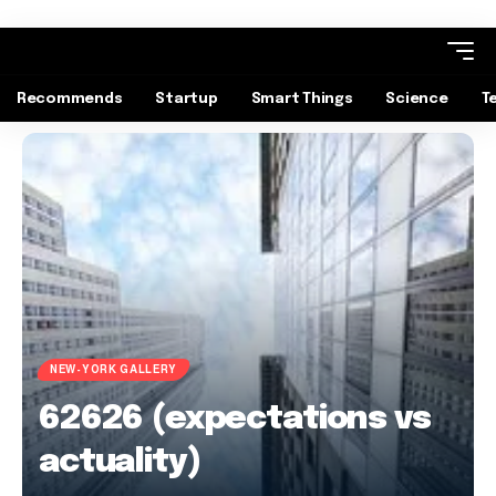
Recommends
Startup
Smart Things
Science
T
NEW-YORK GALLERY
62626 (expectations vs
actuality)