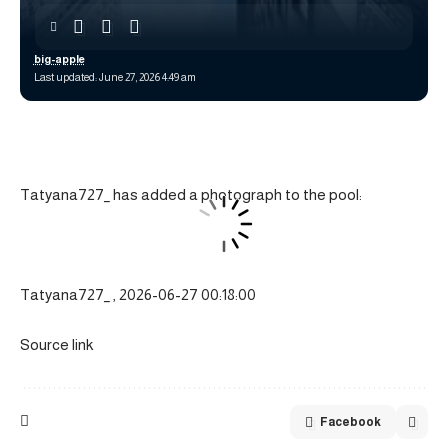
big-apple
Last updated: June 27, 2026 4:49 am
Tatyana727_ has added a photograph to the pool:
Tatyana727_ , 2026-06-27 00:18:00
Source link
Facebook