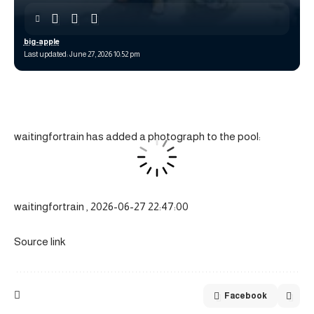
big-apple
Last updated: June 27, 2026 10:52 pm
waitingfortrain has added a photograph to the pool:
waitingfortrain , 2026-06-27 22:47:00
Source link
Facebook