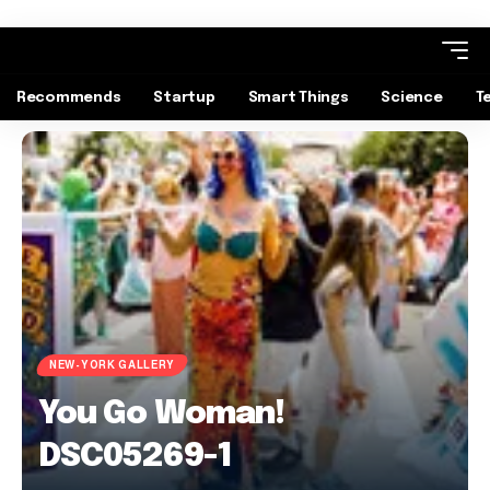
Recommends
Startup
Smart Things
Science
T
NEW-YORK GALLERY
You Go Woman!
DSC05269-1