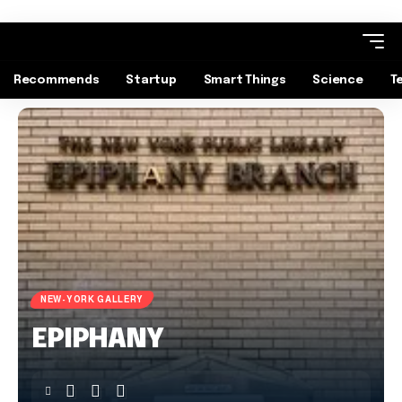
Recommends
Startup
Smart Things
Science
T
NEW-YORK GALLERY
EPIPHANY