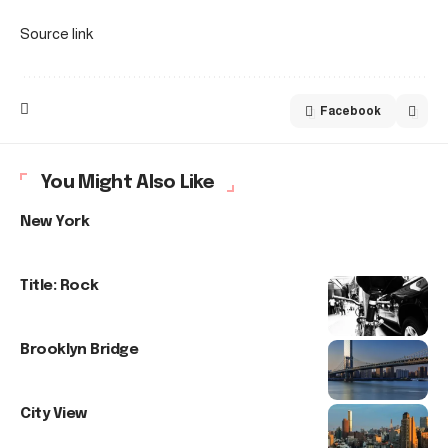
Source link
Facebook
You Might Also Like
New York
Title: Rock
Brooklyn Bridge
City View