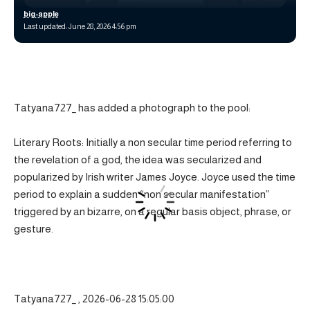
big-apple
Last updated: June 28, 2026 4:56 pm
Tatyana727_ has added a photograph to the pool:
Literary Roots: Initially a non secular time period referring to
the revelation of a god, the idea was secularized and
popularized by Irish writer James Joyce. Joyce used the time
period to explain a sudden “non secular manifestation”
triggered by an bizarre, on a regular basis object, phrase, or
gesture.
Tatyana727_ , 2026-06-28 15:05:00