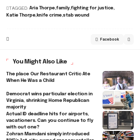
TAGGED:
Aria Thorpe
family
fighting for justice
Katie Thorpe
knife crime
stab wound
Facebook
You Might Also Like
The place Our Restaurant Critic Ate
When He Was a Child
Democrat wins particular election in
Virginia, shrinking Home Republican
majority
Actual ID deadline hits for airports,
vacationers. Can you continue to fly
with out one?
Zohran Mamdani simply introduced