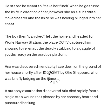
He stated he meant to “make her flinch” when he gestured
the knife in direction of her, however she as a substitute
moved nearer and the knife he was holding plunged into her
chest.
The boy then “panicked”, left the home and headed for
Worle Railway Station, the place CCTV captured him
showing to re-enact the deadly stabbing to a gaggle of
youths ready on the practice platform.
Aria was discovered mendacity face down on the ground of
her house shortly after 18:00 GMT by Ollie Sheppard, who
was briefly lodging on the home.
A autopsy examination discovered Aria died rapidly from a
single stab wound that pierced by her coronary heart and
punctured her lung.