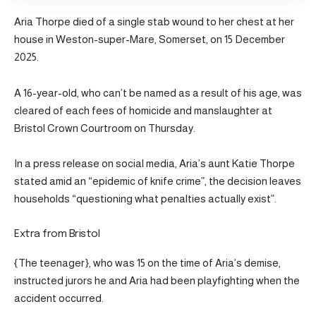
Aria Thorpe died of a single stab wound to her chest at her
house in Weston-super-Mare, Somerset, on 15 December
2025.
A 16-year-old, who can’t be named as a result of his age, was
cleared of each fees of homicide and manslaughter at
Bristol Crown Courtroom on Thursday.
In a press release on social media, Aria’s aunt Katie Thorpe
stated amid an “epidemic of knife crime”, the decision leaves
households “questioning what penalties actually exist”.
Extra from Bristol
{The teenager}, who was 15 on the time of Aria’s demise,
instructed jurors he and Aria had been playfighting when the
accident occurred.