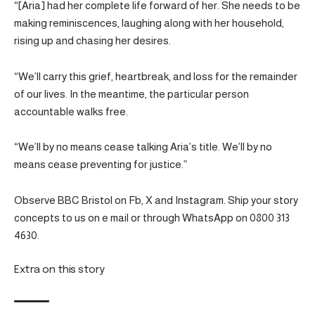
“[Aria] had her complete life forward of her. She needs to be
making reminiscences, laughing along with her household,
rising up and chasing her desires.
“We’ll carry this grief, heartbreak, and loss for the remainder
of our lives. In the meantime, the particular person
accountable walks free.
“We’ll by no means cease talking Aria’s title. We’ll by no
means cease preventing for justice.”
Observe BBC Bristol on Fb, X and Instagram. Ship your story
concepts to us on e mail or through WhatsApp on 0800 313
4630.
Extra on this story