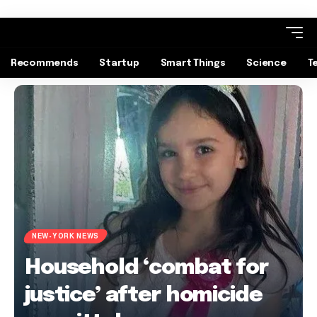
Recommends
Startup
Smart Things
Science
T
NEW-YORK NEWS
Household ‘combat for
justice’ after homicide