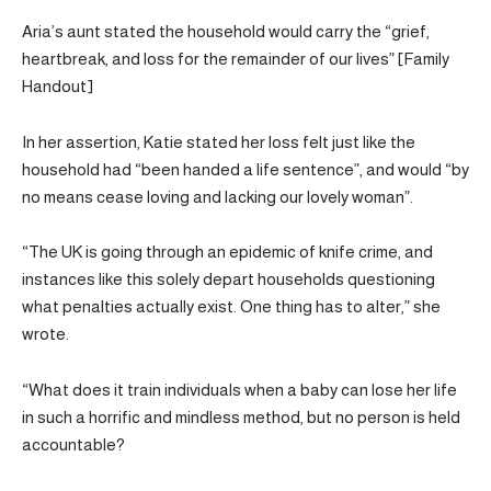
Aria’s aunt stated the household would carry the “grief,
heartbreak, and loss for the remainder of our lives” [Family
Handout]
In her assertion, Katie stated her loss felt just like the
household had “been handed a life sentence”, and would “by
no means cease loving and lacking our lovely woman”.
“The UK is going through an epidemic of knife crime, and
instances like this solely depart households questioning
what penalties actually exist. One thing has to alter,” she
wrote.
“What does it train individuals when a baby can lose her life
in such a horrific and mindless method, but no person is held
accountable?