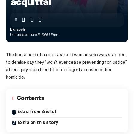
acquittal
big-apple
Last updated: June 28, 2026 5:29 pm
The household of a nine-year-old woman who was stabbed
to demise say they “won’t ever cease preventing for justice”
after a jury acquitted {the teenager} accused of her
homicide.
Contents
Extra from Bristol
Extra on this story