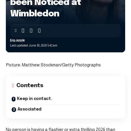
been Noticed at
Wimbledon
big-apple
Last updated: June 30, 2026 5:42 am
Picture: Matthew Stockman/Getty Photographs
Contents
Keep in contact.
Associated
No person is having a flashier or extra thrilling 2026 than