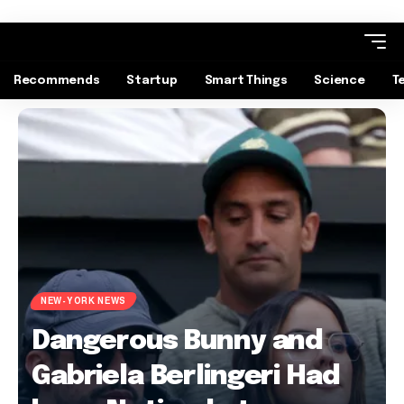
Recommends
Startup
Smart Things
Science
T
NEW-YORK NEWS
Dangerous Bunny and
Gabriela Berlingeri Had