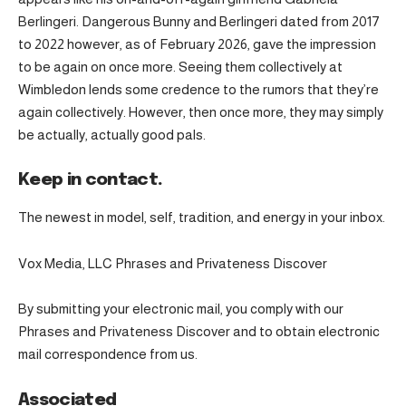
Berlingeri. Dangerous Bunny and Berlingeri dated from 2017
to 2022 however, as of February 2026, gave the impression
to be again on once more. Seeing them collectively at
Wimbledon lends some credence to the rumors that they’re
again collectively. However, then once more, they may simply
be actually, actually good pals.
Keep in contact.
The newest in model, self, tradition, and energy in your inbox.
Vox Media, LLC Phrases and Privateness Discover
By submitting your electronic mail, you comply with our
Phrases and Privateness Discover and to obtain electronic
mail correspondence from us.
Associated