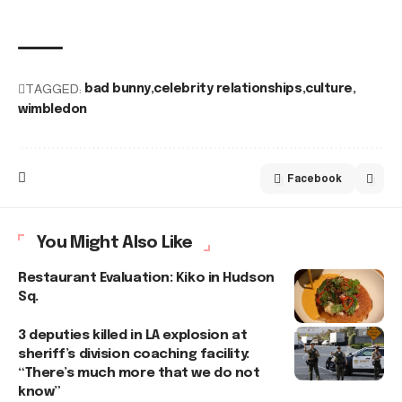
TAGGED:
bad bunny
celebrity relationships
culture
wimbledon
Facebook
You Might Also Like
Restaurant Evaluation: Kiko in Hudson
Sq.
3 deputies killed in LA explosion at
sheriff’s division coaching facility:
“There’s much more that we do not
know”