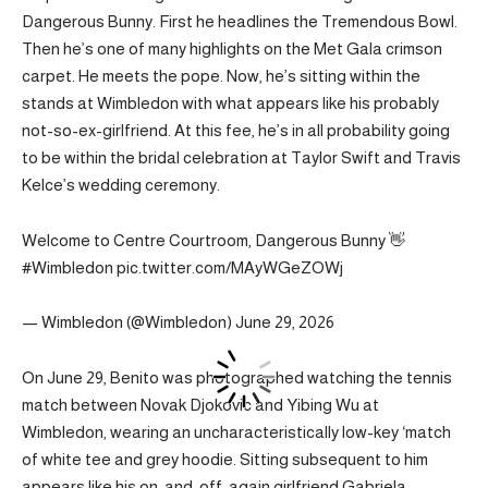
Dangerous Bunny. First he headlines the Tremendous Bowl.
Then he’s one of many highlights on the Met Gala crimson
carpet. He meets the pope. Now, he’s sitting within the
stands at Wimbledon with what appears like his probably
not-so-ex-girlfriend. At this fee, he’s in all probability going
to be within the bridal celebration at Taylor Swift and Travis
Kelce’s wedding ceremony.
Welcome to Centre Courtroom, Dangerous Bunny 👋
#Wimbledon pic.twitter.com/MAyWGeZOWj
— Wimbledon (@Wimbledon) June 29, 2026
On June 29, Benito was photographed watching the tennis
match between Novak Djokovic and Yibing Wu at
Wimbledon, wearing an uncharacteristically low-key ‘match
of white tee and grey hoodie. Sitting subsequent to him
appears like his on-and-off-again girlfriend Gabriela