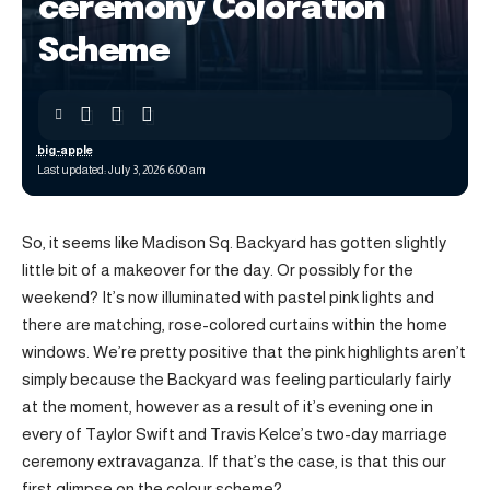
ceremony Coloration
Scheme
big-apple
Last updated: July 3, 2026 6:00 am
So, it seems like Madison Sq. Backyard has gotten slightly
little bit of a makeover for the day. Or possibly for the
weekend? It’s now illuminated with pastel pink lights and
there are matching, rose-colored curtains within the home
windows. We’re pretty positive that the pink highlights aren’t
simply because the Backyard was feeling particularly fairly
at the moment, however as a result of it’s evening one in
every of Taylor Swift and Travis Kelce’s two-day marriage
ceremony extravaganza. If that’s the case, is that this our
first glimpse on the colour scheme?