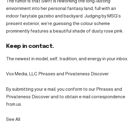
The rumor is that Swift is reworking the long-lasting
enviornment into her personal fantasy land, full with an
indoor fairytale gazebo and backyard. Judging by MSG’s
present exterior, we’re guessing the colour scheme
prominently features a beautiful shade of dusty rose pink.
Keep in contact.
The newest in model, self, tradition, and energy in your inbox.
Vox Media, LLC Phrases and Privateness Discover
By submitting your e mail, you conform to our Phrases and
Privateness Discover and to obtain e mail correspondence
from us.
See All