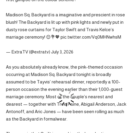
Madison Sq. Backyard is a imaginative and prescient in rose
blush! The Backyard is lit up with pink lights and newly put in
dusty rose curtains for Taylor Swift and Travis Kelce’s
marriage ceremony! 😊💐💖 pic.twitter.com/Vq0MHNwhsM
— ExtraTV (@extratv) July 3, 2026
As you absolutely already know, the pink-themed occasion
occurring at Madison Sq. Backyard tonight is broadly
assumed to be Tayvis’ rehearsal dinner, reportedly a 100-
person occasion the evening earlier than their 1,000-guest
marriage ceremony. Most of the couple’s nearest and
dearest — together with Tree Paine, Abigail Anderson, Jack
Antonoff, and Aric Jones — have been seen rolling as much
as the Backyard in formalwear.