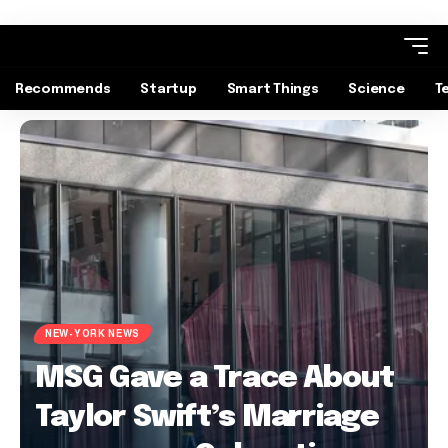
Recommends
Startup
Smart Things
Science
T
NEW-YORK NEWS
MSG Gave a Trace About
Taylor Swift’s Marriage