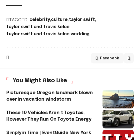
TAGGED:
celebrity
culture
taylor swift
taylor swift and travis kelce
taylor swift and travis kelce wedding
Facebook
You Might Also Like
Picturesque Oregon landmark blown
over in vacation windstorm
These 10 Vehicles Aren’t Toyotas,
However They Run On Toyota Energy
Simply in Time | EventGuide New York