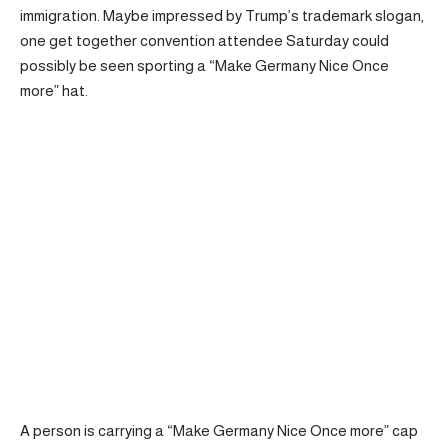
immigration. Maybe impressed by Trump’s trademark slogan,
one get together convention attendee Saturday could
possibly be seen sporting a “Make Germany Nice Once
more” hat.
A person is carrying a “Make Germany Nice Once more” cap