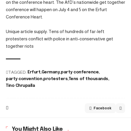
on the conference heart. The AfD’s nationwide get together
conference will happen on July 4 and 5 on the Erfurt
Conference Heart.
Unique article supply: Tens of hundreds of far-left
protesters conflict with police in anti-conservative get
together riots
TAGGED:
Erfurt
Germany
party conference
party convention
protesters
Tens of thousands
Tino Chrupalla
Facebook
You Might Also Like