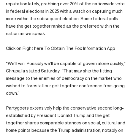
reputation lately, grabbing over 20% of the nationwide vote
in federal elections in 2025 with a watch on capturing much
more within the subsequent election. Some federal polls
have the get together ranked as the preferred within the
nation as we speak.
Click on Right here To Obtain The Fox Information App
“We’ll win. Possibly we’ll be capable of govern alone quickly,”
Chrupalla stated Saturday. “That may ship the fitting
message to the enemies of democracy on the market who
wished to forestall our get together conference from going
down.”
Partygoers extensively help the conservative second long-
established by President Donald Trump and the get
together shares comparable stances on social, cultural and
home points because the Trump administration, notably on