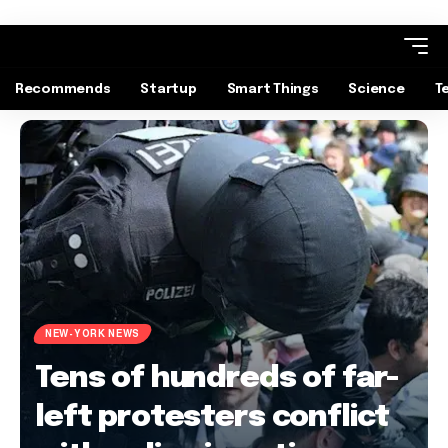
Recommends
Startup
Smart Things
Science
T
NEW-YORK NEWS
Tens of hundreds of far-
left protesters conflict