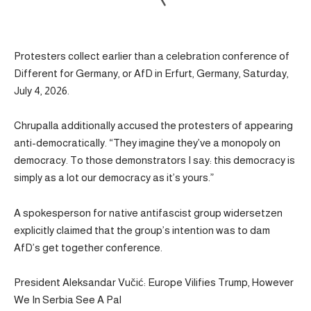
Protesters collect earlier than a celebration conference of
Different for Germany, or AfD in Erfurt, Germany, Saturday,
July 4, 2026.
Chrupalla additionally accused the protesters of appearing
anti-democratically. “They imagine they’ve a monopoly on
democracy. To those demonstrators I say: this democracy is
simply as a lot our democracy as it’s yours.”
A spokesperson for native antifascist group widersetzen
explicitly claimed that the group’s intention was to dam
AfD’s get together conference.
President Aleksandar Vučić: Europe Vilifies Trump, However
We In Serbia See A Pal