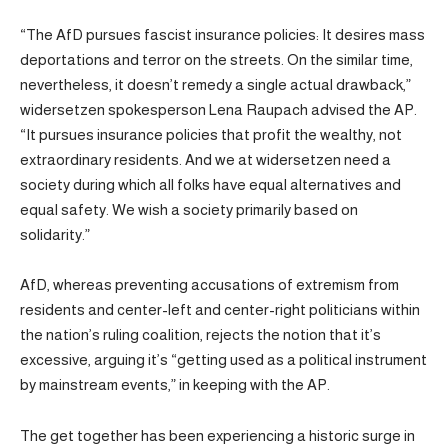
“The AfD pursues fascist insurance policies: It desires mass
deportations and terror on the streets. On the similar time,
nevertheless, it doesn’t remedy a single actual drawback,”
widersetzen spokesperson Lena Raupach advised the AP.
“It pursues insurance policies that profit the wealthy, not
extraordinary residents. And we at widersetzen need a
society during which all folks have equal alternatives and
equal safety. We wish a society primarily based on
solidarity.”
AfD, whereas preventing accusations of extremism from
residents and center-left and center-right politicians within
the nation’s ruling coalition, rejects the notion that it’s
excessive, arguing it’s “getting used as a political instrument
by mainstream events,” in keeping with the AP.
The get together has been experiencing a historic surge in