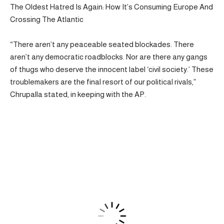
The Oldest Hatred Is Again: How It’s Consuming Europe And
Crossing The Atlantic
“There aren’t any peaceable seated blockades. There
aren’t any democratic roadblocks. Nor are there any gangs
of thugs who deserve the innocent label ‘civil society.’ These
troublemakers are the final resort of our political rivals,”
Chrupalla stated, in keeping with the AP.