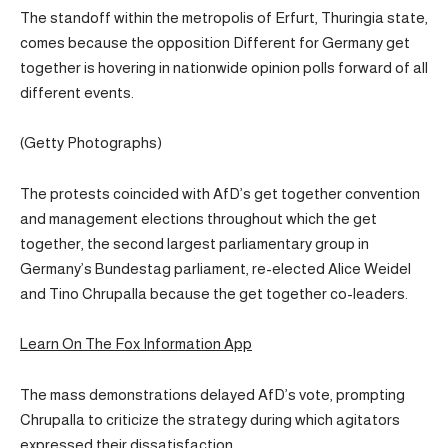
The standoff within the metropolis of Erfurt, Thuringia state,
comes because the opposition Different for Germany get
together is hovering in nationwide opinion polls forward of all
different events.
(Getty Photographs)
The protests coincided with AfD’s get together convention
and management elections throughout which the get
together, the second largest parliamentary group in
Germany’s Bundestag parliament, re-elected Alice Weidel
and Tino Chrupalla because the get together co-leaders.
Learn On The Fox Information App
The mass demonstrations delayed AfD’s vote, prompting
Chrupalla to criticize the strategy during which agitators
expressed their dissatisfaction.