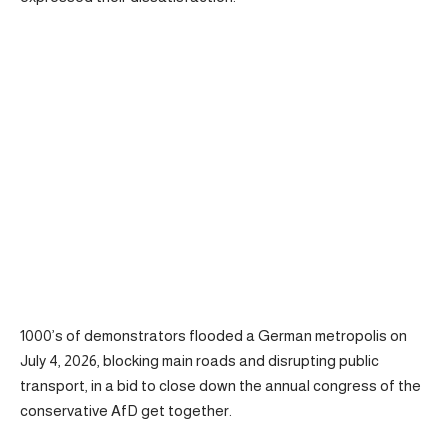
1000’s of demonstrators flooded a German metropolis on
July 4, 2026, blocking main roads and disrupting public
transport, in a bid to close down the annual congress of the
conservative AfD get together.