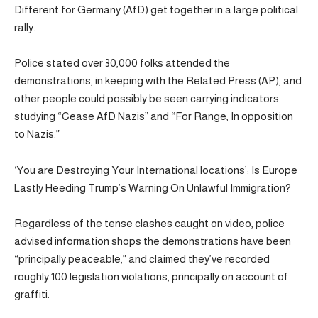
Different for Germany (AfD) get together in a large political
rally.
Police stated over 30,000 folks attended the
demonstrations, in keeping with the Related Press (AP), and
other people could possibly be seen carrying indicators
studying “Cease AfD Nazis” and “For Range, In opposition
to Nazis.”
‘You are Destroying Your International locations’: Is Europe
Lastly Heeding Trump’s Warning On Unlawful Immigration?
Regardless of the tense clashes caught on video, police
advised information shops the demonstrations have been
“principally peaceable,” and claimed they’ve recorded
roughly 100 legislation violations, principally on account of
graffiti.