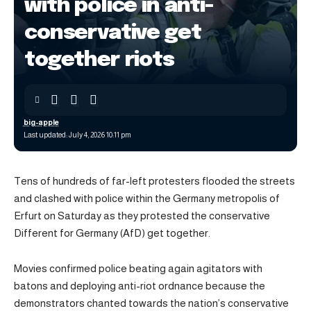
with police in anti-
conservative get
together riots
big-apple
Last updated: July 4, 2026 10:11 pm
Tens of hundreds of far-left protesters flooded the streets
and clashed with police within the Germany metropolis of
Erfurt on Saturday as they protested the conservative
Different for Germany (AfD) get together.
Movies confirmed police beating again agitators with
batons and deploying anti-riot ordnance because the
demonstrators chanted towards the nation’s conservative