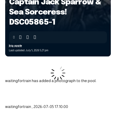
Captain Jack Sparrow &
Sea Sorceress!
DSC05865-1
big-apple
Last updated: July 5, 2026 5:27 pm
waitingfortrain has added a photograph to the pool:
waitingfortrain , 2026-07-05 17:10:00