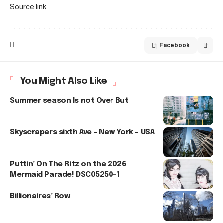
Source link
Facebook
You Might Also Like
Summer season Is not Over But
Skyscrapers sixth Ave – New York – USA
Puttin’ On The Ritz on the 2026
Mermaid Parade! DSC05250-1
Billionaires’ Row