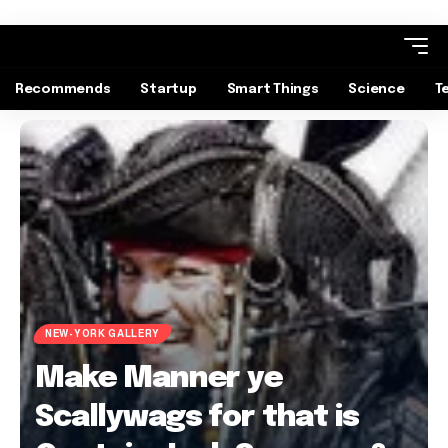
Recommends
Startup
Smart Things
Science
T
NEW-YORK GALLERY
Make Manner ye
Scallywags for that is