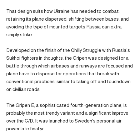
That design suits how Ukraine has needed to combat:
retaining its plane dispersed, shifting between bases, and
avoiding the type of mounted targets Russia can extra
simply strike.
Developed on the finish of the Chilly Struggle with Russia’s
Sukhoi fighters in thoughts, the Gripen was designed for a
battle through which airbases and runways are focused and
plane have to disperse for operations that break with
conventional practices, similar to taking off and touchdown
on civilian roads.
The Gripen E, a sophisticated fourth-generation plane, is
probably the most trendy variant and a significant improve
over the C/D. It was launched to Sweden’s personal air
power late final yr.