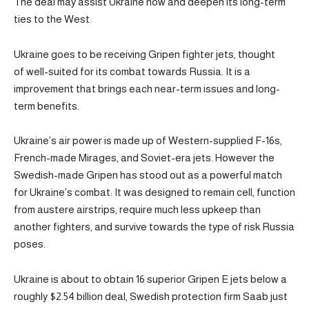
The deal may assist Ukraine now and deepen its long-term
ties to the West.
Ukraine goes to be receiving Gripen fighter jets, thought
of well-suited for its combat towards Russia. It is a
improvement that brings each near-term issues and long-
term benefits.
Ukraine’s air power is made up of Western-supplied F-16s,
French-made Mirages, and Soviet-era jets. However the
Swedish-made Gripen has stood out as a powerful match
for Ukraine’s combat: It was designed to remain cell, function
from austere airstrips, require much less upkeep than
another fighters, and survive towards the type of risk Russia
poses.
Ukraine is about to obtain 16 superior Gripen E jets below a
roughly $2.54 billion deal, Swedish protection firm Saab just