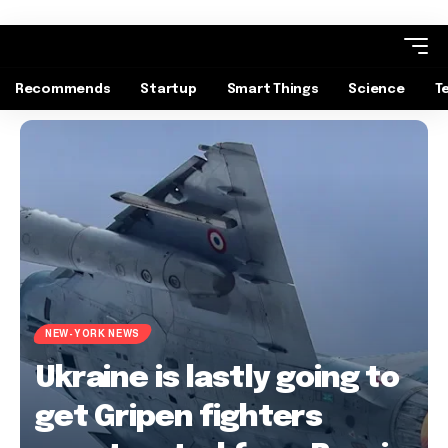
Recommends
Startup
Smart Things
Science
T
NEW-YORK NEWS
Ukraine is lastly going to
get Gripen fighters