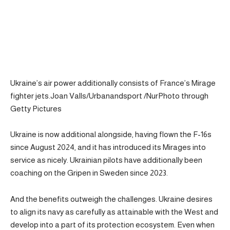
Ukraine’s air power additionally consists of France’s Mirage
fighter jets.Joan Valls/Urbanandsport /NurPhoto through
Getty Pictures
Ukraine is now additional alongside, having flown the F-16s
since August 2024, and it has introduced its Mirages into
service as nicely. Ukrainian pilots have additionally been
coaching on the Gripen in Sweden since 2023.
And the benefits outweigh the challenges. Ukraine desires
to align its navy as carefully as attainable with the West and
develop into a part of its protection ecosystem. Even when