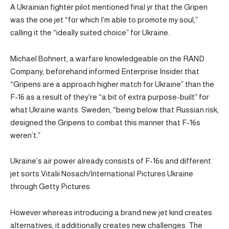
A Ukrainian fighter pilot mentioned final yr that the Gripen
was the one jet “for which I’m able to promote my soul,”
calling it the “ideally suited choice” for Ukraine.
Michael Bohnert, a warfare knowledgeable on the RAND
Company, beforehand informed Enterprise Insider that
“Gripens are a approach higher match for Ukraine” than the
F-16 as a result of they’re “a bit of extra purpose-built” for
what Ukraine wants. Sweden, “being below that Russian risk,
designed the Gripens to combat this manner that F-16s
weren’t.”
Ukraine’s air power already consists of F-16s and different
jet sorts.Vitalii Nosach/International Pictures Ukraine
through Getty Pictures
However whereas introducing a brand new jet kind creates
alternatives, it additionally creates new challenges. The