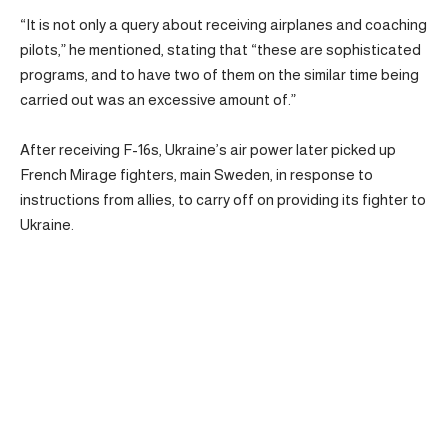
“It is not only a query about receiving airplanes and coaching
pilots,” he mentioned, stating that “these are sophisticated
programs, and to have two of them on the similar time being
carried out was an excessive amount of.”
After receiving F-16s, Ukraine’s air power later picked up
French Mirage fighters, main Sweden, in response to
instructions from allies, to carry off on providing its fighter to
Ukraine.