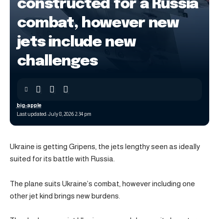
constructed for a Russia
combat, however new
jets include new
challenges
big-apple
Last updated: July 8, 2026 2:34 pm
Ukraine is getting Gripens, the jets lengthy seen as ideally
suited for its battle with Russia.
The plane suits Ukraine’s combat, however including one
other jet kind brings new burdens.