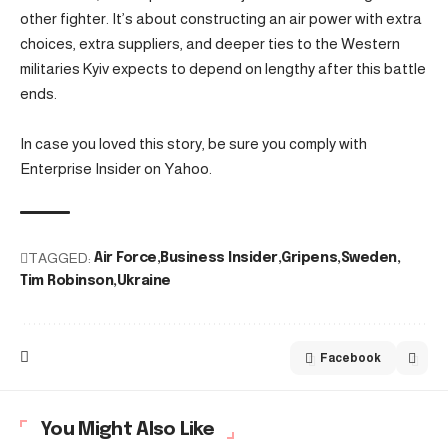
other fighter. It’s about constructing an air power with extra
choices, extra suppliers, and deeper ties to the Western
militaries Kyiv expects to depend on lengthy after this battle
ends.
In case you loved this story, be sure you comply with
Enterprise Insider on Yahoo.
TAGGED:
Air Force
Business Insider
Gripens
Sweden
Tim Robinson
Ukraine
Facebook
You Might Also Like