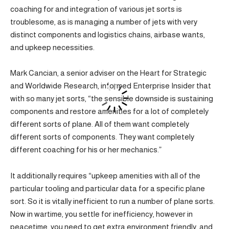
coaching for and integration of various jet sorts is
troublesome, as is managing a number of jets with very
distinct components and logistics chains, airbase wants,
and upkeep necessities.
Mark Cancian, a senior adviser on the Heart for Strategic
and Worldwide Research, informed Enterprise Insider that
with so many jet sorts, “the sensible downside is sustaining
components and restore amenities for a lot of completely
different sorts of plane. All of them want completely
different sorts of components. They want completely
different coaching for his or her mechanics.”
It additionally requires “upkeep amenities with all of the
particular tooling and particular data for a specific plane
sort. So it is vitally inefficient to run a number of plane sorts.
Now in wartime, you settle for inefficiency, however in
peacetime, you need to get extra environment friendly, and