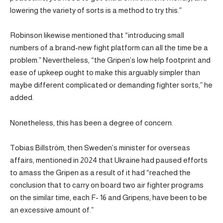
lowering the variety of sorts is a method to try this.”
Robinson likewise mentioned that “introducing small
numbers of a brand-new fight platform can all the time be a
problem.” Nevertheless, “the Gripen’s low help footprint and
ease of upkeep ought to make this arguably simpler than
maybe different complicated or demanding fighter sorts,” he
added.
Nonetheless, this has been a degree of concern.
Tobias Billström, then Sweden’s minister for overseas
affairs, mentioned in 2024 that Ukraine had paused efforts
to amass the Gripen as a result of it had “reached the
conclusion that to carry on board two air fighter programs
on the similar time, each F- 16 and Gripens, have been to be
an excessive amount of.”