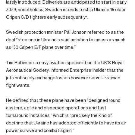
lately introduced. Deliveries are anticipated to start in early
2029; nonetheless, Sweden intends to ship Ukraine 16 older
Gripen C/D fighters early subsequent yr.
Swedish protection minister Pål Jonson referred to as the
deal “step one in Ukraine’s said ambition to amass as much
as 150 Gripen E/F plane over time.”
Tim Robinson, a navy aviation specialist on the UK’S Royal
Aeronautical Society, informed Enterprise Insider that the
jets not solely exchange losses however serve Ukrainian
fight wants.
He defined that these plane have been “designed round
austere, agile and dispersed operations and fast
turnaround instances,” which is “precisely the kind of
doctrine that Ukraine has adopted efficiently to have its air
power survive and combat again.”