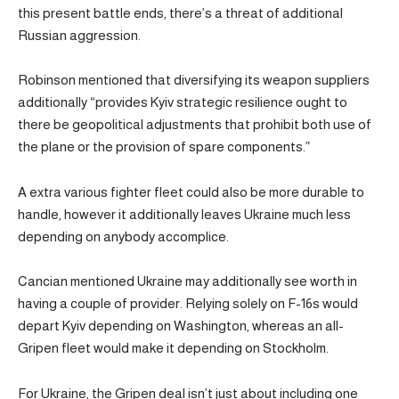
this present battle ends, there’s a threat of additional
Russian aggression.
Robinson mentioned that diversifying its weapon suppliers
additionally “provides Kyiv strategic resilience ought to
there be geopolitical adjustments that prohibit both use of
the plane or the provision of spare components.”
A extra various fighter fleet could also be more durable to
handle, however it additionally leaves Ukraine much less
depending on anybody accomplice.
Cancian mentioned Ukraine may additionally see worth in
having a couple of provider. Relying solely on F-16s would
depart Kyiv depending on Washington, whereas an all-
Gripen fleet would make it depending on Stockholm.
For Ukraine, the Gripen deal isn’t just about including one