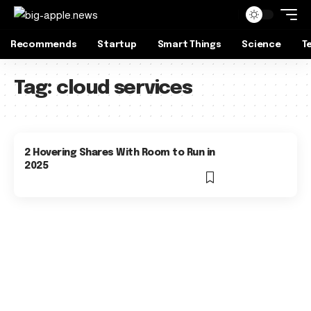
Recommends
Startup
Smart Things
Science
T
Tag:
cloud services
2 Hovering Shares With Room to Run in
2025