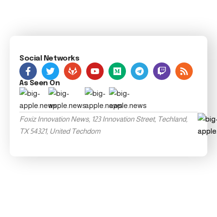
Social Networks
As Seen On
Foxiz Innovation News, 123 Innovation Street, Techland,
TX 54321, United Techdom