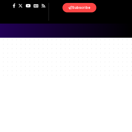
Subscribe