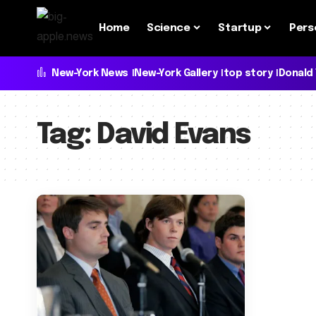
Home
Science
Startup
Pers
New-York News
New-York Gallery
top story
Donald
Tag:
David Evans