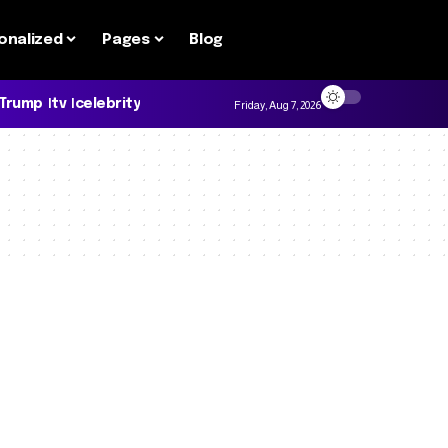
onalized
Pages
Blog
 Trump
tv
celebrity
Friday, Aug 7, 2026