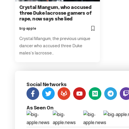
Crystal Mangum, who accused
three Duke lacrosse gamers of
rape, now says she lied
big-apple
Crystal Mangum, the previous unique
dancer who accused three Duke
males’s lacrosse…
Social Networks
As Seen On