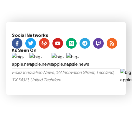
Social Networks
As Seen On
Foxiz Innovation News, 123 Innovation Street, Techland,
TX 54321, United Techdom