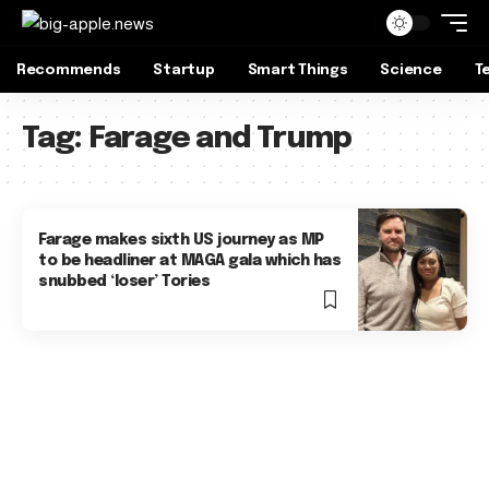
Recommends
Startup
Smart Things
Science
T
Tag:
Farage and Trump
Farage makes sixth US journey as MP
to be headliner at MAGA gala which has
snubbed ‘loser’ Tories