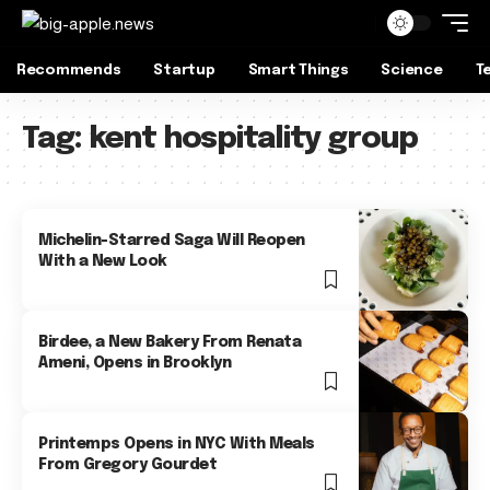
Recommends
Startup
Smart Things
Science
T
Tag:
kent hospitality group
Michelin-Starred Saga Will Reopen
With a New Look
Birdee, a New Bakery From Renata
Ameni, Opens in Brooklyn
Printemps Opens in NYC With Meals
From Gregory Gourdet