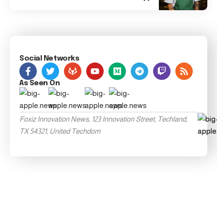
Social Networks
As Seen On
Foxiz Innovation News, 123 Innovation Street, Techland,
TX 54321, United Techdom