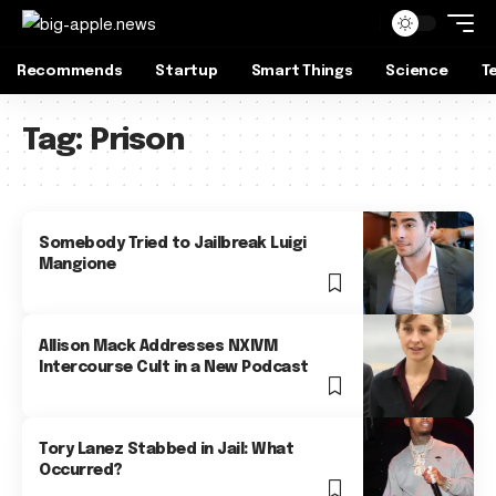
Recommends
Startup
Smart Things
Science
T
Tag:
Prison
Somebody Tried to Jailbreak Luigi
Mangione
Allison Mack Addresses NXIVM
Intercourse Cult in a New Podcast
Tory Lanez Stabbed in Jail: What
Occurred?