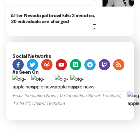
After Nevada jail brawl kills 3 inmates,
20 individuals are charged
Social Networks
As Seen On
Foxiz Innovation News, 123 Innovation Street, Techland,
TX 54321, United Techdom