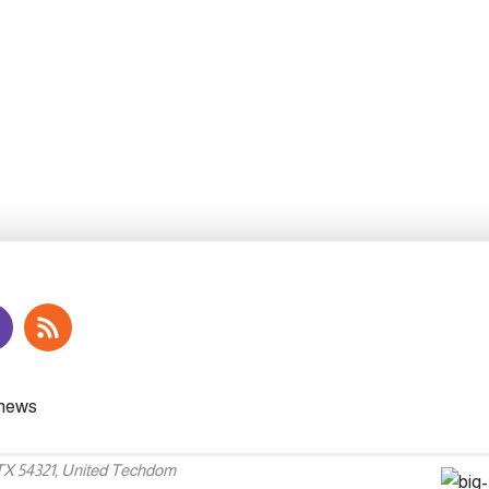
 TX 54321, United Techdom