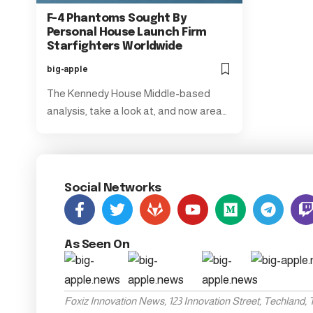
F-4 Phantoms Sought By
Personal House Launch Firm
Starfighters Worldwide
big-apple
The Kennedy House Middle-based
analysis, take a look at, and now area…
Social Networks
As Seen On
Foxiz Innovation News, 123 Innovation Street, Techland,