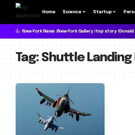
Home
Science
Startup
Pers
New-York News
New-York Gallery
top story
Donald
Tag:
Shuttle Landing 