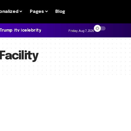
onalized
Pages
Blog
 Trump
tv
celebrity
Friday, Aug 7, 2026
Facility