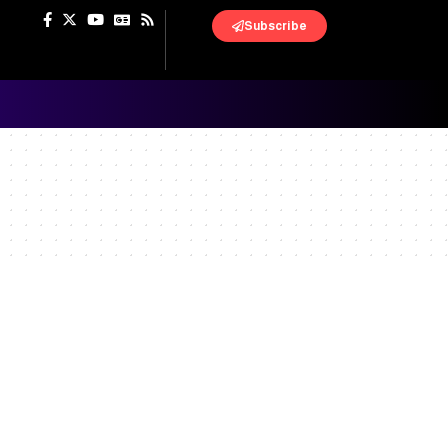
Subscribe