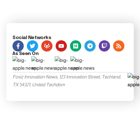
Social Networks
As Seen On
Foxiz Innovation News, 123 Innovation Street, Techland,
TX 54321, United Techdom