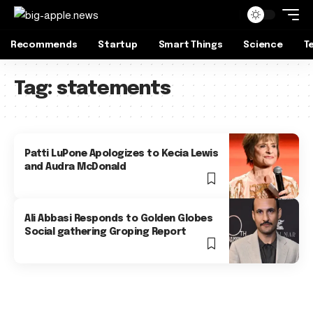
Recommends
Startup
Smart Things
Science
T
Tag:
statements
Patti LuPone Apologizes to Kecia Lewis
and Audra McDonald
Ali Abbasi Responds to Golden Globes
Social gathering Groping Report