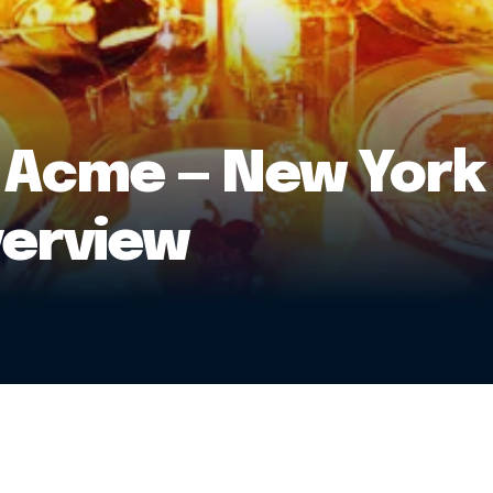
 Acme — New York
verview