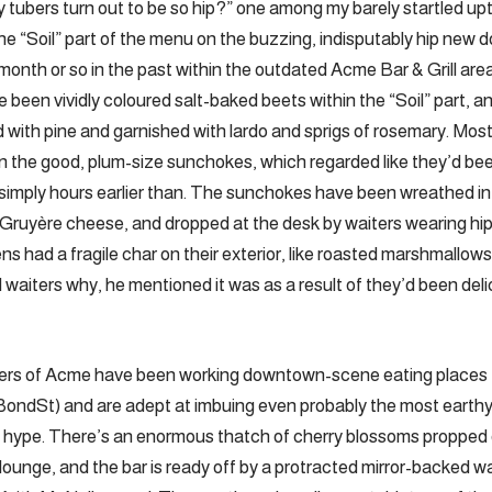
y tubers turn out to be so hip?” one among my barely startled up
e “Soil” part of the menu on the buzzing, indisputably hip new
nth or so in the past within the outdated Acme Bar & Grill are
e been vividly coloured salt-baked beets within the “Soil” part, 
 with pine and garnished with lardo and sprigs of rosemary. Most 
n the good, plum-size sunchokes, which regarded like they’d b
 simply hours earlier than. The sunchokes have been wreathed i
d Gruyère cheese, and dropped at the desk by waiters wearing h
ens had a fragile char on their exterior, like roasted marshmallow
waiters why, he mentioned it was as a result of they’d been deli
rs of Acme have been working downtown-scene eating places f
 BondSt) and are adept at imbuing even probably the most earth
nd hype. There’s an enormous thatch of cherry blossoms propped 
 lounge, and the bar is ready off by a protracted mirror-backed wal