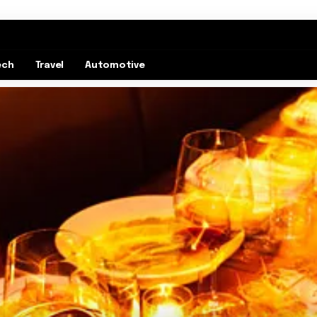
ech
Travel
Automotive