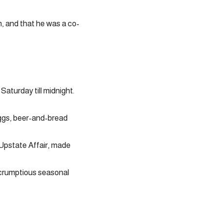
, and that he was a co-
aturday till midnight.
ggs, beer-and-bread
 Upstate Affair, made
scrumptious seasonal