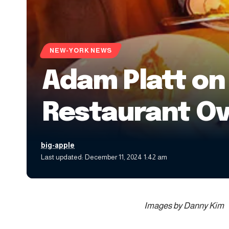
NEW-YORK NEWS
Adam Platt on
Restaurant O
big-apple
Last updated: December 11, 2024 1:42 am
Images by Danny Kim