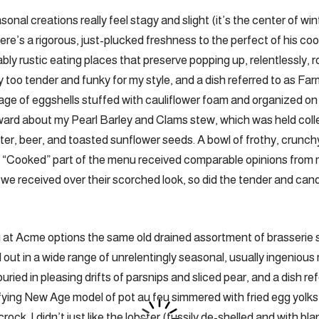
nal creations really feel stagy and slight (it’s the center of wint
ere’s a rigorous, just-plucked freshness to the perfect of his co
ly rustic eating places that preserve popping up, relentlessly, r
y too tender and funky for my style, and a dish referred to as Fa
ge of eggshells stuffed with cauliflower foam and organized on
ard about my Pearl Barley and Clams stew, which was held colle
ter, beer, and toasted sunflower seeds. A bowl of frothy, crunch
 “Cooked” part of the menu received comparable opinions from
 we received over their scorched look, so did the tender and c
g at Acme options the same old drained assortment of brasserie 
ed out in a wide range of unrelentingly seasonal, usually ingeniou
ried in pleasing drifts of parsnips and sliced pear, and a dish r
fying New Age model of pot au feu simmered with fried egg yolks 
rock. I didn’t just like the lobster (fussily de-shelled and with bl