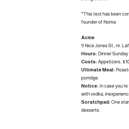
*This text has been cor
founder of Noma.
Acme
9 Nice Jones St., nr. La
Hours:
Dinner Sunday b
Costs:
Appetizers, $10 
Ultimate Meal:
Roaste
porridge.
Notice:
In case you’re 
with vodka, inexperience
Scratchpad:
One star
desserts.