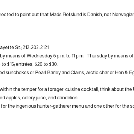
rected to point out that Mads Refslund is Danish, not Norwegian
fayette St.; 212-203-2121
y means of Wednesday 6 p.m. to 11 p.m., Thursday by means of S
to $15; entrées, $20 to $30.
d sunchokes or Pearl Barley and Clams, arctic char or Hen & E
within the temper for a forager-cuisine cocktail, think about the
d apples, celery juice, and dandelion.
 for the ingenious hunter-gatherer menu and one other for the 