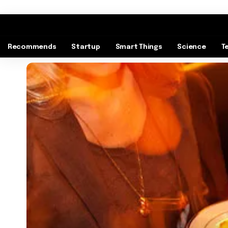
Recommends
Startup
Smart Things
Science
T