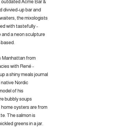
he outdated Acme Bar &
d divvied-up bar and
waiters, the ­mixologists
ed with tastefully ­
e and a neon sculpture
-based.
es Manhattan from
acies with René ­
p a shiny meals journal
m native Nordic
model of his
are bubbly soups
e home oysters are from
tte. The salmon is
ckled greens in a jar.