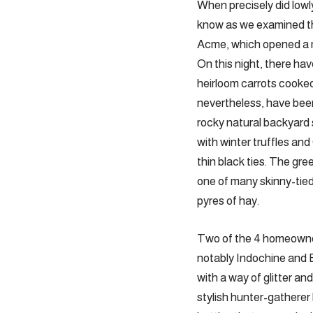
When precisely did lowl
know as we examined th
Acme, which opened a mo
On this night, there hav
heirloom carrots cooked
nevertheless, have bee
rocky natural backyard
with winter truffles an
thin black ties. The gre
one of many skinny-tied 
pyres of hay.
Two of the 4 homeowne
notably ­Indochine and
with a way of glitter a
stylish ­hunter-gatherer