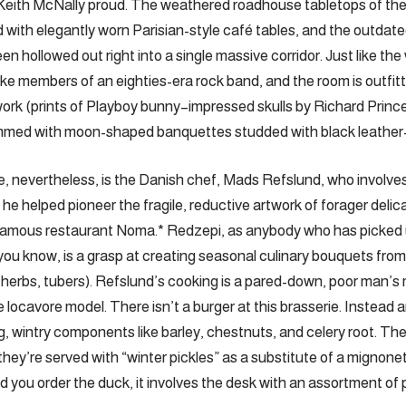
Keith McNally proud. The weathered roadhouse tabletops of t
 with elegantly worn Parisian-style café tables, and the outdate
n hollowed out right into a single massive corridor. Just like the 
ike members of an eighties-era rock band, and the room is outfitt
rk (prints of Playboy bunny–impressed skulls by Richard Princ
mmed with moon-shaped banquettes studded with black leather
e, nevertheless, is the Danish chef, Mads Refslund, who involv
e helped pioneer the fragile, reductive artwork of forager delic
famous restaurant Noma.* Redzepi, as anybody who has picked u
t you know, is a grasp at creating seasonal culinary bouquets fro
erbs, tubers). ­Refslund’s cooking is a pared-down, poor man’s 
 locavore model. There isn’t a burger at this brasserie. Instead 
, wintry components like barley, chestnuts, and celery root. Th
they’re served with “winter pickles” as a substitute of a mignone
you order the duck, it involves the desk with an assortment of pi