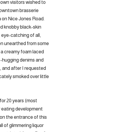
town visitors wished to
 downtown brasserie
a on Nice Jones Road.
and knobby black-skin
eye-catching of all,
een unearthed from some
n a creamy foam laced
ip-hugging denims and
s, and after I requested
cately smoked over little
or 20 years (most
y eating development
on the entrance of this
l of glimmering liquor