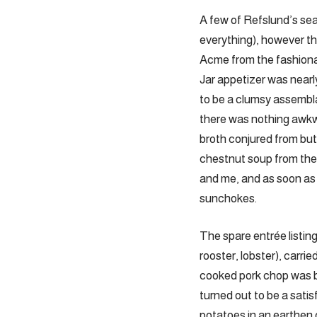
A few of Refslund’s seaso
everything), however th
Acme from the fashionab
Jar appetizer was nearl
to be a clumsy assembla
there was nothing awkw
broth conjured from but
chestnut soup from the
and me, and as soon as
sunchokes.
The spare entrée listin
rooster, lobster), carri
cooked pork chop was bu
turned out to be a satis
potatoes in an earthen c