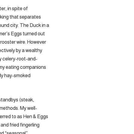
er, in spite of
oking that separates
ound city. The Duck in a
rmer’s Eggs turned out
 rooster wire. However
ctively by a wealthy
y celery-root-and-
 my eating companions
andy hay-smoked
standbys (steak,
s methods. My well-
eferred to as Hen & Eggs
and fried fingerling
and “seasonal”