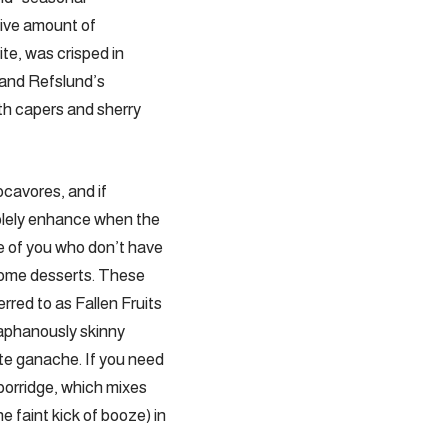
ive amount of
te, was crisped in
 and Refslund’s
th capers and sherry
cavores, and if
solely enhance when the
e of you who don’t have
 home desserts. These
red to as Fallen Fruits
diaphanously skinny
ate ganache. If you need
porridge, which mixes
e faint kick of booze) in