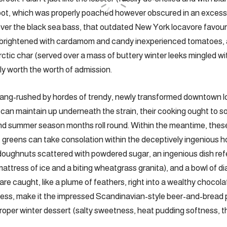
bot, which was properly poached however obscured in an excess
er the black sea bass, that outdated New York locavore favouri
 and brightened with cardamom and candy inexperienced tomatoes,
ctic char (served over a mass of buttery winter leeks mingled wi
tely worth the worth of admission.
gang-rushed by hordes of trendy, newly transformed downtown lo
can maintain up underneath the strain, their cooking ought to 
and summer season months roll round. Within the meantime, thes
ot greens can take consolation within the deceptively ingenious
ughnuts scattered with powdered sugar, an ingenious dish refer
mattress of ice and a biting wheatgrass granita), and a bowl of 
are caught, like a plume of feathers, right into a wealthy chocol
less, make it the impressed Scandinavian-style beer-and-bread 
proper winter dessert (salty sweetness, heat pudding softness, th