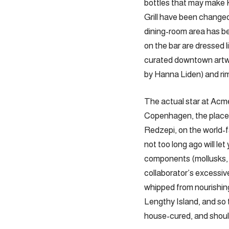
bottles that may make 
Grill have been changed
dining-room area has bee
on the bar are dressed l
curated downtown artwo
by Hanna Liden) and ri
The actual star at Acm
Copenhagen, the place h
Redzepi, on the world-
not too long ago will le
components (mollusks, h
collaborator’s excessive
whipped from nourishing
Lengthy Island, and so 
house-cured, and should 