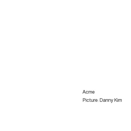
Acme
Picture: Danny Kim