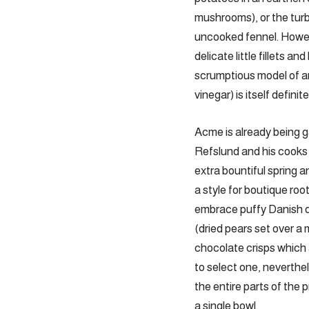
mushrooms), or the tur
uncooked fennel. Howev
delicate little fillets
scrumptious model of ar
vinegar) is itself defini
Acme is already being 
Refslund and his cooks 
extra bountiful spring 
a style for boutique ro
embrace puffy Danish do
(dried pears set over a 
chocolate crisps which 
to select one, neverthe
the entire parts of the 
a single bowl.