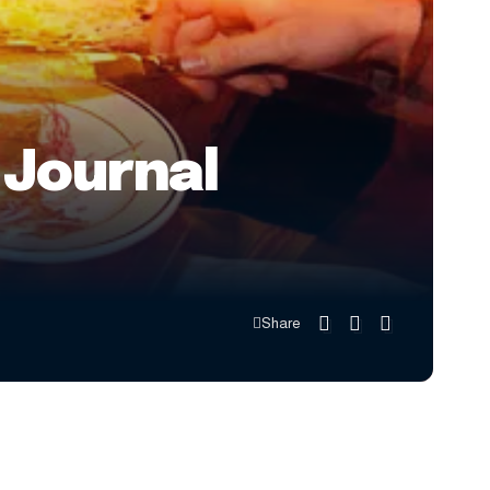
 Journal
Share