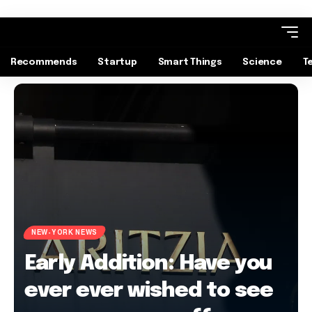
Recommends
Startup
Smart Things
Science
T
NEW-YORK NEWS
Early Addition: Have you
ever ever wished to see