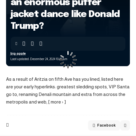
an enormous puffer
jacket dance like Donald
Trump?
big-apple
Last updated: December 24, 2024 10:48 am
As a result of Aritzia on fifth Ave has you lined, listed here
are your early hyperlinks: greatest sledding spots, VIP Santa
go to, renaming Denali mountain and extra from across the
metropolis and web, [ more › ]
Facebook