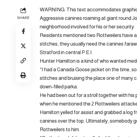
WARNING: This text accommodates graphic co
Aggressive canines roaming at giant round Joh
SHARE
neighborhood involved for his or her security.
Residents mentioned two Rottweilers have att
stitches, they usually need the canines fara
Stratford in central P.E.I.
Hunter Hamilton is a kind of who wanted medi
“I had a Canada Goose jacket on the time, so 
stitches and bruising the place one of many c
down-filled parka.
He had been out for a stroll together with hi
when he mentioned the 2 Rottweilers attacke
Hamilton yelled for assist and grabbed a log 
canines over the top. Ultimately, somebody go
Rottweilers to him.