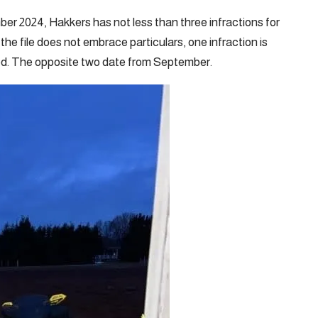
er 2024, Hakkers has not less than three infractions for
he file does not embrace particulars, one infraction is
ed. The opposite two date from September.