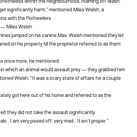
 nonetheless within the neighbourhood, roaming off-leash.
 get significantly harm,” mentioned Miles Welsh, a
ins with the Rottweilers.
r. — Miles Welsh
nines jumped on his canine Max. Welsh mentioned they let
d on his property till the proprietor referred to as them
ax once more, he mentioned.
y in which an animal would assault prey — they grabbed him
ioned Welsh. “It was a scary state of affairs for a couple
tely got here out of his home and referred to as the
t they did not take the assault significantly.
ls… I am very pissed off, very mad… It isn’t proper.”