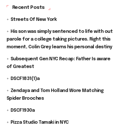
Recent Posts
Streets Of New York
His son was simply sentenced to life with out
parole for a college taking pictures. Right this
moment, Colin Grey learns his personal destiny
Subsequent Gen NYC Recap: Father Is aware
of Greatest
DSCF1831(1)a
Zendaya and Tom Holland Wore Matching
Spider Brooches
DSCF1930a
Pizza Studio Tamaki in NYC