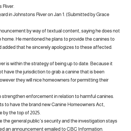
s River.
yard in Johnstons River on Jan 1. (Submitted by Grace
ouncement by way of textual content, saying he does not
e home. He mentioned he plans to provide the canines to
 added that he sincerely apologizes to these affected.
er is within the strategy of being up to date. Because it
t have the jurisdiction to grab a canine that is been
wever they will nice homeowners for permitting their
o strengthen enforcement in relation to harmful canines.
ects to have the brand new Canine Homeowners Act,
 by the top of 2025.
e the general public’s security and the investigation stays
ned an announcement emailed to CBC Information.