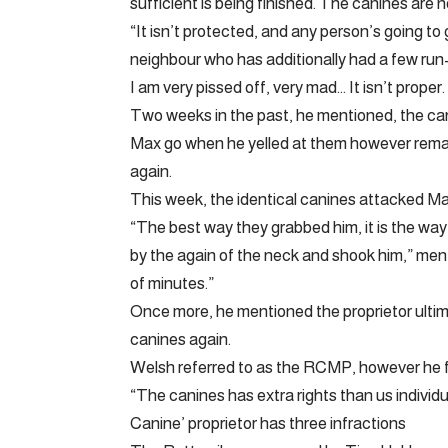
sufficient is being finished. The canines are
“It isn’t protected, and any person’s going to
neighbour who has additionally had a few run-
I am very pissed off, very mad… It isn’t prope
Two weeks in the past, he mentioned, the ca
Max go when he yelled at them however remaine
again.
This week, the identical canines attacked M
“The best way they grabbed him, it is the wa
by the again of the neck and shook him,” ment
of minutes.”
Once more, he mentioned the proprietor ultima
canines again.
Welsh referred to as the RCMP, however he fel
“The canines has extra rights than us individua
Canine’ proprietor has three infractions