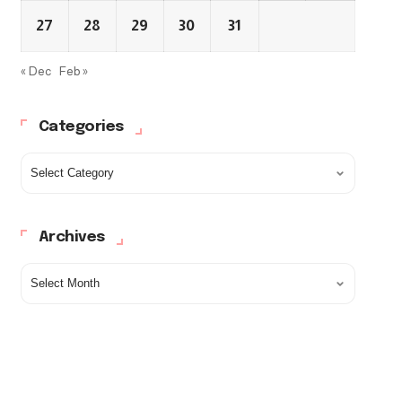
27
28
29
30
31
« Dec
Feb »
Categories
Archives