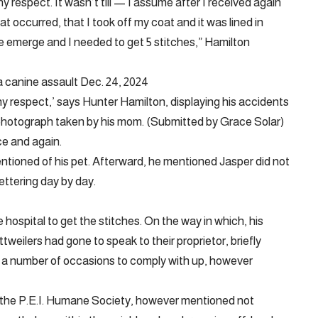
ny respect. It wasn’t till — I assume after I received again
 occurred, that I took off my coat and it was lined in
e emerge and I needed to get 5 stitches,” Hamilton
a canine assault Dec. 24, 2024
 any respect,’ says Hunter Hamilton, displaying his accidents
s photograph taken by his mom. (Submitted by Grace Solar)
ce and again.
ntioned of his pet. Afterward, he mentioned Jasper did not
ttering day by day.
hospital to get the stitches. On the way in which, his
weilers had gone to speak to their proprietor, briefly
 a number of occasions to comply with up, however
the P.E.I. Humane Society, however mentioned not