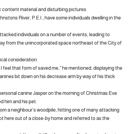
ntent material and disturbing pictures.
nstons River, P.E.I., have some individuals dwelling in the
acked individuals on a number of events, leading to
way from the unincorporated space northeast of the City of
cal consideration.
I feel that form of saved me,” he mentioned, displaying the
anines bit down on his decrease arm by way of his thick
s personal canine Jasper on the morning of Christmas Eve
d him and his pet.
from a neighbour’s woodpile, hitting one of many attacking
t here out of a close-by home and referred to as the