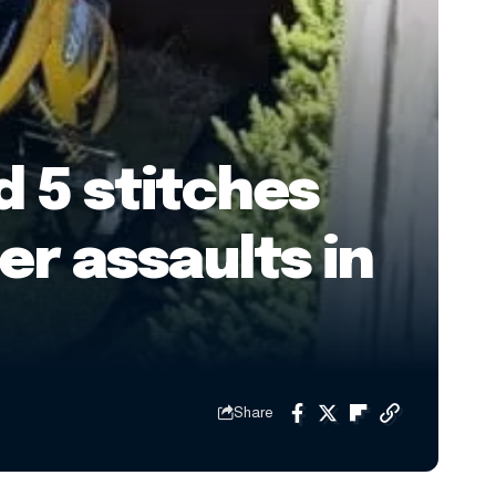
 5 stitches
er assaults in
Share