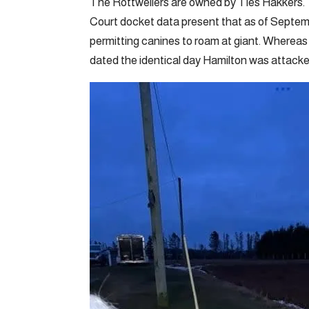
The Rottweilers are owned by Ties Hakkers.
Court docket data present that as of Septemb
permitting canines to roam at giant. Whereas t
dated the identical day Hamilton was attack