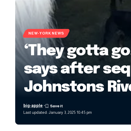
NEW-YORK NEWS
‘They gotta g
says after seq
Johnstons Riv
big-apple
Last updated: January 3, 2025 10:45 pm