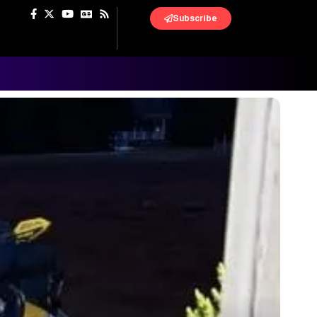
Subscribe