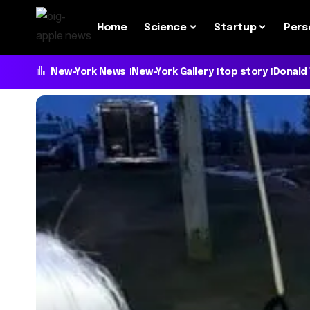
Home
Science
Startup
Pers
New-York News
New-York Gallery
top story
Donald