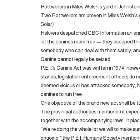
Rottweilers in Miles Welsh’s yard in Johnston
Two Rottweilers are proven in Miles Welsh’s 
Solar)
Hakkers despatched CBC Information an ann
let the canines roam free — they escaped th
somebody who can deal with them safely, and
Canine cannot legally be seized
P.E.I.’s Canine Act was written in 1974, howev
stands, legislation enforcement officers do no
deemed vicious or has attacked somebody, ho
canines to run free.
One objective of the brand new act shall be t
The provincial authorities mentioned it exp
together with the accompanying laws, in place
“We’re doing the whole lot we will to make sur
ongoing,” the P.E.I. Humane Society mentio