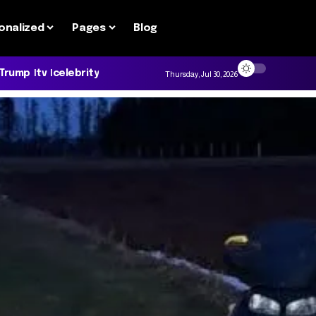
onalized
Pages
Blog
 Trump
tv
celebrity
Thursday, Jul 30, 2026