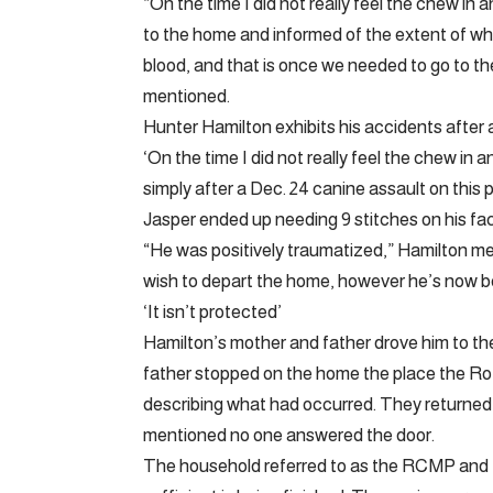
“On the time I did not really feel the chew in a
to the home and informed of the extent of what
blood, and that is once we needed to go to th
mentioned.
Hunter Hamilton exhibits his accidents after 
‘On the time I did not really feel the chew in
simply after a Dec. 24 canine assault on thi
Jasper ended up needing 9 stitches on his fa
“He was positively traumatized,” Hamilton me
wish to depart the home, however he’s now be
‘It isn’t protected’
Hamilton’s mother and father drove him to the 
father stopped on the home the place the Rott
describing what had occurred. They returned
mentioned no one answered the door.
The household referred to as the RCMP and 