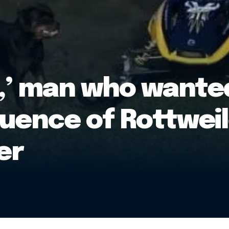
o,’ man who wanted
uence of Rottweil
er