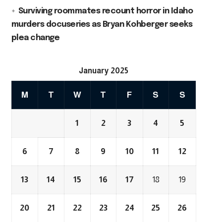
Surviving roommates recount horror in Idaho
murders docuseries as Bryan Kohberger seeks
plea change
January 2025
M
T
W
T
F
S
S
1
2
3
4
5
6
7
8
9
10
11
12
13
14
15
16
17
18
19
20
21
22
23
24
25
26