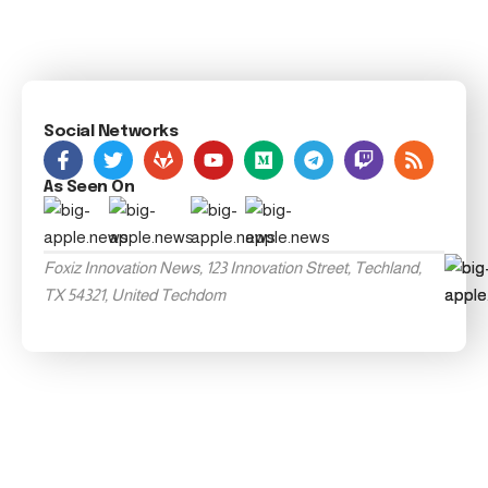
Social Networks
As Seen On
Foxiz Innovation News, 123 Innovation Street, Techland,
TX 54321, United Techdom