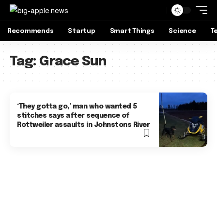
Recommends
Startup
Smart Things
Science
T
Tag:
Grace Sun
‘They gotta go,’ man who wanted 5
stitches says after sequence of
Rottweiler assaults in Johnstons River