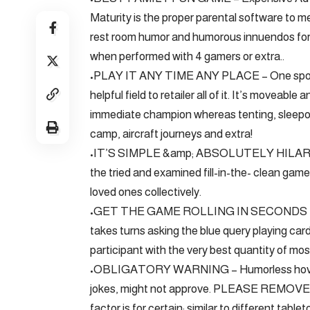
Maturity is the proper parental software to 
rest room humor and humorous innuendos for t
when performed with 4 gamers or extra..
•PLAY IT ANY TIME ANY PLACE – One sport se
helpful field to retailer all of it. It’s movea
immediate champion whereas tenting, sleepo
camp, aircraft journeys and extra!
•IT’S SIMPLE &amp; ABSOLUTELY HILARIOUS
the tried and examined fill-in-the- clean game
loved ones collectively.
•GET THE GAME ROLLING IN SECONDS – Every 
takes turns asking the blue query playing car
participant with the very best quantity of mo
•OBLIGATORY WARNING – Humorless hover-p
jokes, might not approve. PLEASE REM
factor is for certain; similar to different tab