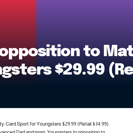
opposition to Mat
gsters $29.99 (Re
ty: Card Sport for Youngsters $29.99 (Retail $34.99).
ced Dad and mom, Youngsters In opposition to