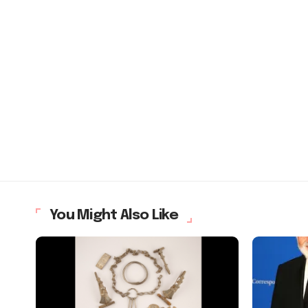
You Might Also Like