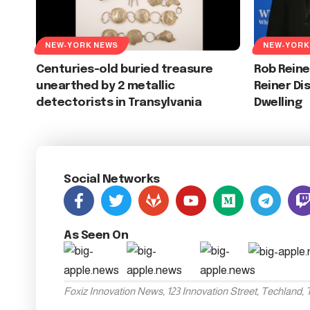
NEW-YORK NEWS
NEW-YORK
Centuries-old buried treasure
Rob Reine
unearthed by 2 metallic
Reiner Di
detectorists in Transylvania
Dwelling
Social Networks
As Seen On
Foxiz Innovation News, 123 Innovation Street, Techland,