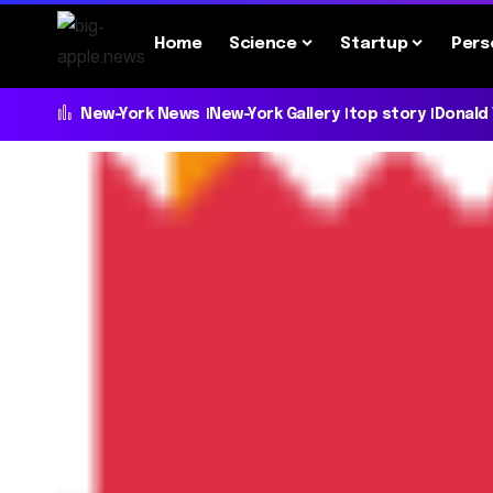
Home
Science
Startup
Pers
New-York News
New-York Gallery
top story
Donald