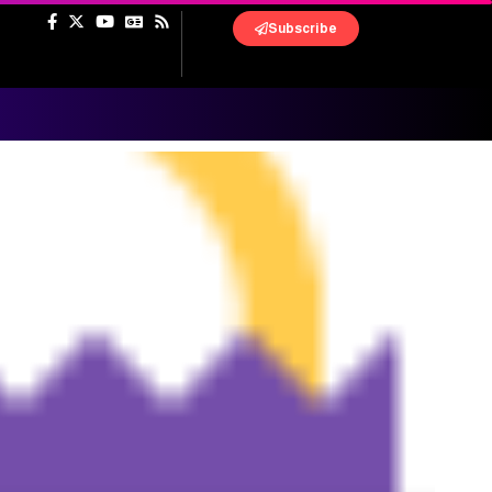
Subscribe