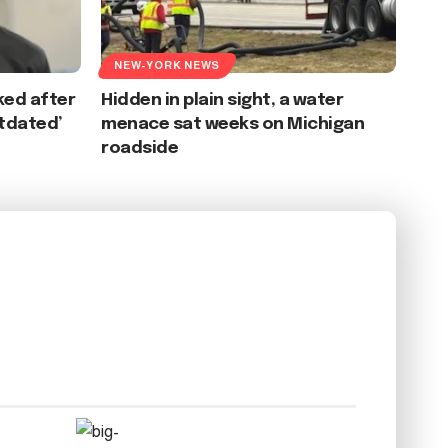
NEW-YORK NEWS
ked after
Hidden in plain sight, a water
tdated’
menace sat weeks on Michigan
roadside