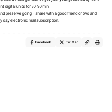
nt digital units for 30-90 min.
d preserve going – share with a good friend or two and
by day electronic mail subscription.
Facebook
Twitter