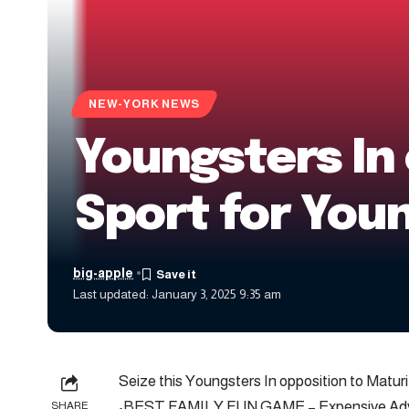
NEW-YORK NEWS
Youngsters In 
Sport for Youn
big-apple
Last updated: January 3, 2025 9:35 am
Seize this Youngsters In opposition to Maturi
•BEST FAMILY FUN GAME – Expensive Advan
SHARE