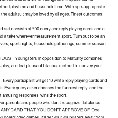
method playtime and household time. With age-appropriate
he adults, it may be loved by all ages. Finest outcomes
t consists of 500 query and reply playing cards and a
ble and a take wherever measurement sport. Turn out to be an
vers, sport nights, household gatherings, summer season
 – Youngsters In opposition to Maturity combines
-play, an ideal pleasant hilarious method to convey your
participant will get 10 white reply playing cards and
ds. Every query asker chooses the funniest reply, and the
st amusing responses, wins the sport.
arents and people who don’t recognize flatulence
OVE ANY CARD THAT YOU DON’T APPROVE OF. One
letop board video games, it’ll get your youngsters away from