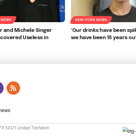
 NEWS
NEW-YORK NEWS
r and Michele Singer
‘Our drinks have been spi
scovered Useless in
we have been 15 years ou
 TX 54321, United Techdom