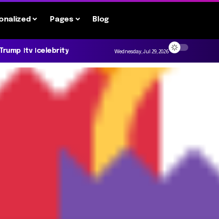
onalized
Pages
Blog
 Trump
tv
celebrity
Wednesday, Jul 29, 2026