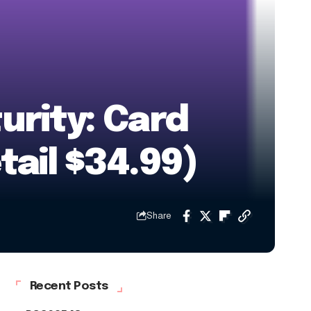
urity: Card
tail $34.99)
Share
Recent Posts