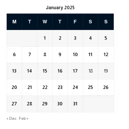
January 2025
M
T
W
T
F
S
S
1
2
3
4
5
6
7
8
9
10
11
12
13
14
15
16
17
18
19
20
21
22
23
24
25
26
27
28
29
30
31
« Dec
Feb »