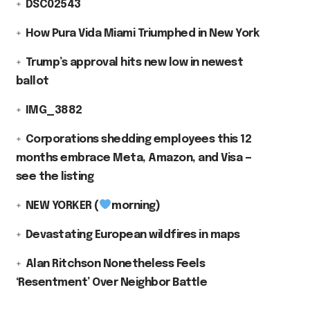
DSC02543
How Pura Vida Miami Triumphed in New York
Trump’s approval hits new low in newest
ballot
IMG_3882
Corporations shedding employees this 12
months embrace Meta, Amazon, and Visa —
see the listing
NEW YORKER (
morning)
Devastating European wildfires in maps
Alan Ritchson Nonetheless Feels
‘Resentment’ Over Neighbor Battle