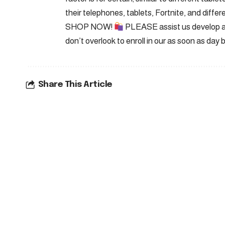
their telephones, tablets, Fortnite, and differe
SHOP NOW!
PLEASE assist us develop an
don’t overlook to enroll in our as soon as day 
Share This Article