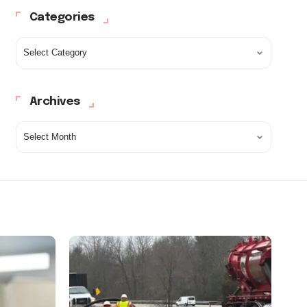
Categories
Archives