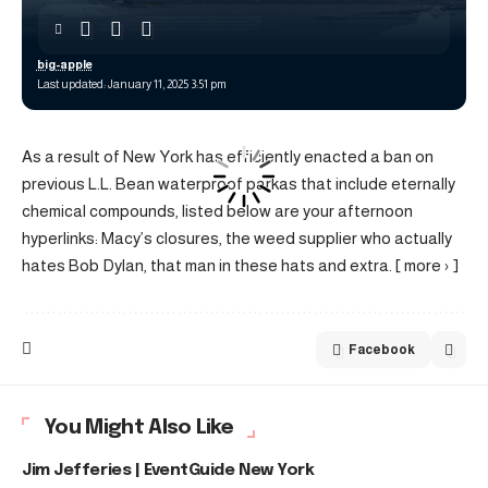
big-apple
Last updated: January 11, 2025 3:51 pm
As a result of New York has efficiently enacted a ban on
previous L.L. Bean waterproof parkas that include eternally
chemical compounds, listed below are your afternoon
hyperlinks: Macy’s closures, the weed supplier who actually
hates Bob Dylan, that man in these hats and extra. [ more › ]
Facebook
You Might Also Like
Jim Jefferies | EventGuide New York