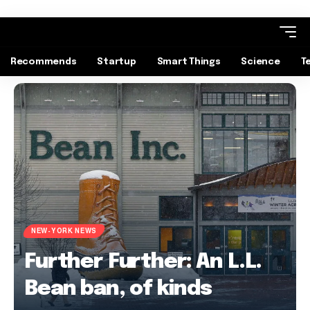
Recommends
Startup
Smart Things
Science
T
NEW-YORK NEWS
Further Further: An L.L.
Bean ban, of kinds