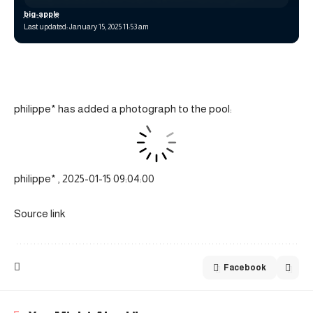
big-apple
Last updated: January 15, 2025 11:53 am
philippe* has added a photograph to the pool:
philippe* , 2025-01-15 09:04:00
Source link
Facebook