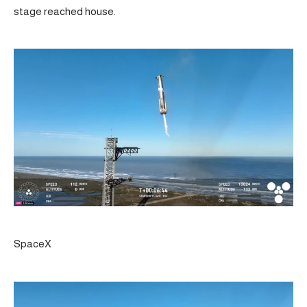
stage reached house.
SpaceX