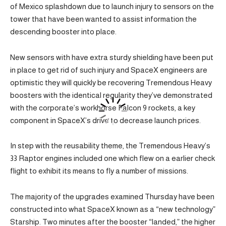
of Mexico splashdown due to launch injury to sensors on the
tower that have been wanted to assist information the
descending booster into place.
New sensors with have extra sturdy shielding have been put
in place to get rid of such injury and SpaceX engineers are
optimistic they will quickly be recovering Tremendous Heavy
boosters with the identical regularity they’ve demonstrated
with the corporate’s workhorse Falcon 9 rockets, a key
component in SpaceX’s drive to decrease launch prices.
In step with the reusability theme, the Tremendous Heavy’s
33 Raptor engines included one which flew on a earlier check
flight to exhibit its means to fly a number of missions.
The majority of the upgrades examined Thursday have been
constructed into what SpaceX known as a “new technology”
Starship. Two minutes after the booster “landed,” the higher