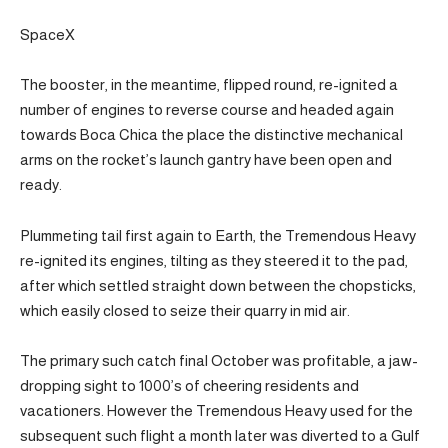
SpaceX
The booster, in the meantime, flipped round, re-ignited a
number of engines to reverse course and headed again
towards Boca Chica the place the distinctive mechanical
arms on the rocket’s launch gantry have been open and
ready.
Plummeting tail first again to Earth, the Tremendous Heavy
re-ignited its engines, tilting as they steered it to the pad,
after which settled straight down between the chopsticks,
which easily closed to seize their quarry in mid air.
The primary such catch final October was profitable, a jaw-
dropping sight to 1000’s of cheering residents and
vacationers. However the Tremendous Heavy used for the
subsequent such flight a month later was diverted to a Gulf