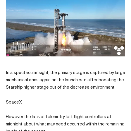
In a spectacular sight, the primary stage is captured by large
mechanical arms again on the launch pad after boosting the
Starship higher stage out of the decrease environment.
SpaceX
However the lack of telemetry left flight controllers at
midnight about what may need occurred within the remaining