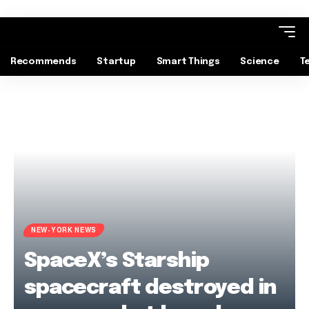
Recommends
Startup
Smart Things
Science
T
NEW-YORK NEWS
SpaceX’s Starship
spacecraft destroyed in