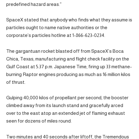
predefined hazard areas.”
SpaceX stated that anybody who finds what they assume is
particles ought to name native authorities or the
corporate’s particles hotline at 1-866-623-0234.
The gargantuan rocket blasted off from SpaceX’s Boca
Chica, Texas, manufacturing and flight check facility on the
Gulf Coast at 5:37 p.m. Japanese Time, firing up 33 methane-
burning Raptor engines producing as much as 16 million kilos
of thrust.
Gulping 40,000 kilos of propellant per second, the booster
climbed away from its launch stand and gracefully arced
over to the east atop an extended jet of flaming exhaust
seen for dozens of miles round.
Two minutes and 40 seconds after liftoff, the Tremendous