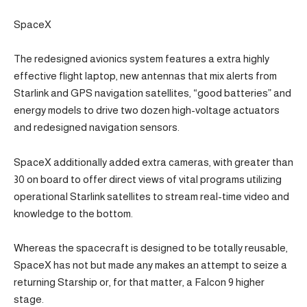
SpaceX
The redesigned avionics system features a extra highly
effective flight laptop, new antennas that mix alerts from
Starlink and GPS navigation satellites, “good batteries” and
energy models to drive two dozen high-voltage actuators
and redesigned navigation sensors.
SpaceX additionally added extra cameras, with greater than
30 on board to offer direct views of vital programs utilizing
operational Starlink satellites to stream real-time video and
knowledge to the bottom.
Whereas the spacecraft is designed to be totally reusable,
SpaceX has not but made any makes an attempt to seize a
returning Starship or, for that matter, a Falcon 9 higher
stage.