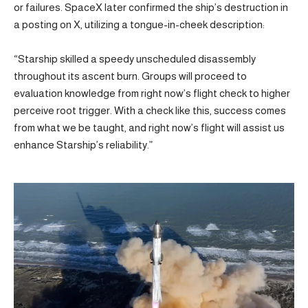
or failures. SpaceX later confirmed the ship’s destruction in
a posting on X, utilizing a tongue-in-cheek description:
“Starship skilled a speedy unscheduled disassembly
throughout its ascent burn. Groups will proceed to
evaluation knowledge from right now’s flight check to higher
perceive root trigger. With a check like this, success comes
from what we be taught, and right now’s flight will assist us
enhance Starship’s reliability.”