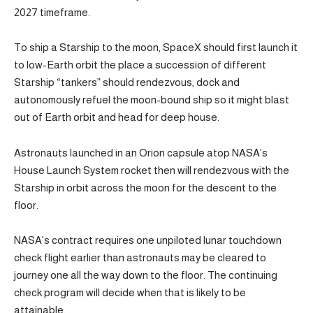
2027 timeframe.
To ship a Starship to the moon, SpaceX should first launch it
to low-Earth orbit the place a succession of different
Starship “tankers” should rendezvous, dock and
autonomously refuel the moon-bound ship so it might blast
out of Earth orbit and head for deep house.
Astronauts launched in an Orion capsule atop NASA’s
House Launch System rocket then will rendezvous with the
Starship in orbit across the moon for the descent to the
floor.
NASA’s contract requires one unpiloted lunar touchdown
check flight earlier than astronauts may be cleared to
journey one all the way down to the floor. The continuing
check program will decide when that is likely to be
attainable.