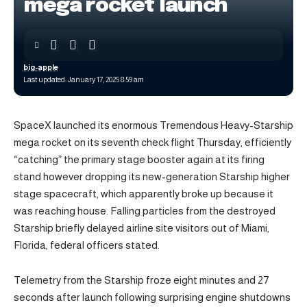
mega rocket launch
big-apple
Last updated: January 17, 2025 8:59 am
SpaceX launched its enormous Tremendous Heavy-Starship
mega rocket on its seventh check flight Thursday, efficiently
“catching” the primary stage booster again at its firing
stand however dropping its new-generation Starship higher
stage spacecraft, which apparently broke up because it
was reaching house. Falling particles from the destroyed
Starship briefly delayed airline site visitors out of Miami,
Florida, federal officers stated.
Telemetry from the Starship froze eight minutes and 27
seconds after launch following surprising engine shutdowns