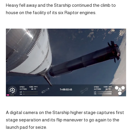
Heavy fell away and the Starship continued the climb to
house on the facility of its six Raptor engines.
A digital camera on the Starship higher stage captures first
stage separation and its flip maneuver to go again to the
launch pad for seize.