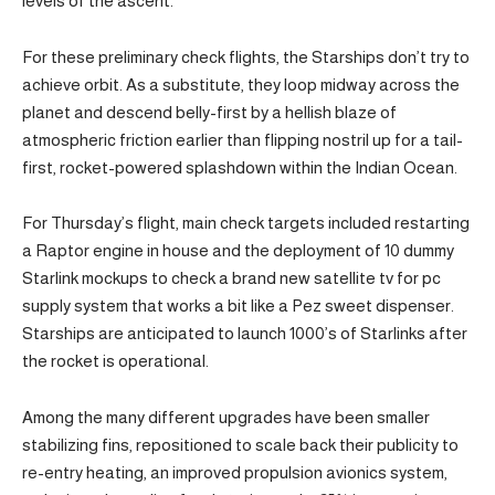
levels of the ascent.
For these preliminary check flights, the Starships don’t try to
achieve orbit. As a substitute, they loop midway across the
planet and descend belly-first by a hellish blaze of
atmospheric friction earlier than flipping nostril up for a tail-
first, rocket-powered splashdown within the Indian Ocean.
For Thursday’s flight, main check targets included restarting
a Raptor engine in house and the deployment of 10 dummy
Starlink mockups to check a brand new satellite tv for pc
supply system that works a bit like a Pez sweet dispenser.
Starships are anticipated to launch 1000’s of Starlinks after
the rocket is operational.
Among the many different upgrades have been smaller
stabilizing fins, repositioned to scale back their publicity to
re-entry heating, an improved propulsion avionics system,