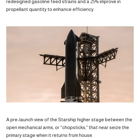
redesigned gasoline feed strains and a 25% improve in
propellant quantity to enhance efficiency.
A pre-launch view of the Starship higher stage between the
open mechanical arms, or “chopsticks,” that near seize the
primary stage when it returns from house.