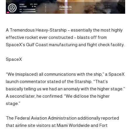
A Tremendous Heavy-Starship – essentially the most highly
effective rocket ever constructed – blasts off from
SpaceX’s Gulf Coast manufacturing and flight check facility.
SpaceX
“We (misplaced) all communications with the ship,” a SpaceX
launch commentator stated of the Starship. “That’s
basically telling us we had an anomaly with the higher stage.”
A second later, he confirmed: “We did lose the higher
stage.”
The Federal Aviation Administration additionally reported
that airline site visitors at Miami Worldwide and Fort