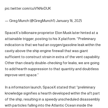
pic.twitter.com/cuVfkNvDUK
— Greg Munch (@GregMunch1) January 16, 2025
SpaceX’s billionaire proprietor Elon Musk later hinted at a
attainable trigger, posting to his X platform: “Preliminary
indication is that we had an oxygen/gasoline leak within the
cavity above the ship engine firewall that was giant
sufficient to construct strain in extra of the vent capability.
Other than clearly double-checking for leaks, we are going
to add hearth suppression to that quantity and doubtless
improve vent space.”
In a information launch, SpaceX stated that “preliminary
knowledge signifies a hearth developed within the aft part
of the ship, resulting in a speedy unscheduled disassembly
with particles falling into the Atlantic Ocean inside the