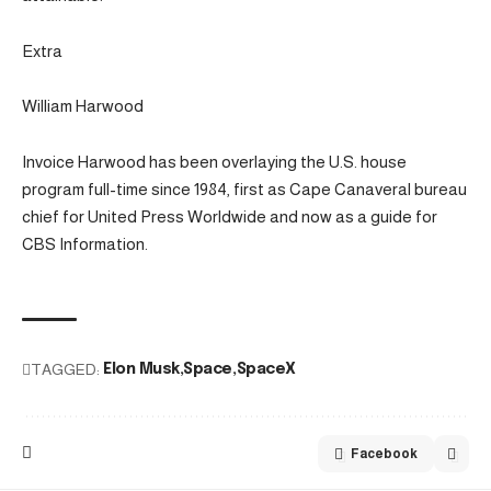
Extra
William Harwood
Invoice Harwood has been overlaying the U.S. house
program full-time since 1984, first as Cape Canaveral bureau
chief for United Press Worldwide and now as a guide for
CBS Information.
TAGGED:
Elon Musk
Space
SpaceX
Facebook