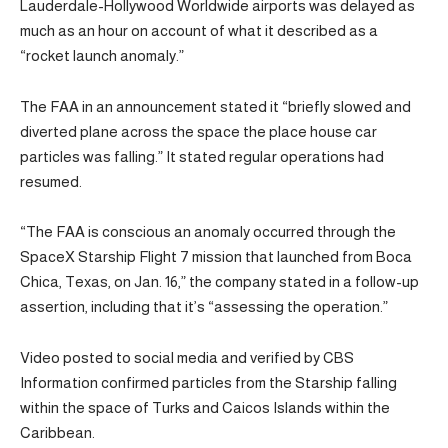
Lauderdale-Hollywood Worldwide airports was delayed as
much as an hour on account of what it described as a
“rocket launch anomaly.”
The FAA in an announcement stated it “briefly slowed and
diverted plane across the space the place house car
particles was falling.” It stated regular operations had
resumed.
“The FAA is conscious an anomaly occurred through the
SpaceX Starship Flight 7 mission that launched from Boca
Chica, Texas, on Jan. 16,” the company stated in a follow-up
assertion, including that it’s “assessing the operation.”
Video posted to social media and verified by CBS
Information confirmed particles from the Starship falling
within the space of Turks and Caicos Islands within the
Caribbean.