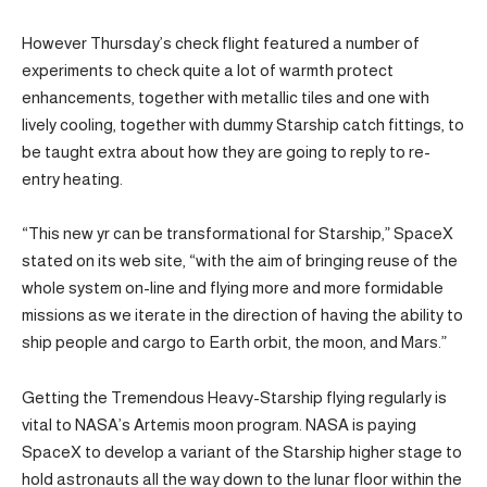
However Thursday’s check flight featured a number of
experiments to check quite a lot of warmth protect
enhancements, together with metallic tiles and one with
lively cooling, together with dummy Starship catch fittings, to
be taught extra about how they are going to reply to re-
entry heating.
“This new yr can be transformational for Starship,” SpaceX
stated on its web site, “with the aim of bringing reuse of the
whole system on-line and flying more and more formidable
missions as we iterate in the direction of having the ability to
ship people and cargo to Earth orbit, the moon, and Mars.”
Getting the Tremendous Heavy-Starship flying regularly is
vital to NASA’s Artemis moon program. NASA is paying
SpaceX to develop a variant of the Starship higher stage to
hold astronauts all the way down to the lunar floor within the