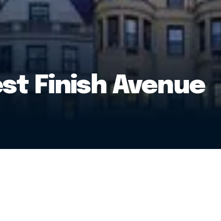
t Finish Avenue
: