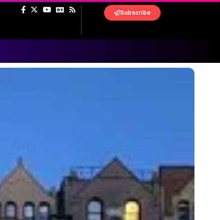
Subscribe