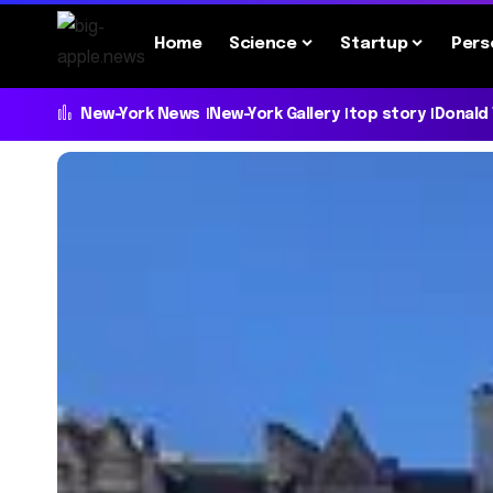
Home
Science
Startup
Pers
New-York News
New-York Gallery
top story
Donald