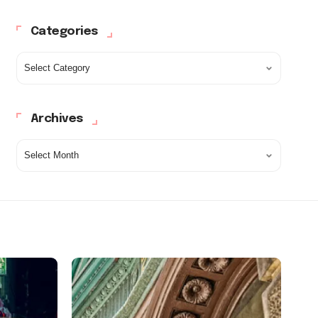
Categories
Archives