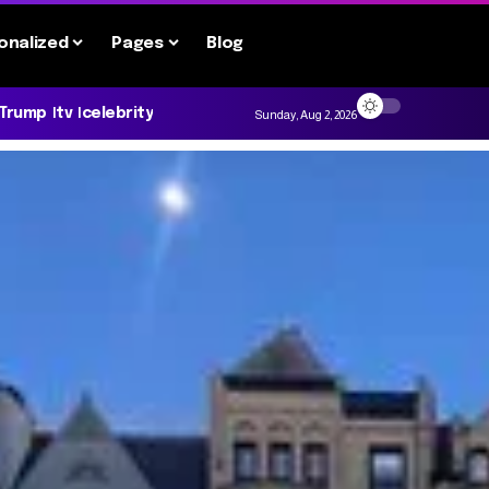
onalized
Pages
Blog
 Trump
tv
celebrity
Sunday, Aug 2, 2026