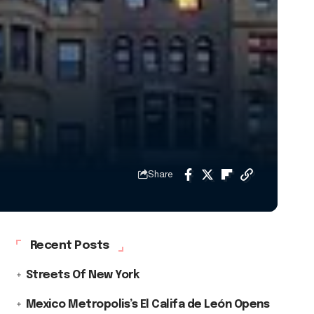
Share
Recent Posts
Streets Of New York
Mexico Metropolis’s El Califa de León Opens