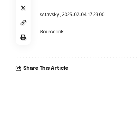
sstavsky , 2025-02-04 17:23:00
Source link
Share This Article