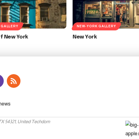
 GALLERY
NEW-YORK GALLERY
Of New York
New York
 TX 54321, United Techdom