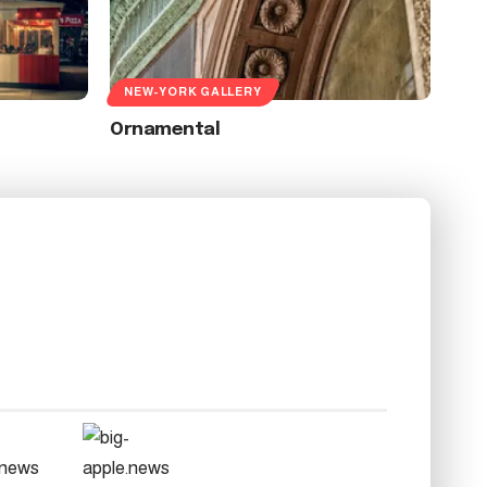
NEW-YORK GALLERY
Ornamental