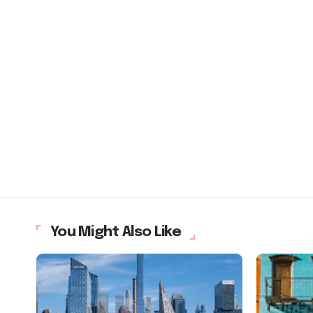
You Might Also Like