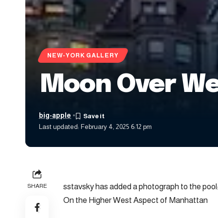
NEW-YORK GALLERY
Moon Over Wes
big-apple
Last updated: February 4, 2025 6:12 pm
sstavsky has added a photograph to the pool
SHARE
On the Higher West Aspect of Manhattan