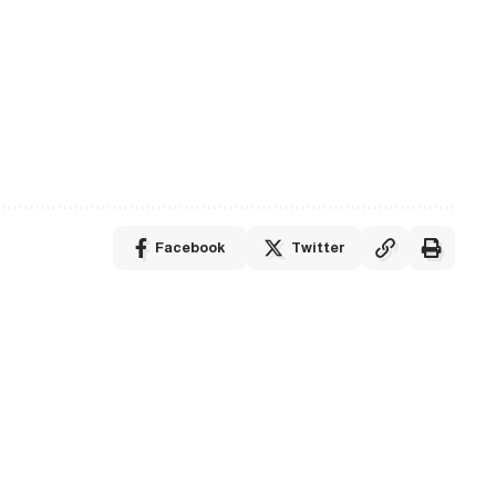
Facebook
Twitter