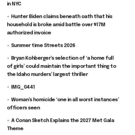
in NYC
Hunter Biden claims beneath oath that his
household is broke amid battle over $17M
authorized invoice
Summer time Streets 2026
Bryan Kohberger’s selection of ‘a home full
of girls’ could maintain the important thing to
the Idaho murders’ largest thriller
IMG_0441
Woman’s homicide ‘one in all worst instances’
officers seen
A Conan Sketch Explains the 2027 Met Gala
Theme