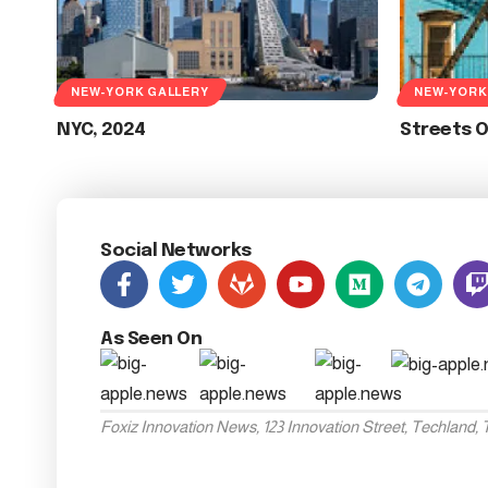
NEW-YORK GALLERY
NEW-YORK
NYC, 2024
Streets 
Social Networks
As Seen On
Foxiz Innovation News, 123 Innovation Street, Techland,