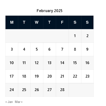
February 2025
M
T
W
T
F
S
S
1
2
3
4
5
6
7
8
9
10
11
12
13
14
15
16
17
18
19
20
21
22
23
24
25
26
27
28
« Jan
Mar »