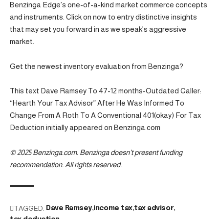
Benzinga Edge’s one-of-a-kind market commerce concepts
and instruments. Click on now to entry distinctive insights
that may set you forward in as we speak’s aggressive
market.
Get the newest inventory evaluation from Benzinga?
This text Dave Ramsey To 47-12 months-Outdated Caller:
“Hearth Your Tax Advisor” After He Was Informed To
Change From A Roth To A Conventional 401(okay) For Tax
Deduction initially appeared on Benzinga.com
© 2025 Benzinga.com. Benzinga doesn’t present funding
recommendation. All rights reserved.
TAGGED:
Dave Ramsey
income tax
tax advisor