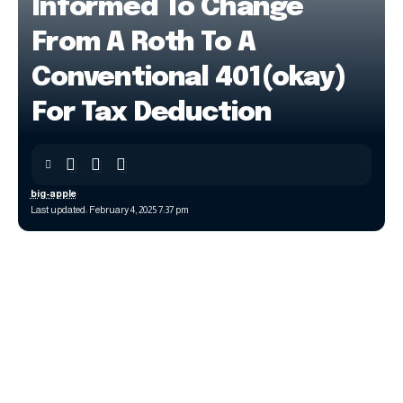
Informed To Change
From A Roth To A
Conventional 401(okay)
For Tax Deduction
big-apple
Last updated: February 4, 2025 7:37 pm