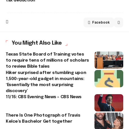
tax deduction
Facebook
You Might Also Like
Texas State Board of Training votes
to require tens of millions of scholars
to review Bible tales
Hiker surprised after stumbling upon
1,500-year-old gadget in mountains:
‘Essentially the most surprising
discovery’
11/15: CBS Evening News – CBS News
There Is One Photograph of Travis
Kelce’s Bachelor Get together