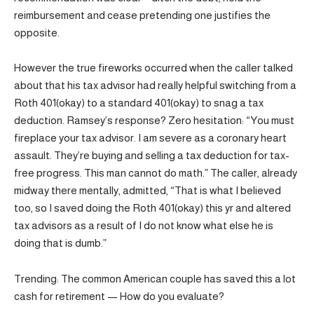
reimbursement and cease pretending one justifies the
opposite.
However the true fireworks occurred when the caller talked
about that his tax advisor had really helpful switching from a
Roth 401(okay) to a standard 401(okay) to snag a tax
deduction. Ramsey’s response? Zero hesitation: “You must
fireplace your tax advisor. I am severe as a coronary heart
assault. They’re buying and selling a tax deduction for tax-
free progress. This man cannot do math.” The caller, already
midway there mentally, admitted, “That is what I believed
too, so I saved doing the Roth 401(okay) this yr and altered
tax advisors as a result of I do not know what else he is
doing that is dumb.”
Trending: The common American couple has saved this a lot
cash for retirement — How do you evaluate?