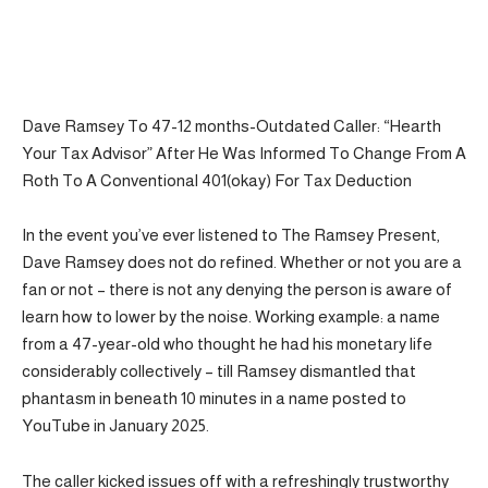
Dave Ramsey To 47-12 months-Outdated Caller: “Hearth
Your Tax Advisor” After He Was Informed To Change From A
Roth To A Conventional 401(okay) For Tax Deduction
In the event you’ve ever listened to The Ramsey Present,
Dave Ramsey does not do refined. Whether or not you are a
fan or not – there is not any denying the person is aware of
learn how to lower by the noise. Working example: a name
from a 47-year-old who thought he had his monetary life
considerably collectively – till Ramsey dismantled that
phantasm in beneath 10 minutes in a name posted to
YouTube in January 2025.
The caller kicked issues off with a refreshingly trustworthy