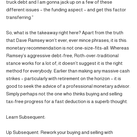
truck debt and I am gonna jack up on a few of these
different issues – the funding aspect – and get this factor
transferring.”
So, what is the takeaway right here? Apart from the truth
that Dave Ramsey won’t ever, ever mince phrases, it is this:
monetary recommendation is not one-size-fits-all. Whereas
Ramsey’s aggressive debt-free, Roth-over-traditional
stance works for a lot of, it doesn’t suggest it is the right
method for everybody. Earlier than making any massive cash
strikes – particularly with retirement on the horizon – it is
good to seek the advice of a professional monetary advisor.
Simply perhaps not the one who thinks buying and selling
tax-free progress for a fast deduction is a superb thought.
Learn Subsequent:
Up Subsequent: Rework your buying and selling with