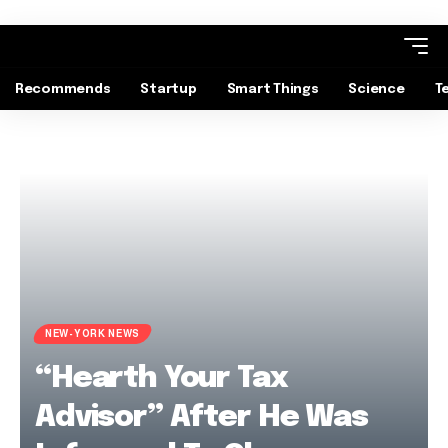
Recommends
Startup
Smart Things
Science
T
NEW-YORK NEWS
“Hearth Your Tax
Advisor” After He Was