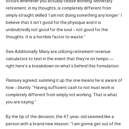
occurs whenever you actually cease working. Monetary
retirement, in my thoughts, is completely different from
simply straight skilled ‘I am not doing something any longer.’ I
believe that it isn’t good for the physique and it is
undoubtedly not good for the soul – not good for the
thoughts. It is a horrible factor to waste.”
See Additionally: Many are utilizing retirement revenue
calculators to test in the event that they’re on tempo —
right here’s a breakdown on what’s behind this formulation.
Ramsey agreed, summing it up the one means he is aware of
how – bluntly: “Having sufficient cash to not must work is
completely different from simply not working. That is what
you are saying.”
By the tip of the decision, the 47-year-old seemed like a
person with a brand new mission. “I am gonna get out of the