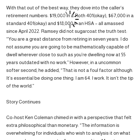
With that out of the best way, they dove into the caller’s
retirement numbers: $19,000 in a Roth 401(okay), $67,000 in a
standard 401(okay) and $18,000 in an HSA – all amassed
since April 2022. Ramsey did not sugarcoat the truth test:
“You are a great distance from retiring in seven years. I do
not assume you are going to be mathematically capable of
dwell wherever close to such as you’re dwelling now at 55
years outdated with no work.” However, in a uncommon
softer second, he added, “That is not a foul factor although.
It’s essential be doing one thing. I am 64. I work. It isn’t the tip
of the world.”
Story Continues
Co-host Ken Coleman chimed in with a perspective that felt
extra philosophical than monetary: “The information is
overwhelming for individuals who wish to analysis it on what