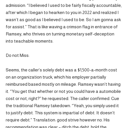
admission: “I believed I used to be fairly fiscally accountable,
after which I began to hearken to you in 2022 and realized I
wasn’t as good as I believed I used to be. So I am gonna ask
for assist.” That is like waving a crimson flag in entrance of
Ramsey, who thrives on turning monetary self-deception
into teachable moments.
Do not Miss:
Seems, the caller’s solely debt was a $1,500-a-month cost
on an organization truck, which his employer partially
reimbursed based mostly on mileage. Ramsey wasn’t having
it. “You get that whether or not you could have a automobile
cost or not, right?” he requested. The caller confirmed. Cue
the traditional Ramsey takedown: “Yeah, you simply used it
to justify debt. This system is impartial of debt. It doesn’t
require debt.” Translation: good strive however no. His
recommendation was clear – ditch the debt, hold the