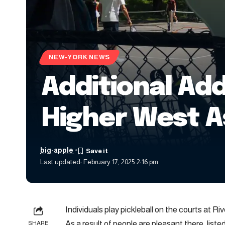
NEW-YORK NEWS
Additional Add
Higher West 
big-apple
Last updated: February 17, 2025 2:16 pm
Individuals play pickleball on the courts at 
As a result of people are pleasant there, list
SHARE