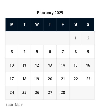
February 2025
M
T
W
T
F
S
S
1
2
3
4
5
6
7
8
9
10
11
12
13
14
15
16
17
18
19
20
21
22
23
24
25
26
27
28
« Jan
Mar »