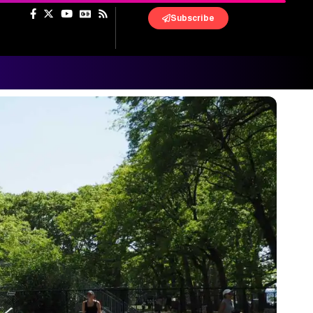
Subscribe