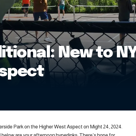
itional: New to NY
Aspect
Riverside Park on the Higher West Aspect on Might 24, 2024.
ed below are your afternoon hyperlinks: There’s hope for