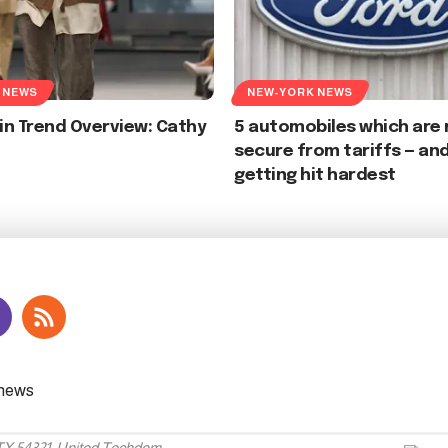
 NEWS
NEW-YORK NEWS
ein Trend Overview: Cathy
5 automobiles which are
secure from tariffs — and
getting hit hardest
 TX 54321, United Techdom