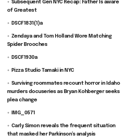
Subsequent Gen NYC Recap: Father Is aware
of Greatest
DSCF1831(1)a
Zendaya and Tom Holland Wore Matching
Spider Brooches
DSCF1930a
Pizza Studio Tamaki in NYC
Surviving roommates recount horror in Idaho
murders docuseries as Bryan Kohberger seeks
plea change
IMG_0571
Carly Simon reveals the frequent situation
that masked her Parkinson’s analysis