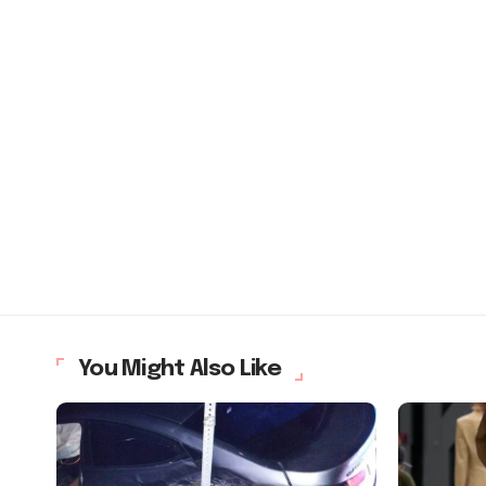
You Might Also Like