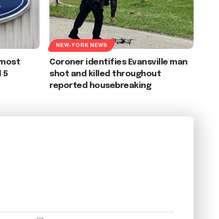
NEW-YORK NEWS
 most
Coroner identifies Evansville man
 5
shot and killed throughout
reported housebreaking