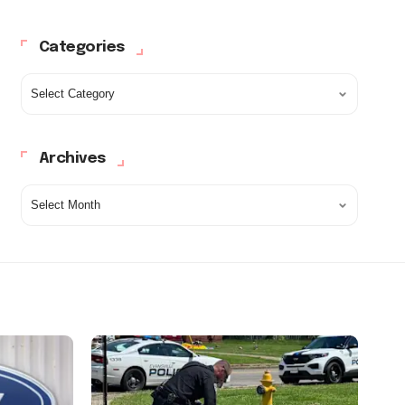
Categories
Archives