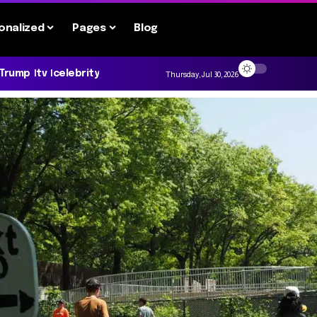
onalized
Pages
Blog
 Trump
tv
celebrity
Thursday, Jul 30, 2026