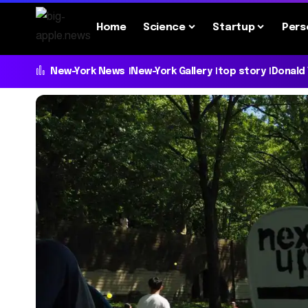
Home
Science
Startup
Pers
New-York News
New-York Gallery
top story
Donald