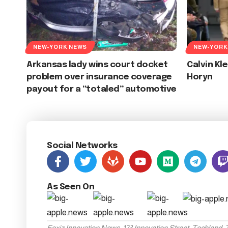
NEW-YORK NEWS
NEW-YORK
Arkansas lady wins court docket
Calvin Kl
problem over insurance coverage
Horyn
payout for a “totaled” automotive
Social Networks
As Seen On
Foxiz Innovation News, 123 Innovation Street, Techland,