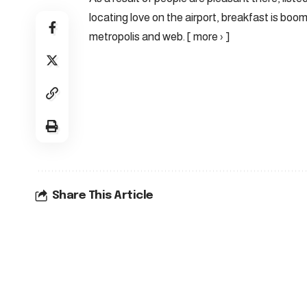
locating love on the airport, breakfast is boo
metropolis and web. [ more › ]
Share This Article