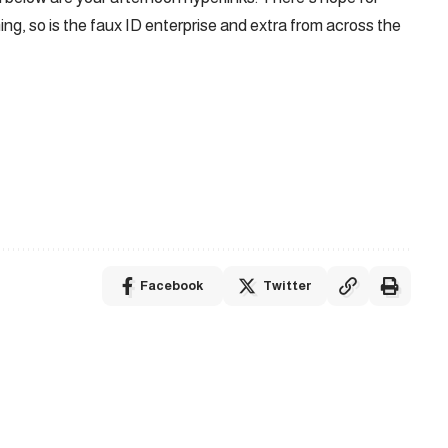
ming, so is the faux ID enterprise and extra from across the
Facebook
Twitter