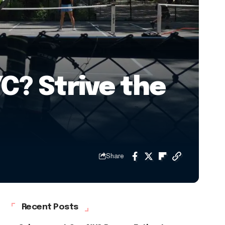
C? Strive the
Share
Recent Posts