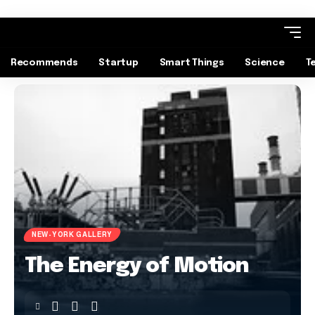
Recommends
Startup
Smart Things
Science
T
NEW-YORK GALLERY
The Energy of Motion