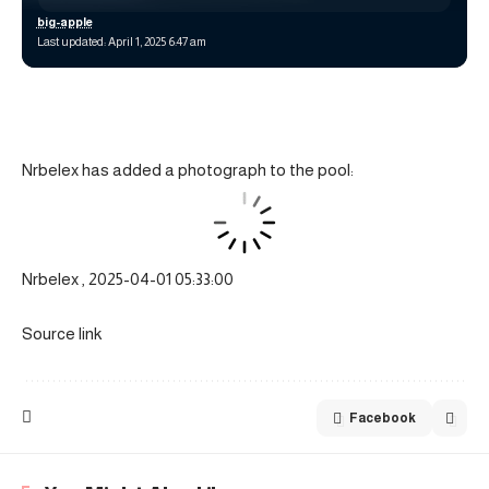
big-apple
Last updated: April 1, 2025 6:47 am
Nrbelex has added a photograph to the pool:
Nrbelex , 2025-04-01 05:33:00
Source link
Facebook