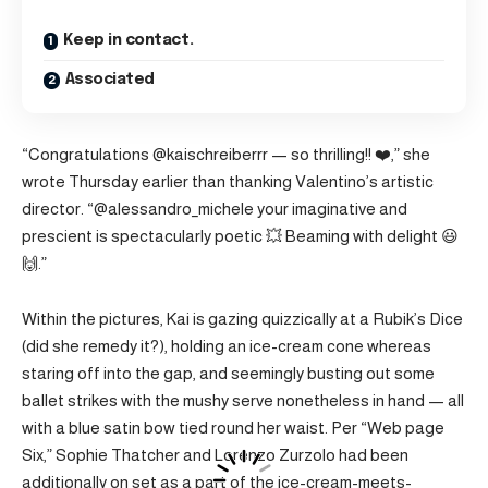
Keep in contact.
Associated
“Congratulations @kaischreiberrr — so thrilling!! ❤️,” she
wrote Thursday earlier than thanking Valentino’s artistic
director. “@alessandro_michele your imaginative and
prescient is spectacularly poetic 💥 Beaming with delight 😃
🙌.”
Within the pictures, Kai is gazing quizzically at a Rubik’s Dice
(did she remedy it?), holding an ice-cream cone whereas
staring off into the gap, and seemingly busting out some
ballet strikes with the mushy serve nonetheless in hand — all
with a blue satin bow tied round her waist. Per “Web page
Six,” Sophie Thatcher and Lorenzo Zurzolo had been
additionally on set as a part of the ice-cream-meets-