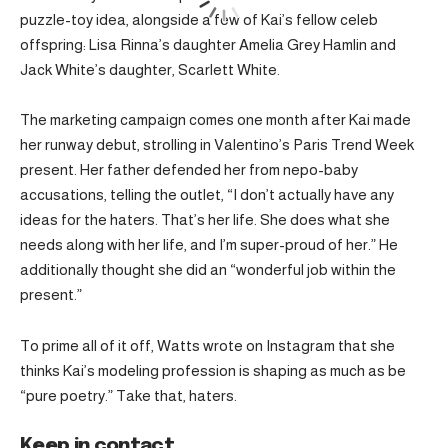
puzzle-toy idea, alongside a few of Kai’s fellow celeb
offspring: Lisa Rinna’s daughter Amelia Grey Hamlin and
Jack White’s daughter, Scarlett White.
The marketing campaign comes one month after Kai made
her runway debut, strolling in Valentino’s Paris Trend Week
present. Her father defended her from nepo-baby
accusations, telling the outlet, “I don’t actually have any
ideas for the haters. That’s her life. She does what she
needs along with her life, and I’m super-proud of her.” He
additionally thought she did an “wonderful job within the
present.”
To prime all of it off, Watts wrote on Instagram that she
thinks Kai’s modeling profession is shaping as much as be
“pure poetry.” Take that, haters.
Keep in contact.