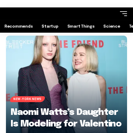
Recommends
Startup
Smart Things
Science
T
NEW-YORK NEWS
Naomi Watts’s Daughter
Is Modeling for Valentino