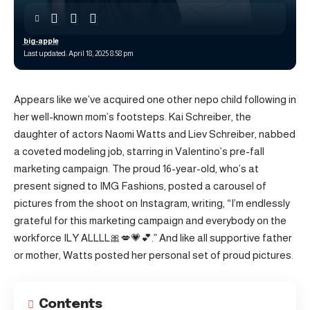
big-apple
Last updated: April 18, 2025 8:58 pm
Appears like we’ve acquired one other nepo child following in
her well-known mom’s footsteps. Kai Schreiber, the
daughter of actors Naomi Watts and Liev Schreiber, nabbed
a coveted modeling job, starring in Valentino’s pre-fall
marketing campaign. The proud 16-year-old, who’s at
present signed to IMG Fashions, posted a carousel of
pictures from the shoot on Instagram, writing, “I’m endlessly
grateful for this marketing campaign and everybody on the
workforce ILY ALLLL🎀💋💗💕.” And like all supportive father
or mother, Watts posted her personal set of proud pictures.
Contents