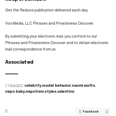
Get the Reduce publication delivered each day
Vox Media, LLC Phrases and Privateness Discover
By submitting your electronic mail, you conform to our
Phrases and Privateness Discover and to obtain electronic
mail correspondence from us.
Associated
TAGGED:
celebrity
model behavior
naomi watts
nepo baby
nepotism
styles
valentino
Facebook