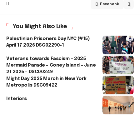
Facebook
You Might Also Like
Palestinian Prisoners Day NYC (#15)
April 17 2026 DSC02290-1
Veterans towards Fascism – 2025
Mermaid Parade – Coney Island – June
21 2025 – DSC00249
Might Day 2025 March in New York
Metropolis DSC09422
Interiors