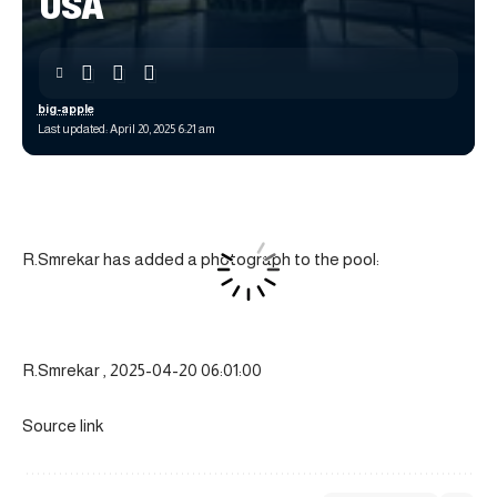
USA
big-apple
Last updated: April 20, 2025 6:21 am
R.Smrekar has added a photograph to the pool:
R.Smrekar , 2025-04-20 06:01:00
Source link