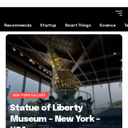
Recommends
Startup
Smart Things
Science
T
NEW-YORK GALLERY
Statue of Liberty
Museum – New York –