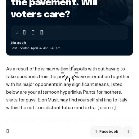
the pavement. Will
voters care?
big-apple
Last updated: April 24, 2025 9:46 am
As a result of he is main within the polls with out having to
take questions from the press or have interaction together
with his major opponents in any significant means, listed
below are your afternoon hyperlinks: Pants for mothers,
skirts for guys, Elon Musk may find yourself shifting to Italy
within the not-too-distant future and extra. [ more › ]
Facebook