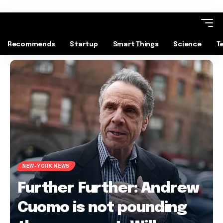
Recommends
Startup
Smart Things
Science
T
NEW-YORK NEWS
Further Further: Andrew
Cuomo is not pounding