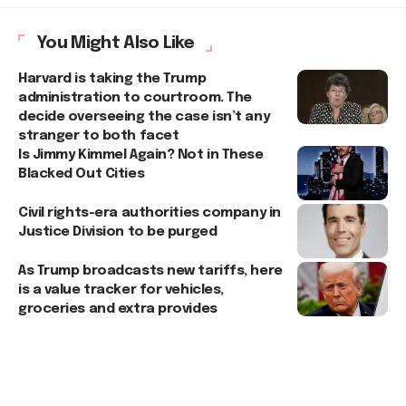
You Might Also Like
Harvard is taking the Trump
administration to courtroom. The
decide overseeing the case isn’t any
stranger to both facet
Is Jimmy Kimmel Again? Not in These
Blacked Out Cities
Civil rights-era authorities company in
Justice Division to be purged
As Trump broadcasts new tariffs, here
is a value tracker for vehicles,
groceries and extra provides