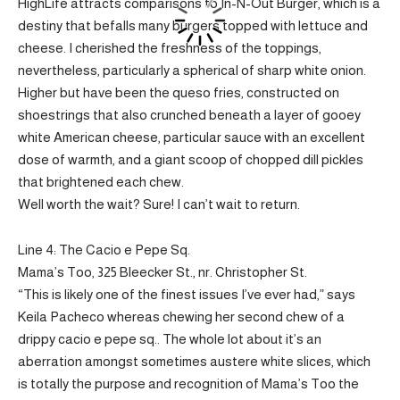
HighLife attracts comparisons to In-N-Out Burger, which is a
destiny that befalls many burgers topped with lettuce and
cheese. I cherished the freshness of the toppings,
nevertheless, particularly a spherical of sharp white onion.
Higher but have been the queso fries, constructed on
shoestrings that also crunched beneath a layer of gooey
white American cheese, particular sauce with an excellent
dose of warmth, and a giant scoop of chopped dill pickles
that brightened each chew.
Well worth the wait? Sure! I can’t wait to return.
Line 4: The Cacio e Pepe Sq.
Mama’s Too, 325 Bleecker St., nr. Christopher St.
“This is likely one of the finest issues I’ve ever had,” says
Keila Pacheco whereas chewing her second chew of a
drippy cacio e pepe sq.. The whole lot about it’s an
aberration amongst sometimes austere white slices, which
is totally the purpose and recognition of Mama’s Too the