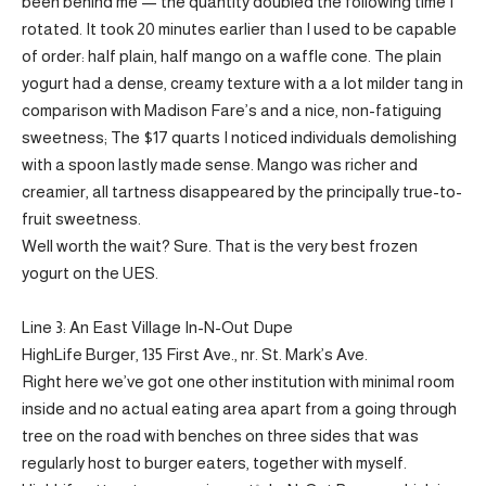
been behind me — the quantity doubled the following time I
rotated. It took 20 minutes earlier than I used to be capable
of order: half plain, half mango on a waffle cone. The plain
yogurt had a dense, creamy texture with a a lot milder tang in
comparison with Madison Fare’s and a nice, non-fatiguing
sweetness; The $17 quarts I noticed individuals demolishing
with a spoon lastly made sense. Mango was richer and
creamier, all tartness disappeared by the principally true-to-
fruit sweetness.
Well worth the wait? Sure. That is the very best frozen
yogurt on the UES.
Line 3: An East Village In-N-Out Dupe
HighLife Burger, 135 First Ave., nr. St. Mark’s Ave.
Right here we’ve got one other institution with minimal room
inside and no actual eating area apart from a going through
tree on the road with benches on three sides that was
regularly host to burger eaters, together with myself.