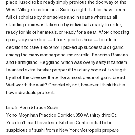
place I used to be ready simply previous the doorway of the
West Village location on a Sunday night. Tables have been
full of scholars by themselves and in teams whereas all
standing room was taken up by individuals ready to order,
ready for his or her meals, or ready for a seat. After choosing
up my very own slice — it took quarter-hour — I made a
decision to take it exterior. I picked up successful of garlic
among the many mascarpone, mozzarella, Pecorino Romano
and Parmigiano-Reggiano, which was overly salty in tandem.
I wanted extra, brisker pepper if I had any hope of tasting it
by all of the cheese. It ate like a moist piece of garlic bread.
Well worth the wait? Completely not, however I think that is
how individuals prefer it.
Line 5: Penn Station Sushi
Yono, Moynihan Practice Corridor, 350 W. thirty third St.
You don’t must have learn Kitchen Confidential to be
suspicious of sushi from a New York Metropolis prepare