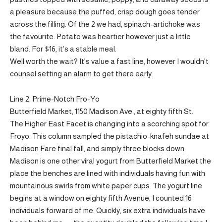
a pleasure because the puffed, crisp dough goes tender
across the filling. Of the 2 we had, spinach-artichoke was
the favourite. Potato was heartier however just a little
bland. For $16, it’s a stable meal.
Well worth the wait? It’s value a fast line, however I wouldn’t
counsel setting an alarm to get there early.
Line 2: Prime-Notch Fro-Yo
Butterfield Market, 1150 Madison Ave., at eighty fifth St.
The Higher East Facet is changing into a scorching spot for
Froyo. This column sampled the pistachio-knafeh sundae at
Madison Fare final fall, and simply three blocks down
Madison is one other viral yogurt from Butterfield Market the
place the benches are lined with individuals having fun with
mountainous swirls from white paper cups. The yogurt line
begins at a window on eighty fifth Avenue; I counted 16
individuals forward of me. Quickly, six extra individuals have