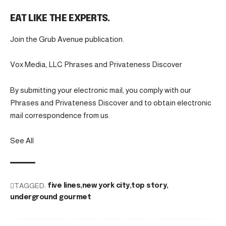
EAT LIKE THE EXPERTS.
Join the Grub Avenue publication.
Vox Media, LLC Phrases and Privateness Discover
By submitting your electronic mail, you comply with our
Phrases and Privateness Discover and to obtain electronic
mail correspondence from us.
See All
TAGGED:
five lines
new york city
top story
underground gourmet