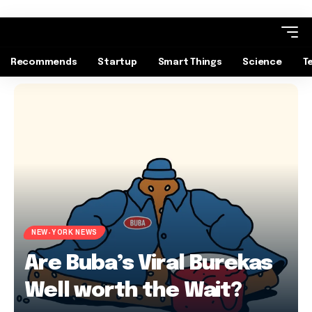
Recommends
Startup
Smart Things
Science
T
NEW-YORK NEWS
Are Buba’s Viral Burekas
Well worth the Wait?