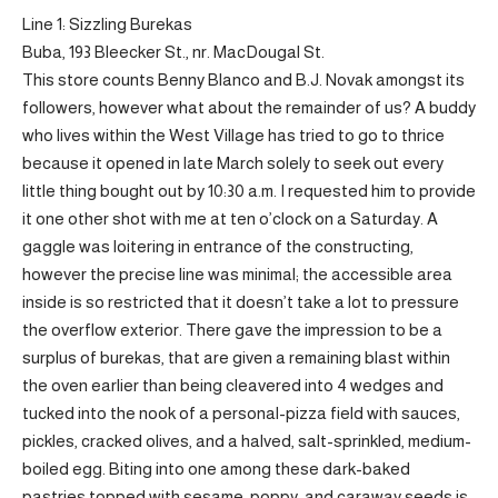
Line 1: Sizzling Burekas
Buba, 193 Bleecker St., nr. MacDougal St.
This store counts Benny Blanco and B.J. Novak amongst its
followers, however what about the remainder of us? A buddy
who lives within the West Village has tried to go to thrice
because it opened in late March solely to seek out every
little thing bought out by 10:30 a.m. I requested him to provide
it one other shot with me at ten o’clock on a Saturday. A
gaggle was loitering in entrance of the constructing,
however the precise line was minimal; the accessible area
inside is so restricted that it doesn’t take a lot to pressure
the overflow exterior. There gave the impression to be a
surplus of burekas, that are given a remaining blast within
the oven earlier than being cleavered into 4 wedges and
tucked into the nook of a personal-pizza field with sauces,
pickles, cracked olives, and a halved, salt-sprinkled, medium-
boiled egg. Biting into one among these dark-baked
pastries topped with sesame, poppy, and caraway seeds is