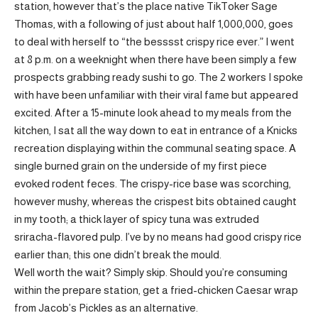
station, however that’s the place native TikToker Sage
Thomas, with a following of just about half 1,000,000, goes
to deal with herself to “the besssst crispy rice ever.” I went
at 8 p.m. on a weeknight when there have been simply a few
prospects grabbing ready sushi to go. The 2 workers I spoke
with have been unfamiliar with their viral fame but appeared
excited. After a 15-minute look ahead to my meals from the
kitchen, I sat all the way down to eat in entrance of a Knicks
recreation displaying within the communal seating space. A
single burned grain on the underside of my first piece
evoked rodent feces. The crispy-rice base was scorching,
however mushy, whereas the crispest bits obtained caught
in my tooth; a thick layer of spicy tuna was extruded
sriracha-flavored pulp. I’ve by no means had good crispy rice
earlier than; this one didn’t break the mould.
Well worth the wait? Simply skip. Should you’re consuming
within the prepare station, get a fried-chicken Caesar wrap
from Jacob’s Pickles as an alternative.