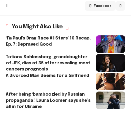
Facebook
You Might Also Like
‘RuPaul’s Drag Race All Stars’ 10 Recap,
Ep. 7: Depraved Good
Tatiana Schlossberg, granddaughter
of JFK, dies at 35 after revealing most
cancers prognosis
A Divorced Man Seems for a Girlfriend
After being ‘bamboozled by Russian
propaganda,’ Laura Loomer says she’s
all in for Ukraine