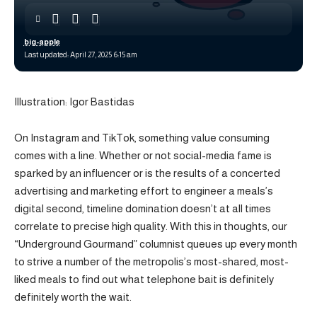
big-apple
Last updated: April 27, 2025 6:15 am
Illustration: Igor Bastidas
On Instagram and TikTok, something value consuming
comes with a line. Whether or not social-media fame is
sparked by an influencer or is the results of a concerted
advertising and marketing effort to engineer a meals’s
digital second, timeline domination doesn’t at all times
correlate to precise high quality. With this in thoughts, our
“Underground Gourmand” columnist queues up every month
to strive a number of the metropolis’s most-shared, most-
liked meals to find out what telephone bait is definitely
definitely worth the wait.