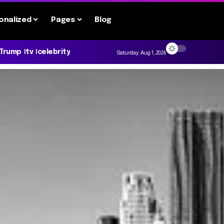
onalized
Pages
Blog
 Trump
tv
celebrity
Saturday, Aug 1, 2026