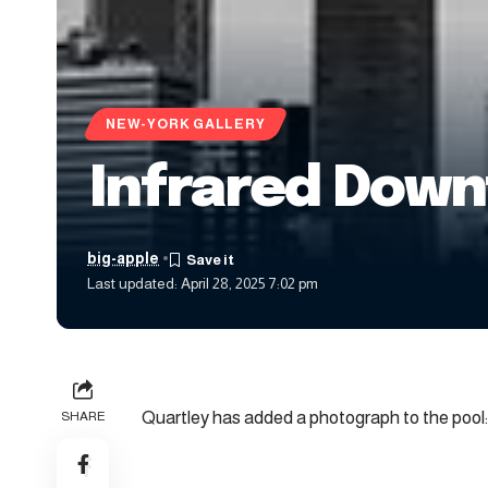
NEW-YORK GALLERY
Infrared Dow
big-apple
Last updated: April 28, 2025 7:02 pm
Quartley has added a photograph to the pool:
SHARE