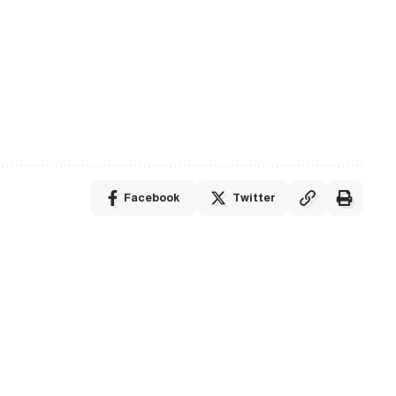
Facebook
Twitter