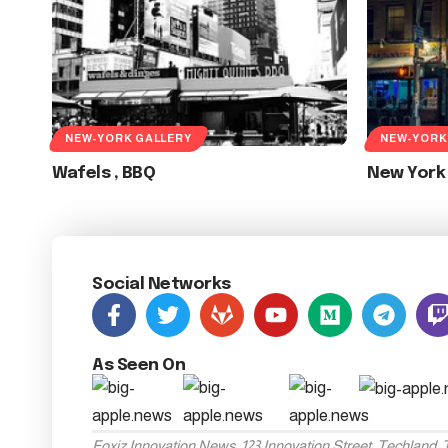
NEW-YORK GALLERY
NEW-YORK
Wafels , BBQ
New York
Social Networks
As Seen On
Foxiz Innovation News, 123 Innovation Street, Techland,