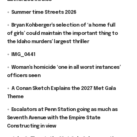
Summer time Streets 2026
Bryan Kohberger’s selection of ‘a home full
of girls’ could maintain the important thing to
the Idaho murders’ largest thriller
IMG_0441
Woman’s homicide ‘one in all worst instances’
officers seen
A Conan Sketch Explains the 2027 Met Gala
Theme
Escalators at Penn Station going as much as
Seventh Avenue with the Empire State
Constructing in view