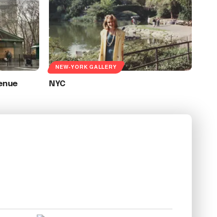
NEW-YORK GALLERY
enue
NYC