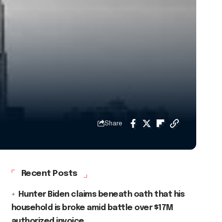
Share
Recent Posts
Hunter Biden claims beneath oath that his
household is broke amid battle over $17M
authorized invoice