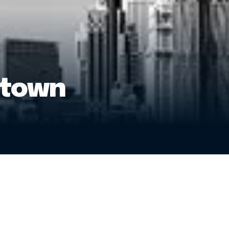
ntown