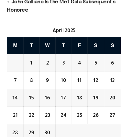
John Galliano Is the Met Gala Subsequent’s
Honoree
April 2025
M
T
W
T
F
S
S
1
2
3
4
5
6
7
8
9
10
11
12
13
14
15
16
17
18
19
20
21
22
23
24
25
26
27
28
29
30