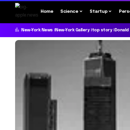
Home
Science
Startup
Pers
New-York News
New-York Gallery
top story
Donald