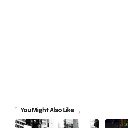
You Might Also Like