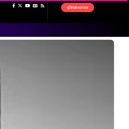
Subscribe