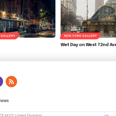
 GALLERY
NEW-YORK GALLERY
Wet Day on West 72nd Av
 TX 54321, United Techdom