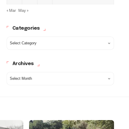
« Mar
May »
Categories
Archives