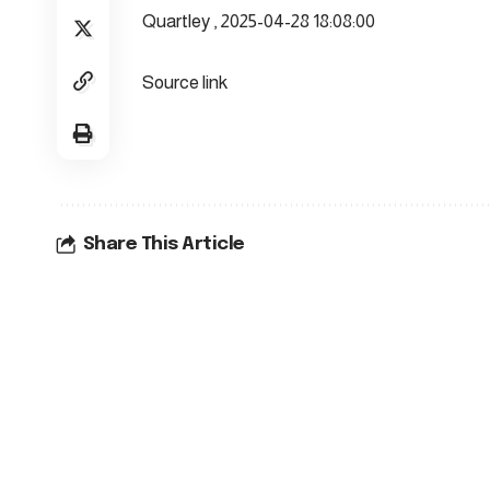
Quartley , 2025-04-28 18:08:00
Source link
Share This Article