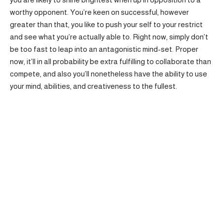
worthy opponent. You’re keen on successful, however
greater than that, you like to push your self to your restrict
and see what you’re actually able to. Right now, simply don’t
be too fast to leap into an antagonistic mind-set. Proper
now, it’ll in all probability be extra fulfilling to collaborate than
compete, and also you’ll nonetheless have the ability to use
your mind, abilities, and creativeness to the fullest.