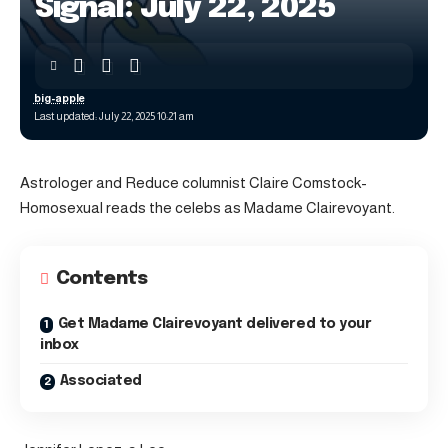
Signal: July 22, 2025
big-apple
Last updated: July 22, 2025 10:21 am
Astrologer and Reduce columnist Claire Comstock-
Homosexual reads the celebs as Madame Clairevoyant.
Contents
Get Madame Clairevoyant delivered to your
inbox
Associated