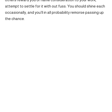
attempt to settle for it with out fuss: You should shine each
occasionally, and you’ll in all probability remorse passing up
the chance.