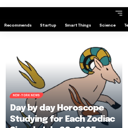
Recommends
Startup
Smart Things
Science
T
NEW-YORK NEWS
Day by day Horoscope
Studying for Each Zodiac