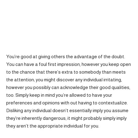
You’re good at giving others the advantage of the doubt.
You can have a foul first impression, however you keep open
to the chance that there’s extra to somebody than meets
the attention; you might discover any individual irritating,
however you possibly can acknowledge their good qualities,
too. Simply keep in mind you’re allowed to have your
preferences and opinions with out having to contextualize.
Disliking any individual doesn’t essentially imply you assume
they’re inherently dangerous; it might probably simply imply
they aren’t the appropriate individual for you.