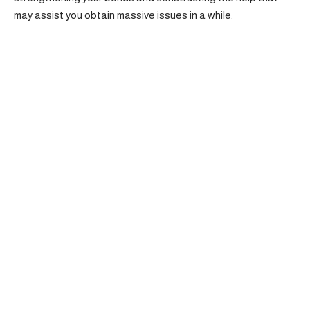
may assist you obtain massive issues in a while.