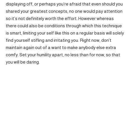
displaying off, or perhaps you’re afraid that even should you
shared your greatest concepts, no one would pay attention
so it’s not definitely worth the effort. However whereas
there could also be conditions through which this technique
is smart, limiting your self like this on a regular basis will solely
find yourself stifling and irritating you. Right now, don’t
maintain again out of a want to make anybody else extra
comfy. Set your humility apart, no less than for now, so that
you will be daring.