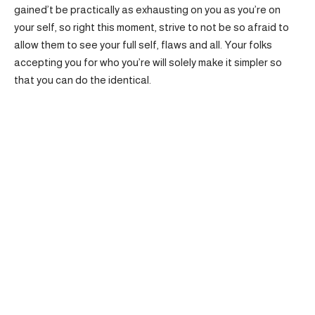
gained’t be practically as exhausting on you as you’re on
your self, so right this moment, strive to not be so afraid to
allow them to see your full self, flaws and all. Your folks
accepting you for who you’re will solely make it simpler so
that you can do the identical.