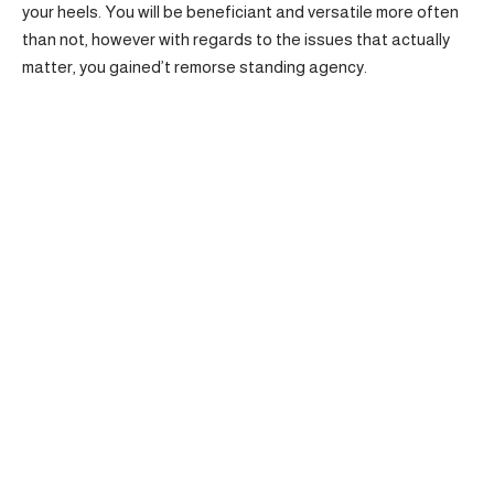
your heels. You will be beneficiant and versatile more often
than not, however with regards to the issues that actually
matter, you gained’t remorse standing agency.