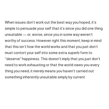
When issues don’t work out the best way you hoped, it’s
simple to persuade your self that it’s since you did one thing
unsuitable — or, worse, since you in some way weren’t
worthy of success. However right this moment, keep in mind
that this isn’t how the world works and that you just don’t
must contort your self into some extra superb form to
“deserve” happiness. This doesn’t imply that you just don’t
need to work exhausting or that the world owes you every
thing you need; it merely means you haven’t carried out
something inherently unsuitable simply by current.