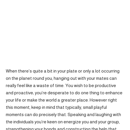
When there’s quite a bit in your plate or only a lot occurring
on the planet round you, hanging out with your mates can
really feel like a waste of time. You wish to be productive
and proactive; you’re desperate to do one thing to enhance
your life or make the world a greater place. However right
this moment, keep in mind that typically, small playful
moments can do precisely that. Speaking and laughing with
the individuals you’re keen on energize you and your group,
strengthening your bonds and constructing the help that