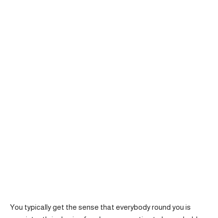
You typically get the sense that everybody round you is