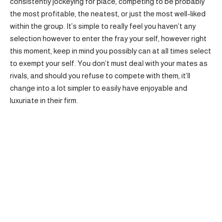
consistently jockeying for place, competing to be probably
the most profitable, the neatest, or just the most well-liked
within the group. It’s simple to really feel you haven’t any
selection however to enter the fray your self, however right
this moment, keep in mind you possibly can at all times select
to exempt your self. You don’t must deal with your mates as
rivals, and should you refuse to compete with them, it’ll
change into a lot simpler to easily have enjoyable and
luxuriate in their firm.