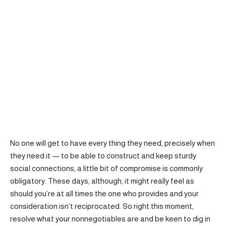
No one will get to have every thing they need, precisely when
they need it — to be able to construct and keep sturdy
social connections, a little bit of compromise is commonly
obligatory. These days, although, it might really feel as
should you’re at all times the one who provides and your
consideration isn’t reciprocated. So right this moment,
resolve what your nonnegotiables are and be keen to dig in