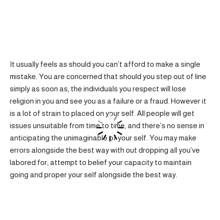
It usually feels as should you can’t afford to make a single
mistake. You are concerned that should you step out of line
simply as soon as, the individuals you respect will lose
religion in you and see you as a failure or a fraud. However it
is a lot of strain to placed on your self. All people will get
issues unsuitable from time to time, and there’s no sense in
anticipating the unimaginable of your self. You may make
errors alongside the best way with out dropping all you’ve
labored for; attempt to belief your capacity to maintain
going and proper your self alongside the best way.