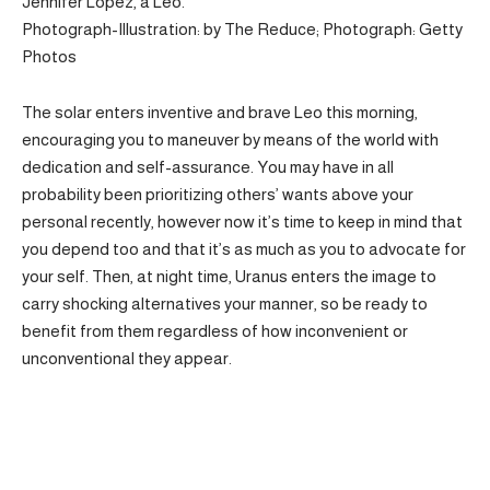
Jennifer Lopez, a Leo.
Photograph-Illustration: by The Reduce; Photograph: Getty
Photos
The solar enters inventive and brave Leo this morning,
encouraging you to maneuver by means of the world with
dedication and self-assurance. You may have in all
probability been prioritizing others’ wants above your
personal recently, however now it’s time to keep in mind that
you depend too and that it’s as much as you to advocate for
your self. Then, at night time, Uranus enters the image to
carry shocking alternatives your manner, so be ready to
benefit from them regardless of how inconvenient or
unconventional they appear.