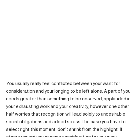
You usually really feel conflicted between your want for
consideration and your longing to be left alone. A part of you
needs greater than something to be observed, applauded in
your exhausting work and your creativity, however one other
half worries that recognition will lead solely to undesirable
social obligations and added stress. If in case you have to
select right this moment, don’t shrink from the highlight. If
others reward you or name consideration to your work,