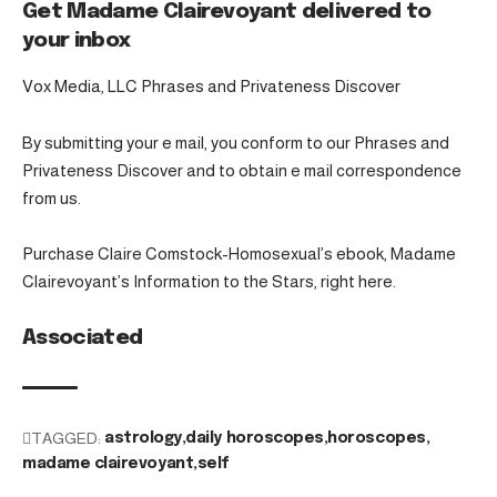
Get Madame Clairevoyant delivered to
your inbox
Vox Media, LLC Phrases and Privateness Discover
By submitting your e mail, you conform to our Phrases and
Privateness Discover and to obtain e mail correspondence
from us.
Purchase Claire Comstock-Homosexual’s ebook, Madame
Clairevoyant’s Information to the Stars, right here.
Associated
TAGGED:
astrology
daily horoscopes
horoscopes
madame clairevoyant
self