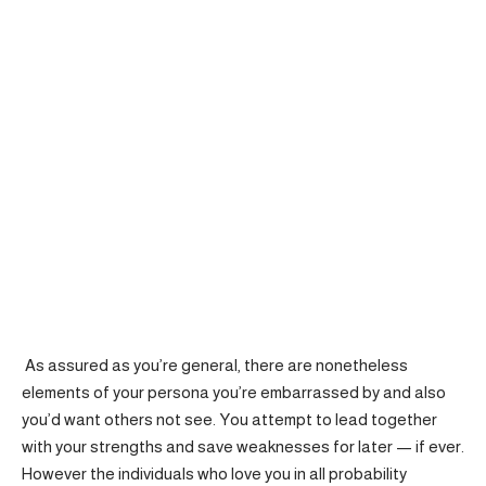
As assured as you’re general, there are nonetheless
elements of your persona you’re embarrassed by and also
you’d want others not see. You attempt to lead together
with your strengths and save weaknesses for later — if ever.
However the individuals who love you in all probability