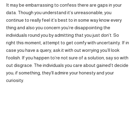
It may be embarrassing to confess there are gaps in your
data. Though you understand it’s unreasonable, you
continue to really feel it’s best to in some way know every
thing and also you concern you’re disappointing the
individuals round you by admitting that you just don’t. So
right this moment, attempt to get comfy with uncertainty. If in
case you have a query, ask it with out worrying you’ll look
foolish. If you happen to’re not sure of a solution, say so with
out disgrace. The individuals you care about gained’t decide
you; if something, they’ll admire your honesty and your
curiosity.