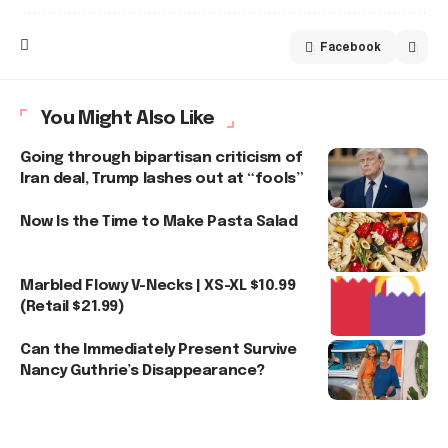
Facebook
You Might Also Like
Going through bipartisan criticism of
Iran deal, Trump lashes out at “fools”
Now Is the Time to Make Pasta Salad
Marbled Flowy V-Necks | XS-XL $10.99
(Retail $21.99)
Can the Immediately Present Survive
Nancy Guthrie’s Disappearance?