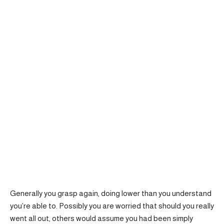
Generally you grasp again, doing lower than you understand
you’re able to. Possibly you are worried that should you really
went all out, others would assume you had been simply