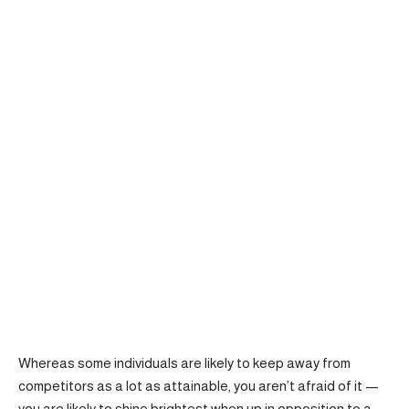
Whereas some individuals are likely to keep away from
competitors as a lot as attainable, you aren’t afraid of it —
you are likely to shine brightest when up in opposition to a