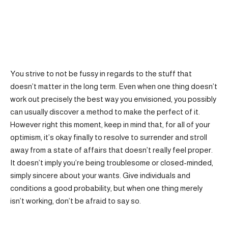
You strive to not be fussy in regards to the stuff that
doesn’t matter in the long term. Even when one thing doesn’t
work out precisely the best way you envisioned, you possibly
can usually discover a method to make the perfect of it.
However right this moment, keep in mind that, for all of your
optimism, it’s okay finally to resolve to surrender and stroll
away from a state of affairs that doesn’t really feel proper.
It doesn’t imply you’re being troublesome or closed-minded,
simply sincere about your wants. Give individuals and
conditions a good probability, but when one thing merely
isn’t working, don’t be afraid to say so.