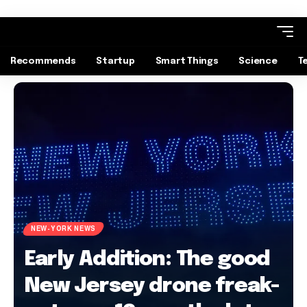
Recommends
Startup
Smart Things
Science
T
NEW-YORK NEWS
Early Addition: The good
New Jersey drone freak-