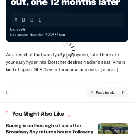
out, one 12 months later
big-apple
Last updated: November 17, 2025 3:33 am
As a result of that was type of enjoyable, listed here are
your early hyperlinks: Bottcher desires Nadler’s seat, Vine is
kind of again, GLP-1s vs. intercourse and extra. [ more › ]
Facebook
You Might Also Like
Racing breathes sigh of aid after
Broadway Boy returns house following