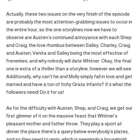
Actually, these two issues on the very finish of the episode
are probably the most attention-grabbing issues to occur in
the entire hour, as the one storylines now we have to
observe are Austen’s continued annoyance with each Shep
and Craig; the love rhombus between Salley, Charley, Craig,
and Austen; Venita and Salley being the most effective of
frenemies; and why nobody will date Whitner. Okay, the final
one is extra of a thriller than a storyline, however we will see.
Additionally, why can’t he and Molly simply fall in love and get
married and have a ton of Itchy Grass Infants? It’s what the
followers need! Do it for us!
As for the difficulty with Austen, Shep, and Craig, we get our
first glimmer of it on the massive feast that Whitner’s
pleasant mother and father throw. They play a sport at
dinner the place there’s a query below everybody’s plates,
and so they need to reply, which is seemingly a household