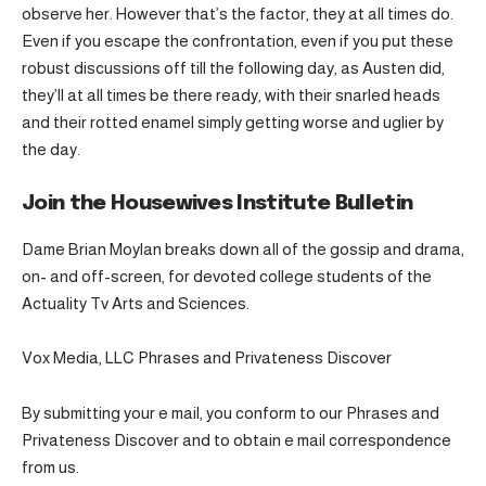
observe her. However that’s the factor, they at all times do.
Even if you escape the confrontation, even if you put these
robust discussions off till the following day, as Austen did,
they’ll at all times be there ready, with their snarled heads
and their rotted enamel simply getting worse and uglier by
the day.
Join the Housewives Institute Bulletin
Dame Brian Moylan breaks down all of the gossip and drama,
on- and off-screen, for devoted college students of the
Actuality Tv Arts and Sciences.
Vox Media, LLC Phrases and Privateness Discover
By submitting your e mail, you conform to our Phrases and
Privateness Discover and to obtain e mail correspondence
from us.