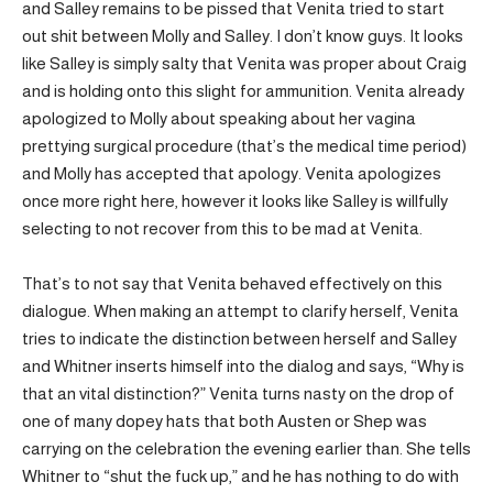
and Salley remains to be pissed that Venita tried to start
out shit between Molly and Salley. I don’t know guys. It looks
like Salley is simply salty that Venita was proper about Craig
and is holding onto this slight for ammunition. Venita already
apologized to Molly about speaking about her vagina
prettying surgical procedure (that’s the medical time period)
and Molly has accepted that apology. Venita apologizes
once more right here, however it looks like Salley is willfully
selecting to not recover from this to be mad at Venita.
That’s to not say that Venita behaved effectively on this
dialogue. When making an attempt to clarify herself, Venita
tries to indicate the distinction between herself and Salley
and Whitner inserts himself into the dialog and says, “Why is
that an vital distinction?” Venita turns nasty on the drop of
one of many dopey hats that both Austen or Shep was
carrying on the celebration the evening earlier than. She tells
Whitner to “shut the fuck up,” and he has nothing to do with