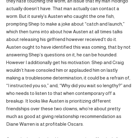
they hate touching the worm, an issue that my man Rodrigo
actually doesn’t have. That man actually can contact a
worm. But it surely’s Austen who caught the one fish,
prompting Shep to make a joke about “catch and launch,”
which then turns into about how Austen at all times talks
about releasing his girlfriend however received’t do it.
Austen ought to have identified this was coming, that by not
answering Shep’s questions on it, he can be hounded.
However I additionally get his motivation. Shep and Craig
wouldn’t have consoled him or applauded him on lastly
making a troublesome determination; it could be a refrain of,
“I instructed you so,” and, “Why did you wait so lengthy?” and
who needs to listen to that when contemporary off a
breakup. It looks like Austen is prioritizing different
friendships over these two clowns, who’re about pretty
much as good at giving relationship recommendation as
Diane Warren is at profitable Oscars.