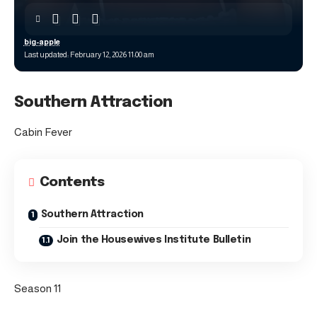
big-apple
Last updated: February 12, 2026 11:00 am
Southern Attraction
Cabin Fever
Contents
Southern Attraction
Join the Housewives Institute Bulletin
Season 11