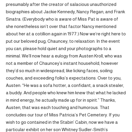
presumably after the creator of salacious unauthorized
biographies about Jackie Kennedy, Nancy Regan, and Frank
Sinatra. (Everybody who is aware of Miss Pat is aware of
she nonetheless isn’t over that factor Nancy mentioned
about her at a cotillion again in 1977.) Now we’re right here to
put our beloved pug, Chauncey, to relaxation. In the event
you can, please hold quiet and your photographs to a
minimal. We’ll now hear a eulogy from Austen Kroll, who was
not a member of Chauncey’s instant household, however
they’d so much in widespread, like licking faces, soiling
couches, and exceeding folks’s expectations. Over to you,
Austen: “He was a sofa hotter, a confidant, a snack stealer,
a buddy. And people who knew him knew that what he lacked
in mind energy, he actually made up for in spirit.” Thanks,
Austen, that was each touching and humorous. That
concludes our tour of Miss Patricia’s Pet Cemetery. If you
wish to go contained in the Stabin’ Cabin, now we have a
particular exhibit on her son Whitney Sudler-Smith’s