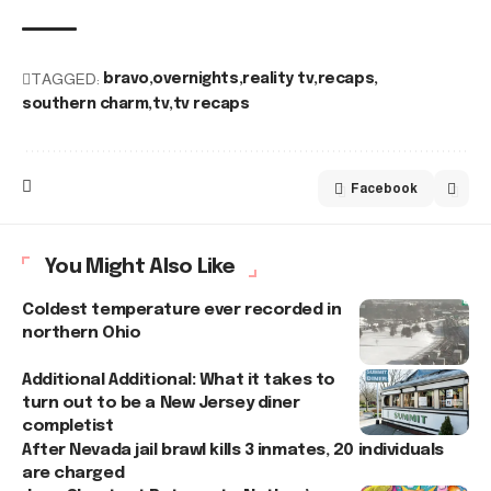
TAGGED:
bravo
overnights
reality tv
recaps
southern charm
tv
tv recaps
Facebook
You Might Also Like
Coldest temperature ever recorded in
northern Ohio
Additional Additional: What it takes to
turn out to be a New Jersey diner
completist
After Nevada jail brawl kills 3 inmates, 20 individuals
are charged