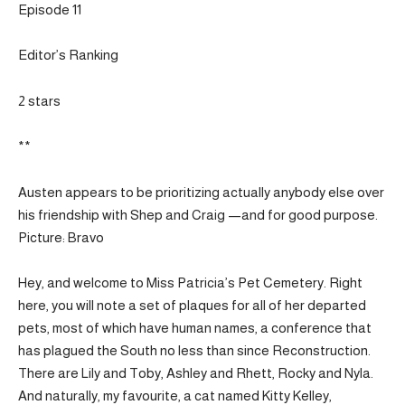
Episode 11
Editor’s Ranking
2 stars
**
Austen appears to be prioritizing actually anybody else over
his friendship with Shep and Craig —and for good purpose.
Picture: Bravo
Hey, and welcome to Miss Patricia’s Pet Cemetery. Right
here, you will note a set of plaques for all of her departed
pets, most of which have human names, a conference that
has plagued the South no less than since Reconstruction.
There are Lily and Toby, Ashley and Rhett, Rocky and Nyla.
And naturally, my favourite, a cat named Kitty Kelley,