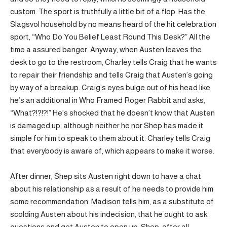
custom. The sport is truthfully a little bit of a flop. Has the
Slagsvol household by no means heard of the hit celebration
sport, “Who Do You Belief Least Round This Desk?” All the
time a assured banger. Anyway, when Austen leaves the
desk to go to the restroom, Charley tells Craig that he wants
to repair their friendship and tells Craig that Austen’s going
by way of a breakup. Craig’s eyes bulge out of his head like
he’s an additional in Who Framed Roger Rabbit and asks,
“What?!?!?!” He’s shocked that he doesn’t know that Austen
is damaged up, although neither he nor Shep has made it
simple for him to speak to them about it. Charley tells Craig
that everybody is aware of, which appears to make it worse.
After dinner, Shep sits Austen right down to have a chat
about his relationship as a result of he needs to provide him
some recommendation. Madison tells him, as a substitute of
scolding Austen about his indecision, that he ought to ask
questions and get Austen to open up. Shep, after all,