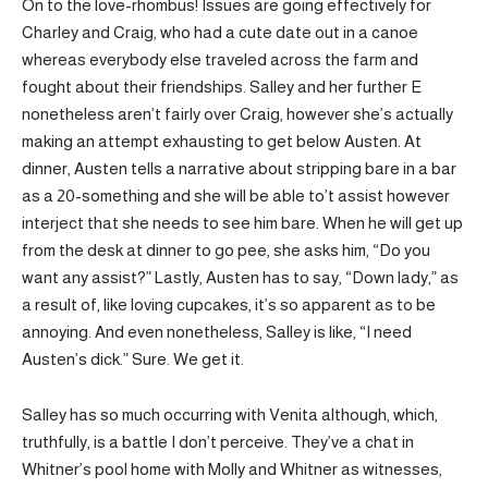
On to the love-rhombus! Issues are going effectively for
Charley and Craig, who had a cute date out in a canoe
whereas everybody else traveled across the farm and
fought about their friendships. Salley and her further E
nonetheless aren’t fairly over Craig, however she’s actually
making an attempt exhausting to get below Austen. At
dinner, Austen tells a narrative about stripping bare in a bar
as a 20-something and she will be able to’t assist however
interject that she needs to see him bare. When he will get up
from the desk at dinner to go pee, she asks him, “Do you
want any assist?” Lastly, Austen has to say, “Down lady,” as
a result of, like loving cupcakes, it’s so apparent as to be
annoying. And even nonetheless, Salley is like, “I need
Austen’s dick.” Sure. We get it.
Salley has so much occurring with Venita although, which,
truthfully, is a battle I don’t perceive. They’ve a chat in
Whitner’s pool home with Molly and Whitner as witnesses,