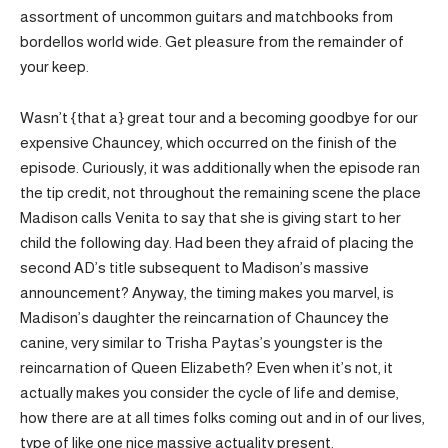
assortment of uncommon guitars and matchbooks from
bordellos world wide. Get pleasure from the remainder of
your keep.
Wasn’t {that a} great tour and a becoming goodbye for our
expensive Chauncey, which occurred on the finish of the
episode. Curiously, it was additionally when the episode ran
the tip credit, not throughout the remaining scene the place
Madison calls Venita to say that she is giving start to her
child the following day. Had been they afraid of placing the
second AD’s title subsequent to Madison’s massive
announcement? Anyway, the timing makes you marvel, is
Madison’s daughter the reincarnation of Chauncey the
canine, very similar to Trisha Paytas’s youngster is the
reincarnation of Queen Elizabeth? Even when it’s not, it
actually makes you consider the cycle of life and demise,
how there are at all times folks coming out and in of our lives,
type of like one nice massive actuality present.