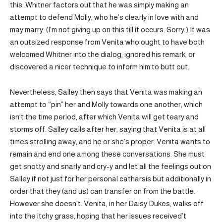
this. Whitner factors out that he was simply making an
attempt to defend Molly, who he’s clearly in love with and
may marry. (I’m not giving up on this till it occurs. Sorry.) It was
an outsized response from Venita who ought to have both
welcomed Whitner into the dialog, ignored his remark, or
discovered a nicer technique to inform him to butt out.
Nevertheless, Salley then says that Venita was making an
attempt to “pin” her and Molly towards one another, which
isn’t the time period, after which Venita will get teary and
storms off. Salley calls after her, saying that Venita is at all
times strolling away, and he or she’s proper. Venita wants to
remain and end one among these conversations. She must
get snotty and snarly and cry-y and let all the feelings out on
Salley if not just for her personal catharsis but additionally in
order that they (and us) can transfer on from the battle.
However she doesn’t. Venita, in her Daisy Dukes, walks off
into the itchy grass, hoping that her issues received’t