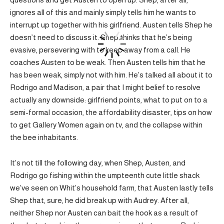
ignores all of this and mainly simply tells him he wants to
interrupt up together with his girlfriend. Austen tells Shep he
doesn’t need to discuss it. Shep thinks that he’s being
evasive, persevering with to keep away from a call. He
coaches Austen to be weak. Then Austen tells him that he
has been weak, simply not with him. He’s talked all about it to
Rodrigo and Madison, a pair that I might belief to resolve
actually any downside: girlfriend points, what to put on to a
semi-formal occasion, the affordability disaster, tips on how
to get Gallery Women again on tv, and the collapse within
the bee inhabitants.
It’s not till the following day, when Shep, Austen, and
Rodrigo go fishing within the umpteenth cute little shack
we’ve seen on Whit’s household farm, that Austen lastly tells
Shep that, sure, he did break up with Audrey. After all,
neither Shep nor Austen can bait the hook as a result of