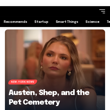
Recommends
Startup
Smart Things
Science
T
NEW-YORK NEWS
Austen, Shep, and the
Pet Cemetery