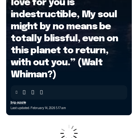
love for you is
indestructible, My soul
might by no means be
totally blissful, even on
this planet to return,
with out you.” (Walt
Whiman?)
big-apple
Last updated: February 14, 2026 5:17 am