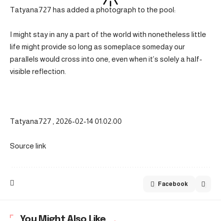
Tatyana727 has added a photograph to the pool:
I might stay in any a part of the world with nonetheless little
life might provide so long as someplace someday our
parallels would cross into one, even when it’s solely a half-
visible reflection.
Tatyana727 , 2026-02-14 01:02:00
Source link
Facebook
You Might Also Like