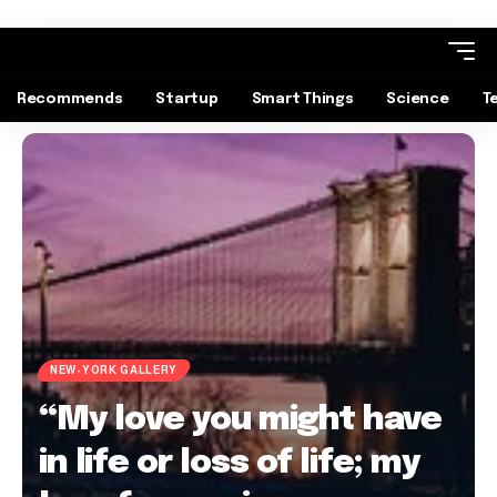
Recommends
Startup
Smart Things
Science
T
NEW-YORK GALLERY
“My love you might have
in life or loss of life; my