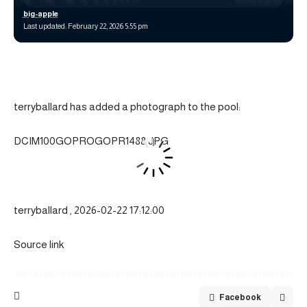
big-apple
Last updated: February 22, 2026 5:55 pm
terryballard has added a photograph to the pool:
DCIM100GOPROGOPR1488.JPG
terryballard , 2026-02-22 17:12:00
Source link
Facebook