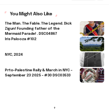
You Might Also Like
The Man. The Fable. The Legend. Dick
Zigun! Founding father of the
Mermaid Parade! . DSC04867
Iris Palooza #102
NYC, 2024
Prto-Palestine Rally & March in NYC –
September 23 2025 – #30 DSC03533
↑