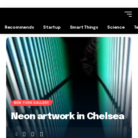
Recommends
Startup
Smart Things
Science
T
NEW-YORK GALLERY
Neon artwork in Chelsea