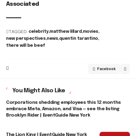
Associated
TAGGED:
celebrity
matthew lillard
movies
new perspectives
news
quentin tarantino
there will be beef
Facebook
You Might Also Like
Corporations shedding employees this 12 months
embrace Meta, Amazon, and Visa — see the listing
Brooklyn Rider | EventGuide New York
The Lion King | EventGuide New York