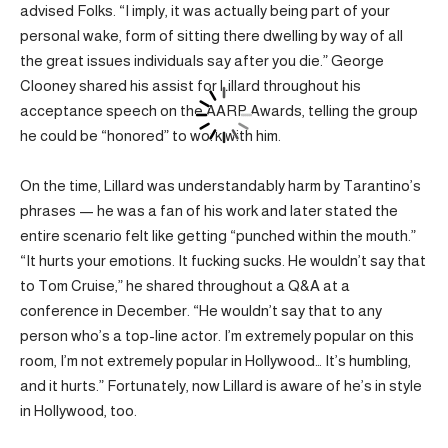
advised Folks. “I imply, it was actually being part of your
personal wake, form of sitting there dwelling by way of all
the great issues individuals say after you die.” George
Clooney shared his assist for Lillard throughout his
acceptance speech on the AARP Awards, telling the group
he could be “honored” to work with him.
On the time, Lillard was understandably harm by Tarantino’s
phrases — he was a fan of his work and later stated the
entire scenario felt like getting “punched within the mouth.”
“It hurts your emotions. It fucking sucks. He wouldn’t say that
to Tom Cruise,” he shared throughout a Q&A at a
conference in December. “He wouldn’t say that to any
person who’s a top-line actor. I’m extremely popular on this
room, I’m not extremely popular in Hollywood… It’s humbling,
and it hurts.” Fortunately, now Lillard is aware of he’s in style
in Hollywood, too.