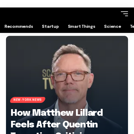
Recommends
Startup
Smart Things
Science
T
NEW-YORK NEWS
How Matthew Lillard
Feels After Quentin