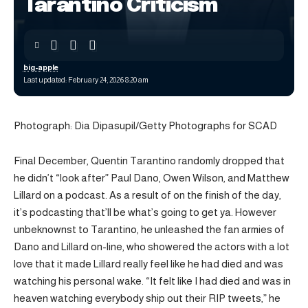
Tarantino Criticism
big-apple
Last updated: February 24, 2026 8:20 am
Photograph: Dia Dipasupil/Getty Photographs for SCAD
Final December, Quentin Tarantino randomly dropped that
he didn’t “look after” Paul Dano, Owen Wilson, and Matthew
Lillard on a podcast. As a result of on the finish of the day,
it’s podcasting that’ll be what’s going to get ya. However
unbeknownst to Tarantino, he unleashed the fan armies of
Dano and Lillard on-line, who showered the actors with a lot
love that it made Lillard really feel like he had died and was
watching his personal wake. “It felt like I had died and was in
heaven watching everybody ship out their RIP tweets,” he