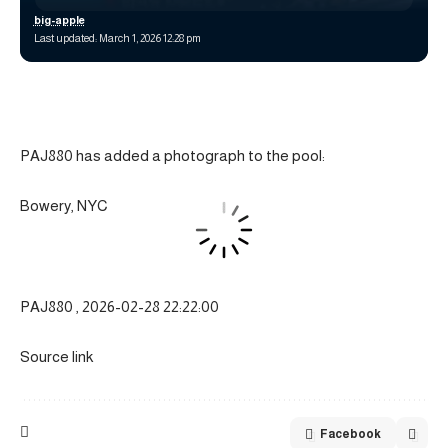
big-apple
Last updated: March 1, 2026 12:28 pm
PAJ880 has added a photograph to the pool:
Bowery, NYC
PAJ880 , 2026-02-28 22:22:00
Source link
Facebook