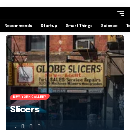
Recommends
Startup
Smart Things
Science
T
NEW-YORK GALLERY
Slicers