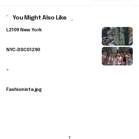
You Might Also Like
L2109 New York
NYC-DSC01290
–
Fashionista.jpg
↑