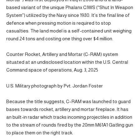
based variant of the unique Phalanx CIWS (“Shut In Weapon
System”) utilized by the Navy since 1980. It’s the final line of
defence when pressing motion is required to stop
casualties. The land model is a self-contained unit weighing
round 24 tons and costing one thing over $4 million.
Counter Rocket, Artillery and Mortar (C-RAM) system
situated at an undisclosed location within the U.S. Central
Command space of operations, Aug. 3, 2025
U.S. Military photograph by Pvt. Jordan Foster
Because the title suggests, C-RAM was launched to guard
bases towards rocket, artillery and mortar fireplace. It has
an built-in radar which tracks incoming projectiles in addition
to the stream of rounds fired by the 20mm M61A1 Gatling gun
to place them on the right track.