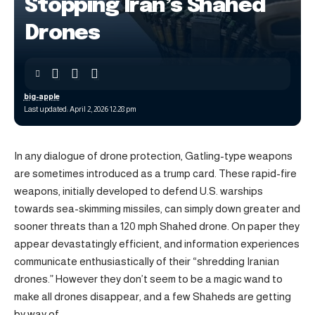
Stopping Iran’s Shahed
Drones
big-apple
Last updated: April 2, 2026 12:28 pm
In any dialogue of drone protection, Gatling-type weapons
are sometimes introduced as a trump card. These rapid-fire
weapons, initially developed to defend U.S. warships
towards sea-skimming missiles, can simply down greater and
sooner threats than a 120 mph Shahed drone. On paper they
appear devastatingly efficient, and information experiences
communicate enthusiastically of their “shredding Iranian
drones.” However they don’t seem to be a magic wand to
make all drones disappear, and a few Shaheds are getting
by way of.