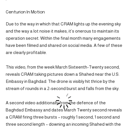
Centurion In Motion
Due to the way in which that CRAM lights up the evening sky
and the way a lot noise it makes, it’s onerous to maintain its
operation secret. Within the final month many engagements
have been filmed and shared on social media. A few of these
are clearly profitable.
This video, from the week March Sixteenth-Twenty second,
reveals CRAM taking pictures down a Shahed near the U.S.
Embassy in Baghdad. The drone is visibly hit thrice by the
stream of rounds in a 2-second burst and falls from the sky.
A second video additionally from the defence of the
Baghdad Embassy and dates March Twenty second reveals
a CRAM firing three bursts – roughly 1 second, 1 second and
three second length – downing an incoming Shahed with the