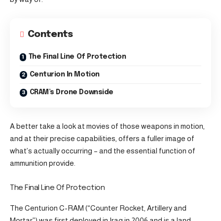
Contents
The Final Line Of Protection
Centurion In Motion
CRAM’s Drone Downside
A better take a look at movies of those weapons in motion,
and at their precise capabilities, offers a fuller image of
what’s actually occurring – and the essential function of
ammunition provide.
The Final Line Of Protection
The Centurion C-RAM (“Counter Rocket, Artillery and
Mortar”) was first deployed in Iraq in 2006 and is a land-