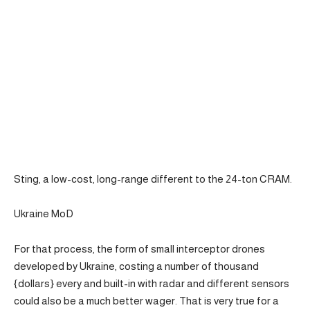
Sting, a low-cost, long-range different to the 24-ton CRAM.
Ukraine MoD
For that process, the form of small interceptor drones
developed by Ukraine, costing a number of thousand
{dollars} every and built-in with radar and different sensors
could also be a much better wager. That is very true for a