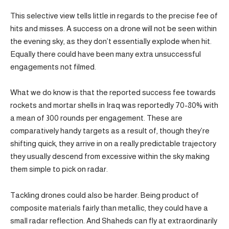
This selective view tells little in regards to the precise fee of
hits and misses. A success on a drone will not be seen within
the evening sky, as they don’t essentially explode when hit.
Equally there could have been many extra unsuccessful
engagements not filmed.
What we do know is that the reported success fee towards
rockets and mortar shells in Iraq was reportedly 70-80% with
a mean of 300 rounds per engagement. These are
comparatively handy targets as a result of, though they’re
shifting quick, they arrive in on a really predictable trajectory
they usually descend from excessive within the sky making
them simple to pick on radar.
Tackling drones could also be harder. Being product of
composite materials fairly than metallic, they could have a
small radar reflection. And Shaheds can fly at extraordinarily