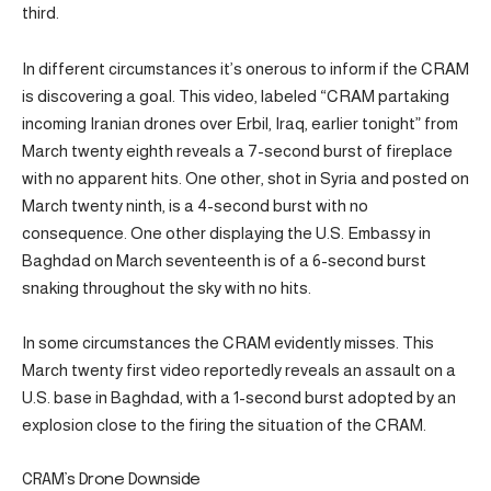
third.
In different circumstances it’s onerous to inform if the CRAM
is discovering a goal. This video, labeled “CRAM partaking
incoming Iranian drones over Erbil, Iraq, earlier tonight” from
March twenty eighth reveals a 7-second burst of fireplace
with no apparent hits. One other, shot in Syria and posted on
March twenty ninth, is a 4-second burst with no
consequence. One other displaying the U.S. Embassy in
Baghdad on March seventeenth is of a 6-second burst
snaking throughout the sky with no hits.
In some circumstances the CRAM evidently misses. This
March twenty first video reportedly reveals an assault on a
U.S. base in Baghdad, with a 1-second burst adopted by an
explosion close to the firing the situation of the CRAM.
CRAM’s Drone Downside