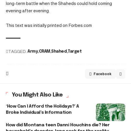
long-term battle when the Shaheds could hold coming
evening after evening.
This text was initially printed on Forbes.com
TAGGED:
Army
CRAM
Shahed
Target
Facebook
You Might Also Like
‘How Can I Afford the Holidays?’ A
Broke Individual’s Information
How did Montana teen Danni Houchins die? Her