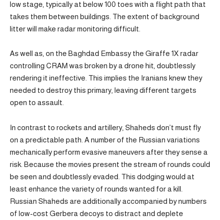
low stage, typically at below 100 toes with a flight path that
takes them between buildings. The extent of background
litter will make radar monitoring difficult.
As well as, on the Baghdad Embassy the Giraffe 1X radar
controlling CRAM was broken by a drone hit, doubtlessly
rendering it ineffective. This implies the Iranians knew they
needed to destroy this primary, leaving different targets
open to assault.
In contrast to rockets and artillery, Shaheds don’t must fly
on a predictable path. A number of the Russian variations
mechanically perform evasive maneuvers after they sense a
risk. Because the movies present the stream of rounds could
be seen and doubtlessly evaded. This dodging would at
least enhance the variety of rounds wanted for a kill.
Russian Shaheds are additionally accompanied by numbers
of low-cost Gerbera decoys to distract and deplete