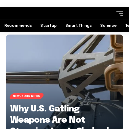
Recommends
Startup
Smart Things
Science
T
NEW-YORK NEWS
Why U.S. Gatling
Weapons Are Not