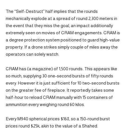
The “Self-Destruct” half implies that the rounds
mechanically explode at a spread of round 2,300 meters in
the event that they miss the goal, an impact additionally
extremely seen on movies of CRAM engagements. CRAM is
a degree protection system positioned to guard high-value
property. If a drone strikes simply couple of miles away the
operators can solely watch.
CRAM has {a magazine} of 1,500 rounds. This appears like
so much, supplying 30 one-second bursts of fifty rounds
every. However it is just sufficient for 10 two-second bursts
on the greater fee of fireplace. It reportedly takes some
half-hour to reload CRAM manually with 15 containers of
ammunition every weighing round 60 kilos.
Every M940 spherical prices $168, so a 150-round burst
prices round $25k, akin to the value of a Shahed.