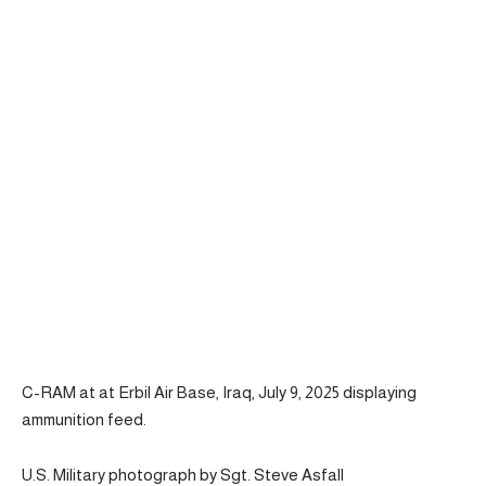
C-RAM at at Erbil Air Base, Iraq, July 9, 2025 displaying
ammunition feed.
U.S. Military photograph by Sgt. Steve Asfall