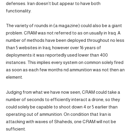
defenses. Iran doesn’t but appear to have both
functionality.
The variety of rounds in {a magazine} could also be a giant
problem. CRAM was not referred to as on usually in Iraq. A
number of methods have been deployed throughout no less
than 5 websites in Iraq, however over 16 years of
deployments it was reportedly used lower than 400
instances. This implies every system on common solely fired
as soon as each few months nd ammunition was not then an
element.
Judging from what we have now seen, CRAM could take a
number of seconds to efficiently interact a drone, so they
could solely be capable to shoot down 4 or 5 earlier than
operating out of ammunition. On condition that Iran is
attacking with waves of Shaheds, one CRAM will not be
sufficient.