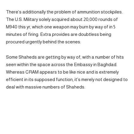
There’s additionally the problem of ammunition stockpiles.
The U.S. Military solely acquired about 20,000 rounds of
M940 this yr, which one weapon may burn by way of in 5
minutes of firing. Extra provides are doubtless being
procured urgently behind the scenes.
Some Shaheds are getting by way of, with a number of hits
seen within the space across the Embassy in Baghdad.
Whereas CRAM appears to be like nice and is extremely
efficient in its supposed function, it’s merely not designed to
deal with massive numbers of Shaheds.