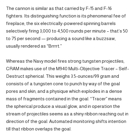
The cannon is similar as that carried by F-15 and F-16
fighters. Its distinguishing function is its phenomenal fee of
fireplace, the six electrically-powered spinning barrels
selectively firing 3,000 to 4,500 rounds per minute – that’s 50
to 75 per second — producing a sound like a buzzsaw,
usually rendered as “Brrrrt.”
Whereas the Navy model fires strong tungsten projectiles,
CRAM makes use of the M940 Multi-Objective Tracer – Self-
Destruct spherical. This weighs 3.5-ounces/99 gram and
consists of a tungsten cone to punch by way of the goal
pores and skin, and a physique which explodes in a dense
mass of fragments contained in the goal. “Tracer” means
the spherical produce a visual glow, and in operation the
stream of projectiles seems as a shiny ribbon reaching out in
direction of the goal. Automated monitoring shifts intention
till that ribbon overlaps the goal.