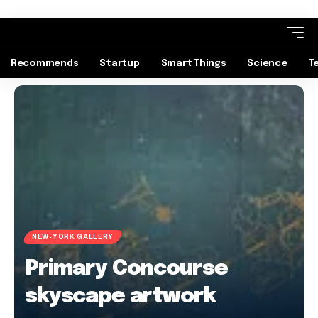
Recommends
Startup
Smart Things
Science
T
NEW-YORK GALLERY
Primary Concourse
skyscape artwork