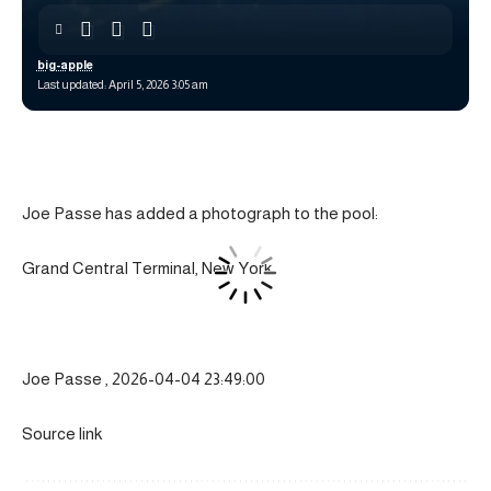
big-apple
Last updated: April 5, 2026 3:05 am
Joe Passe has added a photograph to the pool:
Grand Central Terminal, New York
Joe Passe , 2026-04-04 23:49:00
Source link