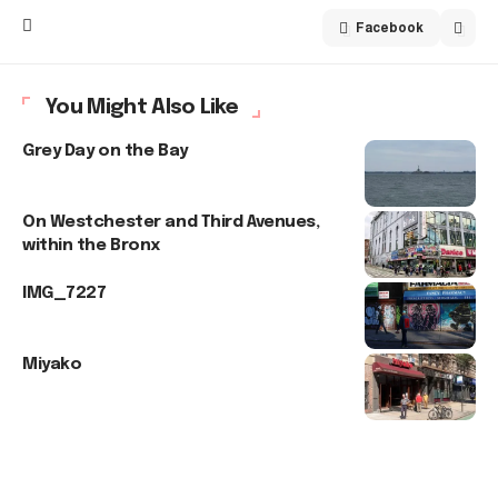
Facebook
You Might Also Like
Grey Day on the Bay
On Westchester and Third Avenues,
within the Bronx
IMG_7227
Miyako