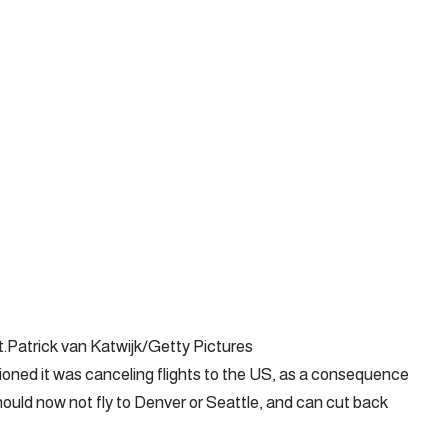
.Patrick van Katwijk/Getty Pictures
ioned it was canceling flights to the US, as a consequence
should now not fly to Denver or Seattle, and can cut back