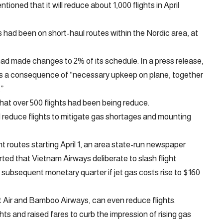
oned that it will reduce about 1,000 flights in April
 had been on short-haul routes within the Nordic area, at
had made changes to 2% of its schedule. In a press release,
as a consequence of “necessary upkeep on plane, together
.”
hat over 500 flights had been being reduce.
 reduce flights to mitigate gas shortages and mounting
routes starting April 1, an area state-run newspaper
orted that Vietnam Airways deliberate to slash flight
subsequent monetary quarter if jet gas costs rise to $160
et Air and Bamboo Airways, can even reduce flights.
hts and raised fares to curb the impression of rising gas