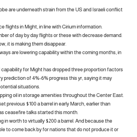
obe are underneath strain from the US and Israeli conflict
 flights in Might, in line with Cirium information.
mber of day by day flights or these with decrease demand.
Now, it is making them disappear.
rways are lowering capability within the coming months, in
d capability for Might has dropped three proportion factors
ary prediction of 4%-6% progress this yr, saying it may
tential situations.
apping oil in storage amenities throughout the Center East.
et previous $100 a barrel in early March, earlier than
s ceasefire talks started this month.
g in worth to virtually $200 a barrel. And because the
able to come back by for nations that do not produce it or