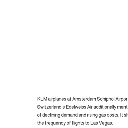
KLM airplanes at Amsterdam Schiphol Airport
Switzerland’s Edelweiss Air additionally ment
of declining demand and rising gas costs. It 
the frequency of flights to Las Vegas.