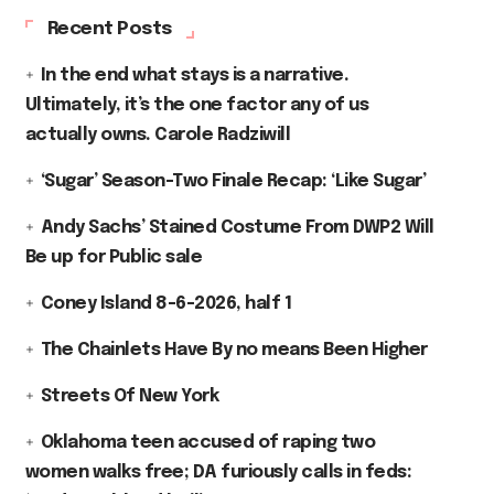
Recent Posts
In the end what stays is a narrative.
Ultimately, it’s the one factor any of us
actually owns. Carole Radziwill
‘Sugar’ Season-Two Finale Recap: ‘Like Sugar’
Andy Sachs’ Stained Costume From DWP2 Will
Be up for Public sale
Coney Island 8-6-2026, half 1
The Chainlets Have By no means Been Higher
Streets Of New York
Oklahoma teen accused of raping two
women walks free; DA furiously calls in feds: