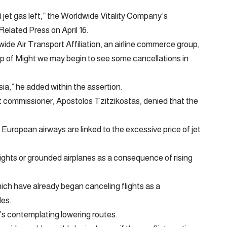
) jet gas left,” the Worldwide Vitality Company’s
Related Press on April 16.
wide Air Transport Affiliation, an airline commerce group,
p of Might we may begin to see some cancellations in
sia,” he added within the assertion.
 commissioner, Apostolos Tzitzikostas, denied that the
 European airways are linked to the excessive price of jet
ights or grounded airplanes as a consequence of rising
ich have already began canceling flights as a
des.
t’s contemplating lowering routes.