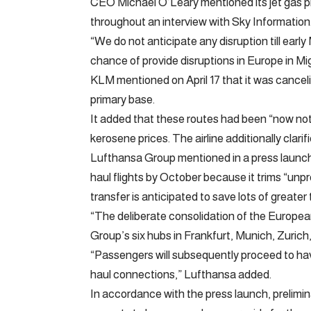
CEO Michael O’Leary mentioned its jet gas pro
throughout an interview with Sky Information
“We do not anticipate any disruption till earl
chance of provide disruptions in Europe in M
KLM mentioned on April 17 that it was canceli
primary base.
It added that these routes had been “now not 
kerosene prices. The airline additionally clari
Lufthansa Group mentioned in a press launch on
haul flights by October because it trims “unpr
transfer is anticipated to save lots of greate
“The deliberate consolidation of the Europe
Group’s six hubs in Frankfurt, Munich, Zuri
“Passengers will subsequently proceed to hav
haul connections,” Lufthansa added.
In accordance with the press launch, prelimina