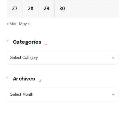
27
28
29
30
« Mar
May »
Categories
Archives