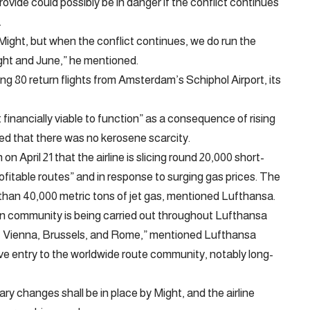
vide could possibly be in danger if the conflict continues
.
y Might, but when the conflict continues, we do run the
ight and June,” he mentioned.
ng 80 return flights from Amsterdam’s Schiphol Airport, its
financially viable to function” as a consequence of rising
fied that there was no kerosene scarcity.
 April 21 that the airline is slicing round 20,000 short-
ofitable routes” and in response to surging gas prices. The
r than 40,000 metric tons of jet gas, mentioned Lufthansa.
an community is being carried out throughout Lufthansa
ch, Vienna, Brussels, and Rome,” mentioned Lufthansa
e entry to the worldwide route community, notably long-
ry changes shall be in place by Might, and the airline