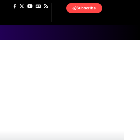
Subscribe