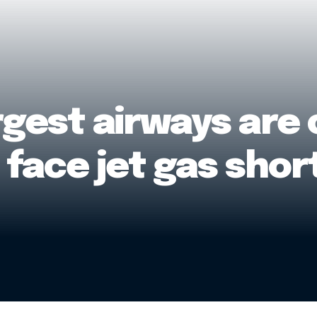
rgest airways are
y face jet gas sho