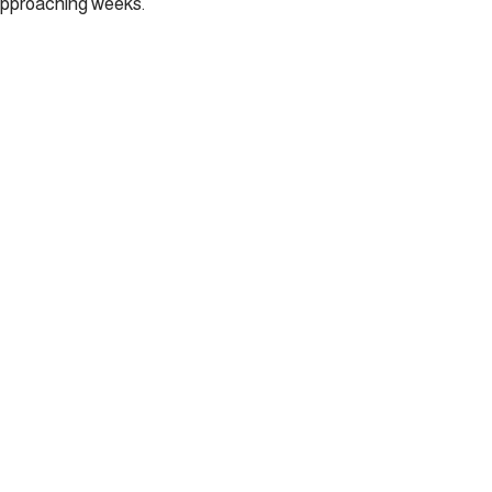
 approaching weeks.