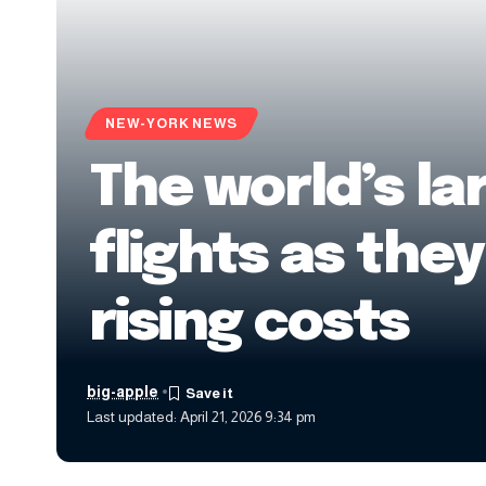
NEW-YORK NEWS
The world’s la
flights as the
rising costs
big-apple
Last updated: April 21, 2026 9:34 pm