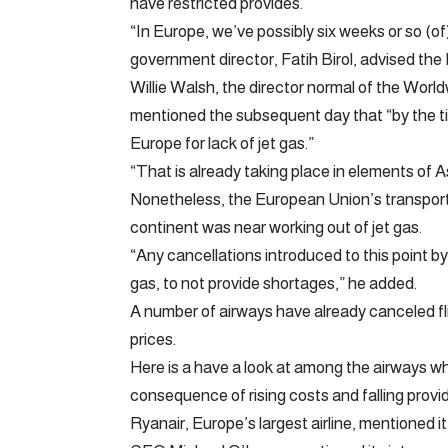
have restricted provides.
“In Europe, we’ve possibly six weeks or so (of
government director, Fatih Birol, advised the 
Willie Walsh, the director normal of the World
mentioned the subsequent day that “by the ti
Europe for lack of jet gas.”
“That is already taking place in elements of A
Nonetheless, the European Union’s transport
continent was near working out of jet gas.
“Any cancellations introduced to this point by
gas, to not provide shortages,” he added.
A number of airways have already canceled fl
prices.
Here is a have a look at among the airways wh
consequence of rising costs and falling provi
Ryanair, Europe’s largest airline, mentioned i