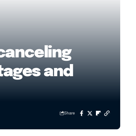
 canceling
rtages and
Share