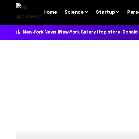
Home
Science
Startup
Pers
New-York News
New-York Gallery
top story
Donald