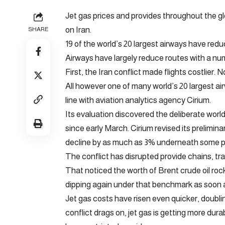
Jet gas prices and provides throughout the gl
on Iran.
SHARE
19 of the world’s 20 largest airways have reduce
Airways have largely reduce routes with a nu
First, the Iran conflict made flights costlier. 
All however one of many world’s 20 largest ai
line with aviation analytics agency Cirium.
Its evaluation discovered the deliberate worl
since early March. Cirium revised its prelimin
decline by as much as 3% underneath some po
The conflict has disrupted provide chains, tr
That noticed the worth of Brent crude oil rock
dipping again under that benchmark as soon a
Jet gas costs have risen even quicker, doublin
conflict drags on, jet gas is getting more dur