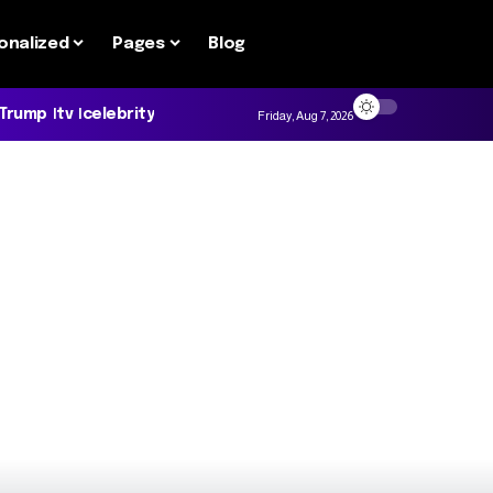
onalized
Pages
Blog
 Trump
tv
celebrity
Friday, Aug 7, 2026