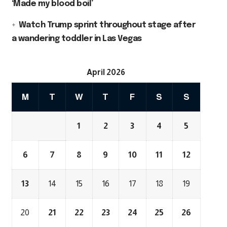
‘Made my blood boil’
Watch Trump sprint throughout stage after
a wandering toddler in Las Vegas
April 2026
M
T
W
T
F
S
S
1
2
3
4
5
6
7
8
9
10
11
12
13
14
15
16
17
18
19
20
21
22
23
24
25
26