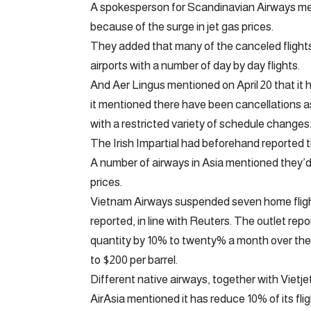
A spokesperson for Scandinavian Airways menti
because of the surge in jet gas prices.
They added that many of the canceled flights
airports with a number of day by day flights.
And Aer Lingus mentioned on April 20 that it 
it mentioned there have been cancellations 
with a restricted variety of schedule changes
The Irish Impartial had beforehand reported t
A number of airways in Asia mentioned they’d
prices.
Vietnam Airways suspended seven home flight 
reported, in line with Reuters. The outlet rep
quantity by 10% to twenty% a month over the 
to $200 per barrel.
Different native airways, together with Vietj
AirAsia mentioned it has reduce 10% of its flig