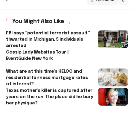
You Might Also Like
FBI says “potential terrorist assault”
thwarted in Michigan, 5 individuals
arrested
Gossip Lady Websites Tour |
EventGuide New York
What are at this time’s HELOC and
residential fairness mortgage rates
of interest?
Texas mother’s killer is captured after
years on the run. The place did he bury
her physique?