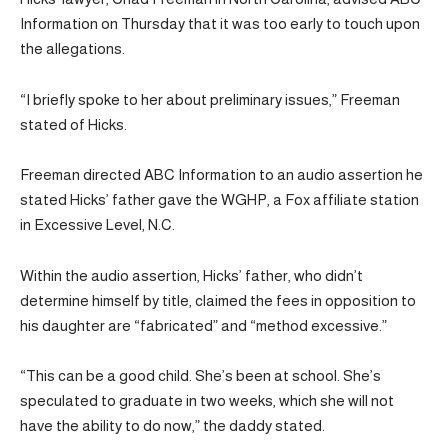
Information on Thursday that it was too early to touch upon
the allegations.
“I briefly spoke to her about preliminary issues,” Freeman
stated of Hicks.
Freeman directed ABC Information to an audio assertion he
stated Hicks’ father gave the WGHP, a Fox affiliate station
in Excessive Level, N.C.
Within the audio assertion, Hicks’ father, who didn’t
determine himself by title, claimed the fees in opposition to
his daughter are “fabricated” and “method excessive.”
“This can be a good child. She’s been at school. She’s
speculated to graduate in two weeks, which she will not
have the ability to do now,” the daddy stated.