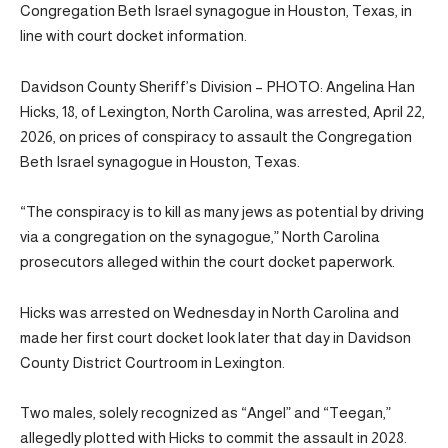
Congregation Beth Israel synagogue in Houston, Texas, in
line with court docket information.
Davidson County Sheriff’s Division – PHOTO: Angelina Han
Hicks, 18, of Lexington, North Carolina, was arrested, April 22,
2026, on prices of conspiracy to assault the Congregation
Beth Israel synagogue in Houston, Texas.
“The conspiracy is to kill as many jews as potential by driving
via a congregation on the synagogue,” North Carolina
prosecutors alleged within the court docket paperwork.
Hicks was arrested on Wednesday in North Carolina and
made her first court docket look later that day in Davidson
County District Courtroom in Lexington.
Two males, solely recognized as “Angel” and “Teegan,”
allegedly plotted with Hicks to commit the assault in 2028.