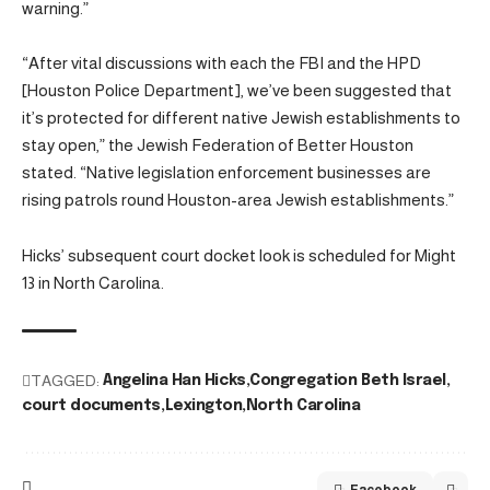
warning.”
“After vital discussions with each the FBI and the HPD
[Houston Police Department], we’ve been suggested that
it’s protected for different native Jewish establishments to
stay open,” the Jewish Federation of Better Houston
stated. “Native legislation enforcement businesses are
rising patrols round Houston-area Jewish establishments.”
Hicks’ subsequent court docket look is scheduled for Might
13 in North Carolina.
TAGGED:
Angelina Han Hicks
Congregation Beth Israel
court documents
Lexington
North Carolina
Facebook