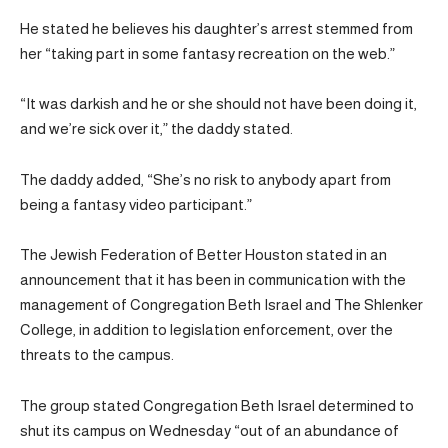
He stated he believes his daughter’s arrest stemmed from
her “taking part in some fantasy recreation on the web.”
“It was darkish and he or she should not have been doing it,
and we’re sick over it,” the daddy stated.
The daddy added, “She’s no risk to anybody apart from
being a fantasy video participant.”
The Jewish Federation of Better Houston stated in an
announcement that it has been in communication with the
management of Congregation Beth Israel and The Shlenker
College, in addition to legislation enforcement, over the
threats to the campus.
The group stated Congregation Beth Israel determined to
shut its campus on Wednesday “out of an abundance of