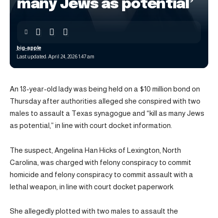
many Jews as potential’
big-apple
Last updated: April 24, 2026 1:47 am
An 18-year-old lady was being held on a $10 million bond on
Thursday after authorities alleged she conspired with two
males to assault a Texas synagogue and “kill as many Jews
as potential,” in line with court docket information.
The suspect, Angelina Han Hicks of Lexington, North
Carolina, was charged with felony conspiracy to commit
homicide and felony conspiracy to commit assault with a
lethal weapon, in line with court docket paperwork
She allegedly plotted with two males to assault the