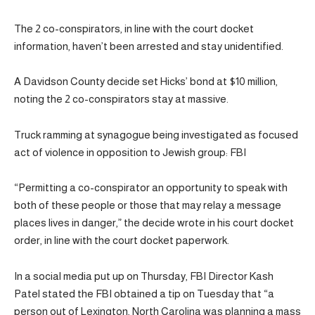
The 2 co-conspirators, in line with the court docket
information, haven’t been arrested and stay unidentified.
A Davidson County decide set Hicks’ bond at $10 million,
noting the 2 co-conspirators stay at massive.
Truck ramming at synagogue being investigated as focused
act of violence in opposition to Jewish group: FBI
“Permitting a co-conspirator an opportunity to speak with
both of these people or those that may relay a message
places lives in danger,” the decide wrote in his court docket
order, in line with the court docket paperwork.
In a social media put up on Thursday, FBI Director Kash
Patel stated the FBI obtained a tip on Tuesday that “a
person out of Lexington, North Carolina was planning a mass