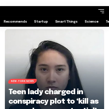
Recommends
Startup
Smart Things
Science
T
NEW-YORK NEWS
Teen lady charged in
conspiracy plot to ‘kill as