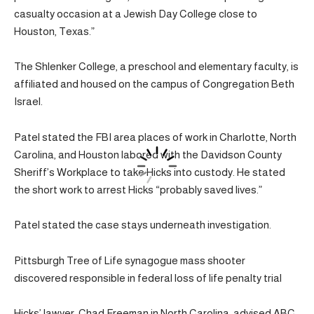
casualty occasion at a Jewish Day College close to
Houston, Texas.”
The Shlenker College, a preschool and elementary faculty, is
affiliated and housed on the campus of Congregation Beth
Israel.
Patel stated the FBI area places of work in Charlotte, North
Carolina, and Houston labored with the Davidson County
Sheriff’s Workplace to take Hicks into custody. He stated
the short work to arrest Hicks “probably saved lives.”
Patel stated the case stays underneath investigation.
Pittsburgh Tree of Life synagogue mass shooter
discovered responsible in federal loss of life penalty trial
Hicks’ lawyer, Chad Freeman in North Carolina, advised ABC