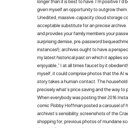
longer than it is best to have. I’m positive I’
given myself an opportunity to outgrow them.
Unedited, massive-capacity cloud storage could
acceptable substitute for an precise archive. 
and provides your family members your passwo
surprising demise, pre-password bequeathment
instances!), archives ought to have a perspe
my latest historical past on which it applies 
enjoyable,” I at all times faucet by it obedien
myself, it could comprise photos that the AI 
story takes a human contact. The household a
precisely what’s price saving and the way to pu
When everybody was posting their 2016 Instag
comic Robby Hoffman posted a carousel of her 
archivist’s sensibility; screenshots of the Cra
shopping for, previous photos of mundane s