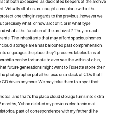
xist at both excessive, as dedicated keepers of the archive
nt. Virtually all of us are caught someplace within the
protect one thing in regards to the previous, however we
t precisely what, or how a lot of it, or in what type.
and what’s the function of the archivist? They’re each
opments: The inhabitants that may afford spacious homes
our cloud-storage area has ballooned past comprehension.
ts or garages the place they’ll preserve labeled bins of
rabilia can be fortunate to ever see the within of a bin,
 that future generations might want to Rosetta stone their
 the photographer put all her pics on a stack of CDs that I
e CD drives anymore. We may take them to a spot that
hotos, and that’s the place cloud storage turns into extra
l 12 months, Yahoo deleted my previous electronic mail
historical past of correspondence with my father till he