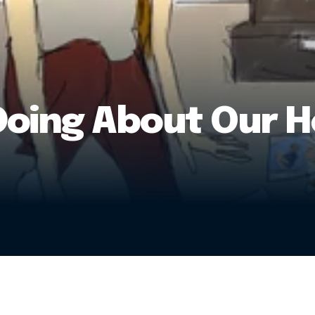
Doing About Our 