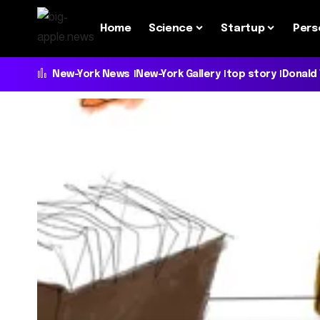
Home
Science
Startup
Pers
New-York News
New-York Gallery
top story
Donald