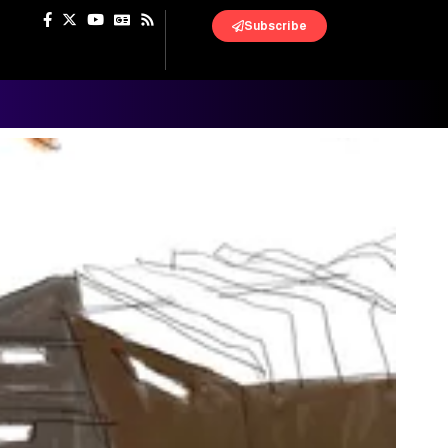
Subscribe