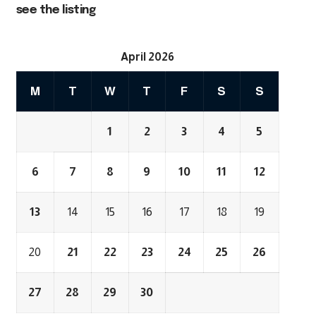
see the listing
April 2026
M
T
W
T
F
S
S
1
2
3
4
5
6
7
8
9
10
11
12
13
14
15
16
17
18
19
20
21
22
23
24
25
26
27
28
29
30