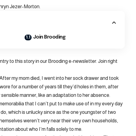
thryn Jezer-Morton.
Join Brooding
ry to this story in our Brooding e-newsletter. Join right
. After my mom died, I went into her sock drawer and took
ore for a number of years till they’d holes in them, after
gly sensible manner, like an adaptation to her absence.
memorabilia that I can’t put to make use of in my every day
to do, which is unlucky since as the one youngster of two
emselves weren’t very near their very own households,
ation about who I’m falls solely to me.