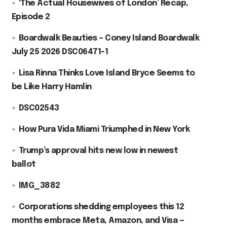
‘The Actual Housewives of London’ Recap,
Episode 2
Boardwalk Beauties – Coney Island Boardwalk
July 25 2026 DSC06471-1
Lisa Rinna Thinks Love Island Bryce Seems to
be Like Harry Hamlin
DSC02543
How Pura Vida Miami Triumphed in New York
Trump’s approval hits new low in newest
ballot
IMG_3882
Corporations shedding employees this 12
months embrace Meta, Amazon, and Visa —