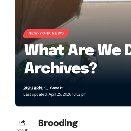
NEW-YORK NEWS
What Are We 
Archives?
big-apple
Last updated: April 25, 2026 10:02 pm
Brooding
SHARE