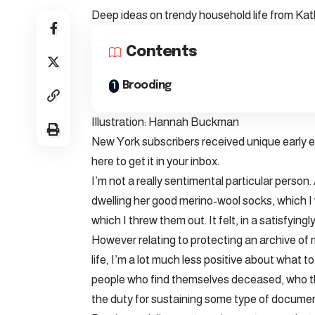
Deep ideas on trendy household life from Ka
Contents
Brooding
Illustration: Hannah Buckman
New York subscribers received unique early ent
here to get it in your inbox.
I’m not a really sentimental particular person
dwelling her good merino-wool socks, which I w
which I threw them out. It felt, in a satisfyin
However relating to protecting an archive of 
life, I’m a lot much less positive about what 
people who find themselves deceased, who th
the duty for sustaining some type of document