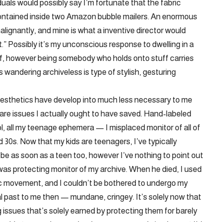
als would possibly say I’m fortunate that the fabric
e contained inside two Amazon bubble mailers. An enormous
lignantly, and mine is what a inventive director would
t.” Possibly it’s my unconscious response to dwelling in a
f, however being somebody who holds onto stuff carries
 wandering archiveless is type of stylish, gesturing
 aesthetics have develop into much less necessary to me
are issues I actually ought to have saved. Hand-labeled
, all my teenage ephemera — I misplaced monitor of all of
d 30s. Now that my kids are teenagers, I’ve typically
 be as soon as a teen too, however I’ve nothing to point out
was protecting monitor of my archive. When he died, I used
tic movement, and I couldn’t be bothered to undergo my
ical past to me then — mundane, cringey. It’s solely now that
g issues that’s solely earned by protecting them for barely