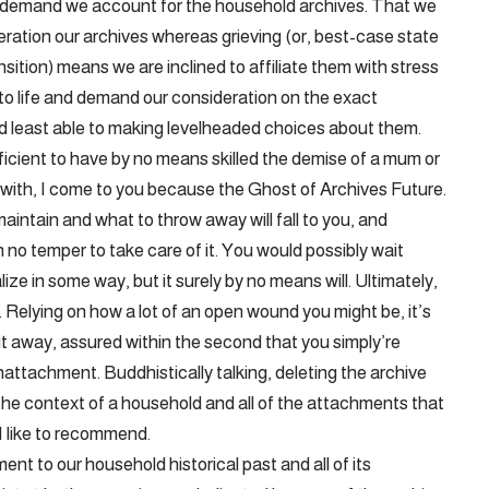
 demand we account for the household archives. That we
ideration our archives whereas grieving (or, best-case state
ansition) means we are inclined to affiliate them with stress
e to life and demand our consideration on the exact
d least able to making levelheaded choices about them.
ficient to have by no means skilled the demise of a mum or
with, I come to you because the Ghost of Archives Future.
maintain and what to throw away will fall to you, and
 no temper to take care of it. You would possibly wait
ize in some way, but it surely by no means will. Ultimately,
. Relying on how a lot of an open wound you might be, it’s
 it away, assured within the second that you simply’re
nattachment. Buddhistically talking, deleting the archive
 the context of a household and all of the attachments that
 I like to recommend.
nt to our household historical past and all of its