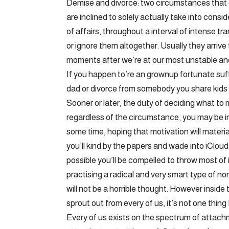
Demise and divorce: two circumstances that
are inclined to solely actually take into cons
of affairs, throughout a interval of intense tr
or ignore them altogether. Usually they arriv
moments after we’re at our most unstable an
If you happen to’re an grownup fortunate suf
dad or divorce from somebody you share kids 
Sooner or later, the duty of deciding what to 
regardless of the circumstance, you may be in
some time, hoping that motivation will material
you’ll kind by the papers and wade into iCloud
possible you’ll be compelled to throw most of
practising a radical and very smart type of no
will not be a horrible thought. However inside
sprout out from every of us, it’s not one thing
Every of us exists on the spectrum of attachme