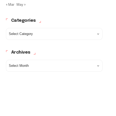
« Mar
May »
Categories
Archives