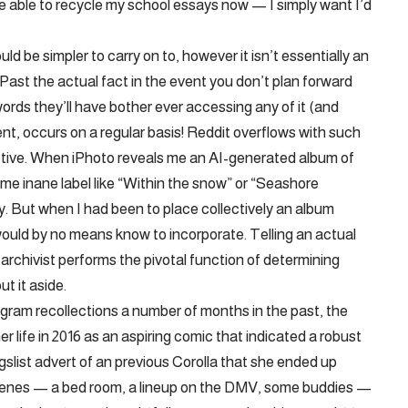
d be able to recycle my school essays now — I simply want I’d
 be simpler to carry on to, however it isn’t essentially an
Past the actual fact in the event you don’t plan forward
rds they’ll have bother ever accessing any of it (and
, occurs on a regular basis! Reddit overflows with such
ctive. When iPhoto reveals me an AI-generated album of
some inane label like “Within the snow” or “Seashore
tly. But when I had been to place collectively an album
would by no means know to incorporate. Telling an actual
rchivist performs the pivotal function of determining
t it aside.
ram recollections a number of months in the past, the
life in 2016 as an aspiring comic that indicated a robust
igslist advert of an previous Corolla that she ended up
cenes — a bed room, a lineup on the DMV, some buddies —