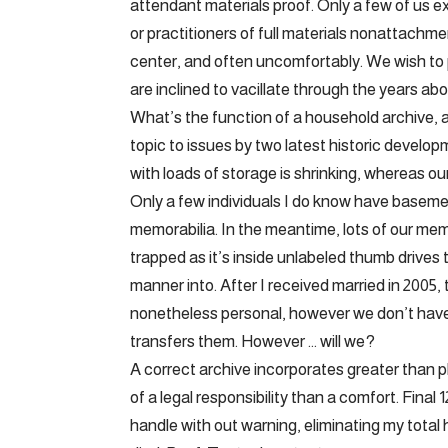
attendant materials proof. Only a few of us e
or practitioners of full materials nonattachme
center, and often uncomfortably. We wish to 
are inclined to vacillate through the years abou
What’s the function of a household archive, 
topic to issues by two latest historic devel
with loads of storage is shrinking, whereas 
Only a few individuals I do know have basemen
memorabilia. In the meantime, lots of our memo
trapped as it’s inside unlabeled thumb drives
manner into. After I received married in 2005,
nonetheless personal, however we don’t hav
transfers them. However … will we?
A correct archive incorporates greater than p
of a legal responsibility than a comfort. Fina
handle with out warning, eliminating my total 