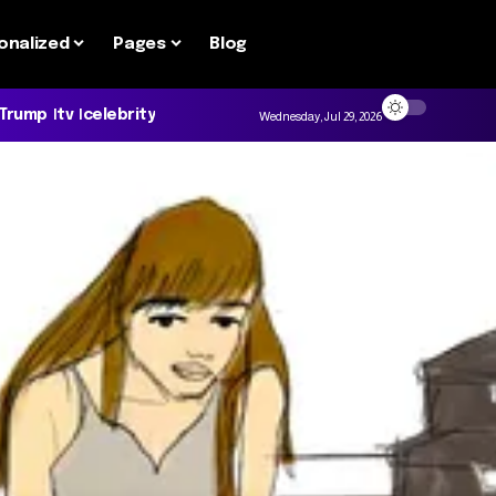
onalized
Pages
Blog
 Trump
tv
celebrity
Wednesday, Jul 29, 2026