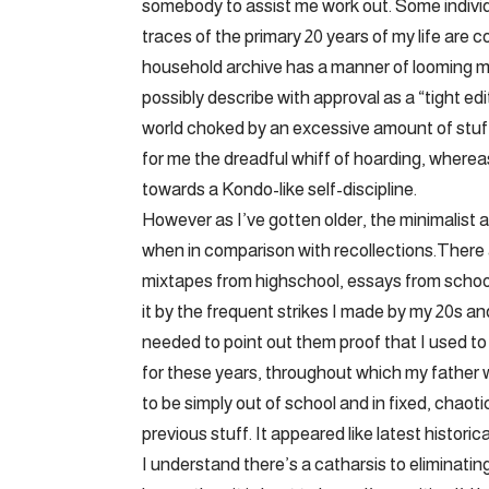
somebody to assist me work out. Some individu
traces of the primary 20 years of my life ar
household archive has a manner of looming ma
possibly describe with approval as a “tight edi
world choked by an excessive amount of stuf
for me the dreadful whiff of hoarding, whereas
towards a Kondo-like self-discipline.
However as I’ve gotten older, the minimalist
when in comparison with recollections.There 
mixtapes from highschool, essays from school
it by the frequent strikes I made by my 20s an
needed to point out them proof that I used to
for these years, throughout which my father 
to be simply out of school and in fixed, chao
previous stuff. It appeared like latest histor
I understand there’s a catharsis to eliminatin