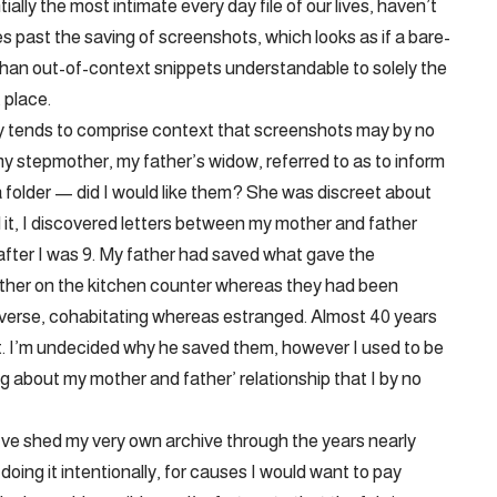
lly the most intimate every day file of our lives, haven’t
es past the saving of screenshots, which looks as if a bare-
 than out-of-context snippets understandable to solely the
 place.
ely tends to comprise context that screenshots may by no
y stepmother, my father’s widow, referred to as to inform
a folder — did I would like them? She was discreet about
 it, I discovered letters between my mother and father
after I was 9. My father had saved what gave the
nother on the kitchen counter whereas they had been
nverse, cohabitating whereas estranged. Almost 40 years
t. I’m undecided why he saved them, however I used to be
ng about my mother and father’ relationship that I by no
 I’ve shed my very own archive through the years nearly
oing it intentionally, for causes I would want to pay