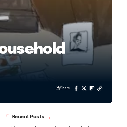
Household
Share
Recent Posts