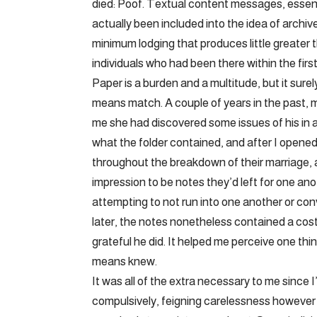
died: Poof. Textual content messages, essentia
actually been included into the idea of archiv
minimum lodging that produces little greater
individuals who had been there within the first
Paper is a burden and a multitude, but it sur
means match. A couple of years in the past, m
me she had discovered some issues of his in 
what the folder contained, and after I opened
throughout the breakdown of their marriage, 
impression to be notes they’d left for one a
attempting to not run into one another or co
later, the notes nonetheless contained a cos
grateful he did. It helped me perceive one thi
means knew.
It was all of the extra necessary to me since
compulsively, feigning carelessness however d