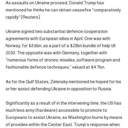
As assaults on Ukraine proceed, Donald Trump has
mentioned he thinks he can obtain ceasefire “comparatively
rapidly” [Reuters]
Ukraine signed two substantial defence cooperation
agreements with European allies in April. One was with
Norway, for $8.6bn, as a part of a $28bn bundle of help till
2030. The opposite was with Germany, together with
“numerous forms of drones, missiles, software program and
fashionable defence techniques,” valued at $4.7bn.
As for the Gulf States, Zelensky mentioned he hoped for his
or her assist defending Ukraine in opposition to Russia.
Significantly as a result of in the intervening time, the US has
much less army {hardware} accessible to promote to
Europeans to assist Ukraine, as Washington burns by means
of provides within the Center East. Trump’s response when