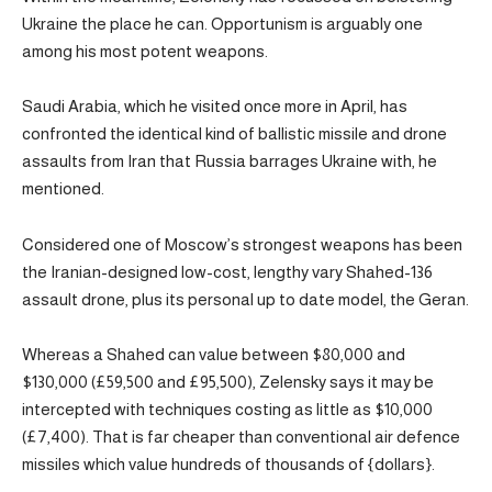
Ukraine the place he can. Opportunism is arguably one
among his most potent weapons.
Saudi Arabia, which he visited once more in April, has
confronted the identical kind of ballistic missile and drone
assaults from Iran that Russia barrages Ukraine with, he
mentioned.
Considered one of Moscow’s strongest weapons has been
the Iranian-designed low-cost, lengthy vary Shahed-136
assault drone, plus its personal up to date model, the Geran.
Whereas a Shahed can value between $80,000 and
$130,000 (£59,500 and £95,500), Zelensky says it may be
intercepted with techniques costing as little as $10,000
(£7,400). That is far cheaper than conventional air defence
missiles which value hundreds of thousands of {dollars}.