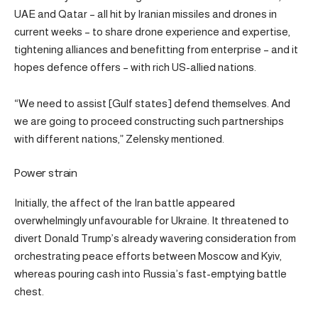
UAE and Qatar – all hit by Iranian missiles and drones in
current weeks – to share drone experience and expertise,
tightening alliances and benefitting from enterprise – and it
hopes defence offers – with rich US-allied nations.
“We need to assist [Gulf states] defend themselves. And
we are going to proceed constructing such partnerships
with different nations,” Zelensky mentioned.
Power strain
Initially, the affect of the Iran battle appeared
overwhelmingly unfavourable for Ukraine. It threatened to
divert Donald Trump’s already wavering consideration from
orchestrating peace efforts between Moscow and Kyiv,
whereas pouring cash into Russia’s fast-emptying battle
chest.