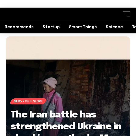
Recommends
Startup
Smart Things
Science
T
NEW-YORK NEWS
The Iran battle has
strengthened Ukraine in