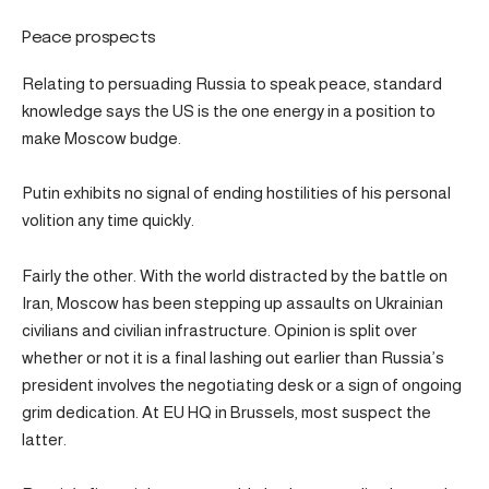
Peace prospects
Relating to persuading Russia to speak peace, standard
knowledge says the US is the one energy in a position to
make Moscow budge.
Putin exhibits no signal of ending hostilities of his personal
volition any time quickly.
Fairly the other. With the world distracted by the battle on
Iran, Moscow has been stepping up assaults on Ukrainian
civilians and civilian infrastructure. Opinion is split over
whether or not it is a final lashing out earlier than Russia’s
president involves the negotiating desk or a sign of ongoing
grim dedication. At EU HQ in Brussels, most suspect the
latter.