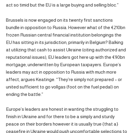
act so timid but the EU is a large buying and selling bloc.”
Brussels is now engaged on its twenty first sanctions
bundle in opposition to Russia. However what of the €210bn
frozen Russian central financial institution belongings the
EU has sitting in its jurisdiction, primarily in Belgium? Balking
at utilizing that cash to assist Ukraine (citing authorized and
reputational issues), EU leaders got here up with the €90bn
mortgage, underwritten by European taxpayers. Europe’s
leaders may act in opposition to Russia with much more
affect, argues Keatinge. “They’re simply not prepared – or
united sufficient to go vollgas (foot on the fuel pedal) on
ending the battle.”
Europe’s leaders are honest in wanting the struggling to
finish in Ukraine and for there to be a simply and sturdy
peace on their borders however it is usually true {that a}
ceasefire in Ukraine would push uncomfortable selections to