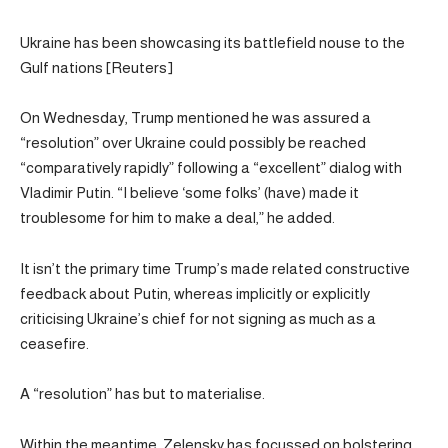
Ukraine has been showcasing its battlefield nouse to the
Gulf nations [Reuters]
On Wednesday, Trump mentioned he was assured a
“resolution” over Ukraine could possibly be reached
“comparatively rapidly” following a “excellent” dialog with
Vladimir Putin. “I believe ‘some folks’ (have) made it
troublesome for him to make a deal,” he added.
It isn’t the primary time Trump’s made related constructive
feedback about Putin, whereas implicitly or explicitly
criticising Ukraine’s chief for not signing as much as a
ceasefire.
A “resolution” has but to materialise.
Within the meantime, Zelensky has focussed on bolstering