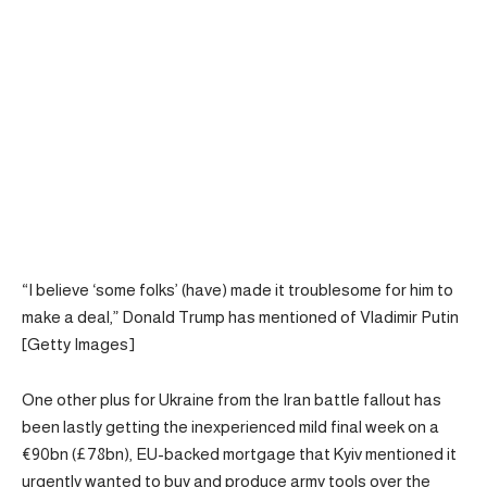
“I believe ‘some folks’ (have) made it troublesome for him to
make a deal,” Donald Trump has mentioned of Vladimir Putin
[Getty Images]
One other plus for Ukraine from the Iran battle fallout has
been lastly getting the inexperienced mild final week on a
€90bn (£78bn), EU-backed mortgage that Kyiv mentioned it
urgently wanted to buy and produce army tools over the