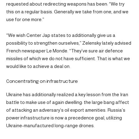
requested about redirecting weapons has been: “We try
this on a regular basis. Generally we take from one, and we
use for one more.”
“We wish Center Jap states to additionally give us a
possibility to strengthen ourselves,” Zelensky lately advised
French newspaper Le Monde. “They’ve sure air defence
missiles of which we do not have sufficient. That is what we
would like to achieve a deal on.
Concentrating on infrastructure
Ukraine has additionally realized a key lesson from the Iran
battle to make use of again dwelling: the large bang affect
of attacking an adversary’s oil export amenities. Russia’s
power infrastructure is now a precedence goal, utilizing
Ukraine-manufactured long-range drones.