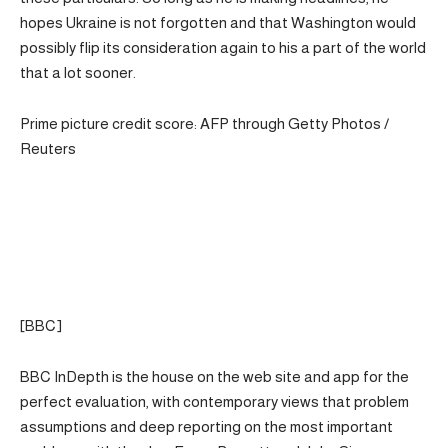
hopes Ukraine is not forgotten and that Washington would
possibly flip its consideration again to his a part of the world
that a lot sooner.
Prime picture credit score: AFP through Getty Photos /
Reuters
[BBC]
BBC InDepth is the house on the web site and app for the
perfect evaluation, with contemporary views that problem
assumptions and deep reporting on the most important