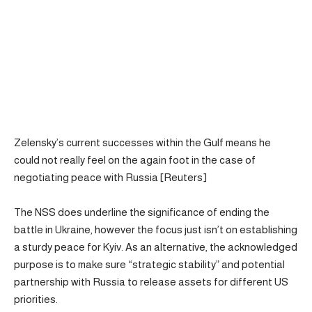
Zelensky’s current successes within the Gulf means he
could not really feel on the again foot in the case of
negotiating peace with Russia [Reuters]
The NSS does underline the significance of ending the
battle in Ukraine, however the focus just isn’t on establishing
a sturdy peace for Kyiv. As an alternative, the acknowledged
purpose is to make sure “strategic stability” and potential
partnership with Russia to release assets for different US
priorities.