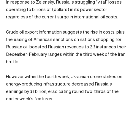
In response to Zelensky, Russia is struggling “vital” losses
operating to billions of {dollars} in its power sector
regardless of the current surge in international oil costs.
Crude oil export information suggests the rise in costs, plus
the easing of American sanctions on nations shopping for
Russian oil, boosted Russian revenues to 2.3 instances their
December-February ranges within the third week of the Iran
battle.
However within the fourth week, Ukrainian drone strikes on
energy-producing infrastructure decreased Russia’s
earnings by $1 billion, eradicating round two-thirds of the
earlier week’s features.