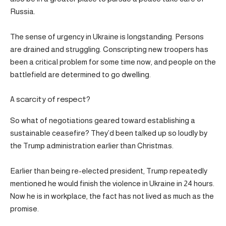
Russia.
The sense of urgency in Ukraine is longstanding. Persons
are drained and struggling. Conscripting new troopers has
been a critical problem for some time now, and people on the
battlefield are determined to go dwelling.
A scarcity of respect?
So what of negotiations geared toward establishing a
sustainable ceasefire? They’d been talked up so loudly by
the Trump administration earlier than Christmas.
Earlier than being re-elected president, Trump repeatedly
mentioned he would finish the violence in Ukraine in 24 hours.
Now he is in workplace, the fact has not lived as much as the
promise.