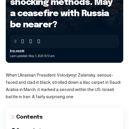
shocking methods. May
a ceasefire with Russia
be nearer?
big-apple
Last updated: May 3, 2026 10:51 am
When Ukrainian President Volodymyr Zelensky, serious-
faced and clad in black, strolled down a lilac carpet in Saudi
Arabia in March, it marked a second within the US-Israeli
battle in Iran. A fairly surprising one.
Contents