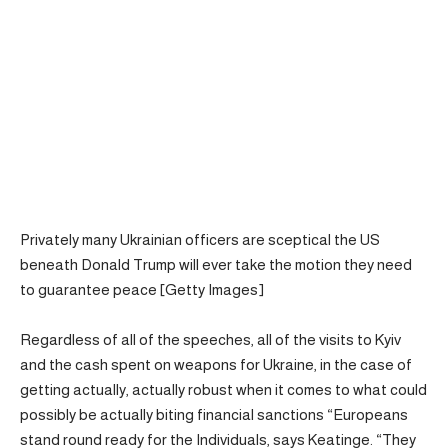
Privately many Ukrainian officers are sceptical the US
beneath Donald Trump will ever take the motion they need
to guarantee peace [Getty Images]
Regardless of all of the speeches, all of the visits to Kyiv
and the cash spent on weapons for Ukraine, in the case of
getting actually, actually robust when it comes to what could
possibly be actually biting financial sanctions “Europeans
stand round ready for the Individuals, says Keatinge. “They