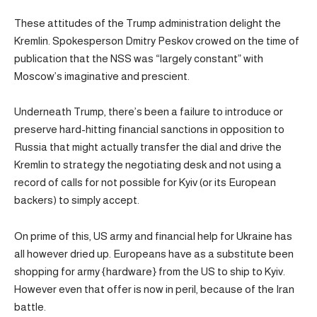
These attitudes of the Trump administration delight the
Kremlin. Spokesperson Dmitry Peskov crowed on the time of
publication that the NSS was “largely constant” with
Moscow’s imaginative and prescient.
Underneath Trump, there’s been a failure to introduce or
preserve hard-hitting financial sanctions in opposition to
Russia that might actually transfer the dial and drive the
Kremlin to strategy the negotiating desk and not using a
record of calls for not possible for Kyiv (or its European
backers) to simply accept.
On prime of this, US army and financial help for Ukraine has
all however dried up. Europeans have as a substitute been
shopping for army {hardware} from the US to ship to Kyiv.
However even that offer is now in peril, because of the Iran
battle.