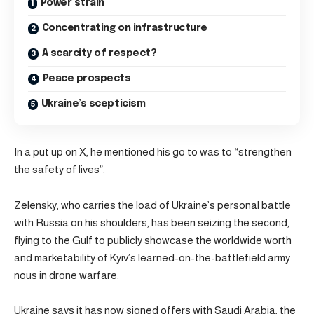
Power strain
Concentrating on infrastructure
A scarcity of respect?
Peace prospects
Ukraine’s scepticism
In a put up on X, he mentioned his go to was to “strengthen
the safety of lives”.
Zelensky, who carries the load of Ukraine’s personal battle
with Russia on his shoulders, has been seizing the second,
flying to the Gulf to publicly showcase the worldwide worth
and marketability of Kyiv’s learned-on-the-battlefield army
nous in drone warfare.
Ukraine says it has now signed offers with Saudi Arabia, the