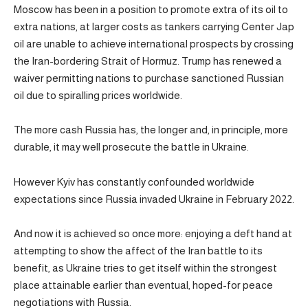
Moscow has been in a position to promote extra of its oil to
extra nations, at larger costs as tankers carrying Center Jap
oil are unable to achieve international prospects by crossing
the Iran-bordering Strait of Hormuz. Trump has renewed a
waiver permitting nations to purchase sanctioned Russian
oil due to spiralling prices worldwide.
The more cash Russia has, the longer and, in principle, more
durable, it may well prosecute the battle in Ukraine.
However Kyiv has constantly confounded worldwide
expectations since Russia invaded Ukraine in February 2022.
And now it is achieved so once more: enjoying a deft hand at
attempting to show the affect of the Iran battle to its
benefit, as Ukraine tries to get itself within the strongest
place attainable earlier than eventual, hoped-for peace
negotiations with Russia.