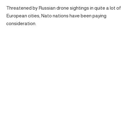
Threatened by Russian drone sightings in quite a lot of
European cities, Nato nations have been paying
consideration.