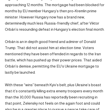
approaching 12 months. The mortgage had been blocked for
months by EU member Hungary’s then pro-Kremlin prime
minister. However Hungary now has a brand new,
determinedly much less Russia-friendly chief, after Viktor
Orbán’s resounding defeat in Hungary’s election final month.
Orbán is an in depth good friend and admirer of Donald
Trump. That did not assist him at election time. Voters
mentioned they have been offended in regards to the Iran
battle, which has pushed up their power prices. That aided
Orbán’s demise, permitting the EU’s Ukraine mortgage to
lastly be launched.
With these “wins” beneath Kyiv’s belt, plus Ukraine’s boast
that it’s constantly killing extra enemy troopers every month
than the 30,000 Russia has reportedly been recruiting in
that point, Zelensky not feels on the again foot and could
also be in a greater place to pursue a peace take care of