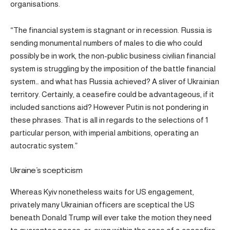
organisations.
“The financial system is stagnant or in recession. Russia is
sending monumental numbers of males to die who could
possibly be in work, the non-public business civilian financial
system is struggling by the imposition of the battle financial
system… and what has Russia achieved? A sliver of Ukrainian
territory. Certainly, a ceasefire could be advantageous, if it
included sanctions aid? However Putin is not pondering in
these phrases. That is all in regards to the selections of 1
particular person, with imperial ambitions, operating an
autocratic system.”
Ukraine’s scepticism
Whereas Kyiv nonetheless waits for US engagement,
privately many Ukrainian officers are sceptical the US
beneath Donald Trump will ever take the motion they need