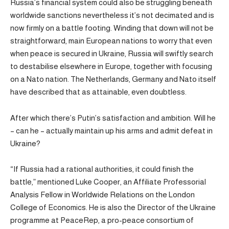
Russia’s financial system could also be struggling beneath
worldwide sanctions nevertheless it’s not decimated and is
now firmly on a battle footing. Winding that down will not be
straightforward, main European nations to worry that even
when peace is secured in Ukraine, Russia will swiftly search
to destabilise elsewhere in Europe, together with focusing
on a Nato nation. The Netherlands, Germany and Nato itself
have described that as attainable, even doubtless.
After which there’s Putin’s satisfaction and ambition. Will he
– can he – actually maintain up his arms and admit defeat in
Ukraine?
“If Russia had a rational authorities, it could finish the
battle,” mentioned Luke Cooper, an Affiliate Professorial
Analysis Fellow in Worldwide Relations on the London
College of Economics. He is also the Director of the Ukraine
programme at PeaceRep, a pro-peace consortium of