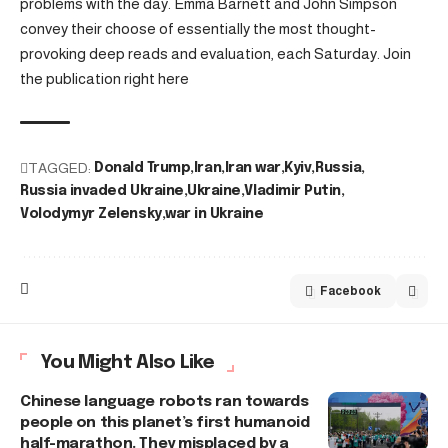
problems with the day. Emma Barnett and John Simpson
convey their choose of essentially the most thought-
provoking deep reads and evaluation, each Saturday. Join
the publication right here
TAGGED:
Donald Trump
Iran
Iran war
Kyiv
Russia
Russia invaded Ukraine
Ukraine
Vladimir Putin
Volodymyr Zelensky
war in Ukraine
Facebook
You Might Also Like
Chinese language robots ran towards
people on this planet’s first humanoid
half-marathon. They misplaced by a