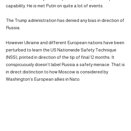
capability. He is met Putin on quite a lot of events.
The Trump administration has denied any bias in direction of
Russia.
However Ukraine and different European nations have been
perturbed to learn the US Nationwide Safety Technique
(NSS), printed in direction of the tip of final 12 months. It
conspicuously doesn’t label Russia a safety menace. That is
in direct distinction to how Moscow is considered by
Washington’s European allies in Nato.