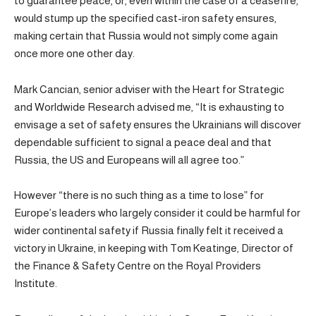
to guarantee peace, or, even within the case of a ceasefire,
would stump up the specified cast-iron safety ensures,
making certain that Russia would not simply come again
once more one other day.
Mark Cancian, senior adviser with the Heart for Strategic
and Worldwide Research advised me, “It is exhausting to
envisage a set of safety ensures the Ukrainians will discover
dependable sufficient to signal a peace deal and that
Russia, the US and Europeans will all agree too.”
However “there is no such thing as a time to lose” for
Europe’s leaders who largely consider it could be harmful for
wider continental safety if Russia finally felt it received a
victory in Ukraine, in keeping with Tom Keatinge, Director of
the Finance & Safety Centre on the Royal Providers
Institute.