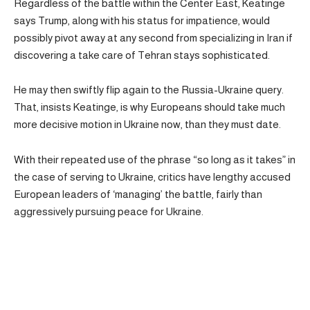
Regardless of the battle within the Center East, Keatinge
says Trump, along with his status for impatience, would
possibly pivot away at any second from specializing in Iran if
discovering a take care of Tehran stays sophisticated.
He may then swiftly flip again to the Russia-Ukraine query.
That, insists Keatinge, is why Europeans should take much
more decisive motion in Ukraine now, than they must date.
With their repeated use of the phrase “so long as it takes” in
the case of serving to Ukraine, critics have lengthy accused
European leaders of ‘managing’ the battle, fairly than
aggressively pursuing peace for Ukraine.