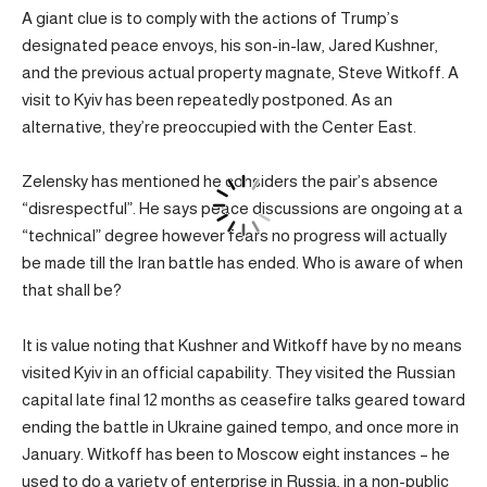
A giant clue is to comply with the actions of Trump’s
designated peace envoys, his son-in-law, Jared Kushner,
and the previous actual property magnate, Steve Witkoff. A
visit to Kyiv has been repeatedly postponed. As an
alternative, they’re preoccupied with the Center East.
Zelensky has mentioned he considers the pair’s absence
“disrespectful”. He says peace discussions are ongoing at a
“technical” degree however fears no progress will actually
be made till the Iran battle has ended. Who is aware of when
that shall be?
It is value noting that Kushner and Witkoff have by no means
visited Kyiv in an official capability. They visited the Russian
capital late final 12 months as ceasefire talks geared toward
ending the battle in Ukraine gained tempo, and once more in
January. Witkoff has been to Moscow eight instances – he
used to do a variety of enterprise in Russia, in a non-public