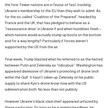
the fore. Fewer nations are in favour of fast-tracking
Ukraine’s membership to the EU than they wish to admit. As
for the so-called “Coalition of the Prepared”, headed by
France and the UK, that has pledged to behave as a
“reassurance drive” in Ukraine if and when hostilities finish –
which nations would actually stump up boots on the bottom
and for a way lengthy? Particularly if forces weren’t
supported by the US from the air.
Final week, Trump blasted what he referred to as the hatred
between Putin and Zelensky as “ridiculous”. Washington has
appeared dismissive of Ukraine’s promoting of drone tech
within the Gulf. It hasn’t taken up Zelensky on his public
supply to share Kyiv’s drone know-how with the US
administration both. No less than not publicly.
However Ukraine’s black-clad chief appeared unfazed by
these particulars. So long as he is making headlines, he