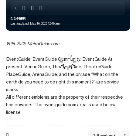
big-apple
Last updated: May 16, 2026 12:46 am
1996-2026, MetroGuide.com
.
EventGuide, EventGuide Community, EventGuide At
present, VenueGuide, TheaterGuide, TheatreGuide,
PlaceGuide, ArenaGuide, and the phrase “What on the
earth do you need to do right this moment?” are service
marks.
All different emblems are the property of their respective
homeowners. The eventguide.com area is used below
license.
Facebook