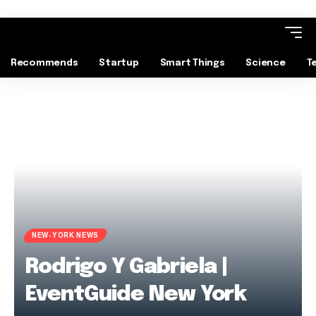
Recommends
Startup
Smart Things
Science
T
NEW-YORK NEWS
Rodrigo Y Gabriela |
EventGuide New York