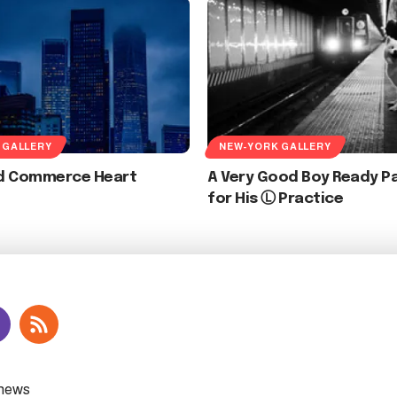
 GALLERY
NEW-YORK GALLERY
d Commerce Heart
A Very Good Boy Ready Pa
for His Ⓛ Practice