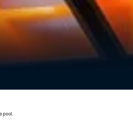
 pool: