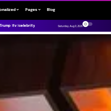
onalized
Pages
Blog
 Trump
tv
celebrity
Saturday, Aug 8, 2026