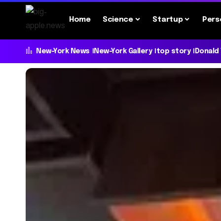
Home
Science
Startup
Pers
New-York News
New-York Gallery
top story
Donald