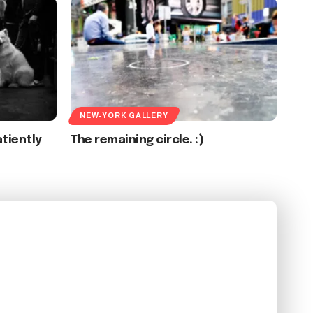
NEW-YORK GALLERY
tiently
The remaining circle. :)