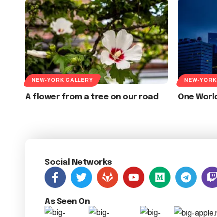
NEW-YORK GALLERY
NEW-YORK
A flower from a tree on our road
One Worl
Social Networks
As Seen On