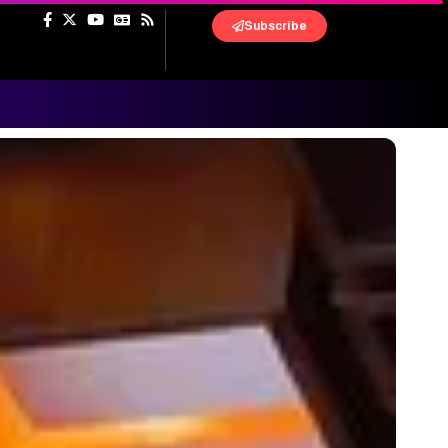
Subscribe