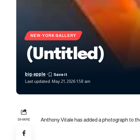
NEW-YORK GALLERY
(Untitled)
big-apple
Last updated: May 21, 2026 1:58 am
Anthony.Vitale has added a photograph to the
SHARE