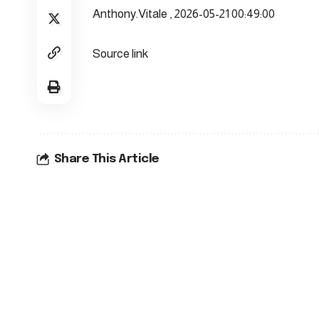
Anthony.Vitale , 2026-05-21 00:49:00
Source link
Share This Article