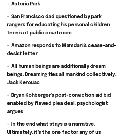
Astoria Park
San Francisco dad questioned by park
rangers for educating his personal children
tennis at public courtroom
Amazon responds to Mamdani’s cease-and-
desist letter
All human beings are additionally dream
beings. Dreaming ties all mankind collectively.
Jack Kerouac
Bryan Kohberger’s post-conviction aid bid
enabled by flawed plea deal, psychologist
argues
In the end what stays is a narrative.
Ultimately, it’s the one factor any of us