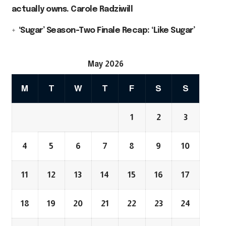
actually owns. Carole Radziwill
‘Sugar’ Season-Two Finale Recap: ‘Like Sugar’
May 2026
M
T
W
T
F
S
S
1
2
3
4
5
6
7
8
9
10
11
12
13
14
15
16
17
18
19
20
21
22
23
24