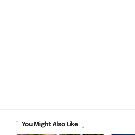
You Might Also Like