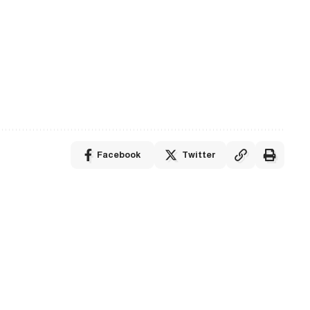
Facebook
Twitter