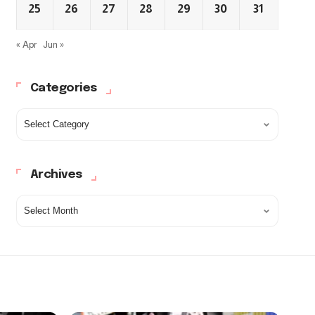
25
26
27
28
29
30
31
« Apr
Jun »
Categories
Archives