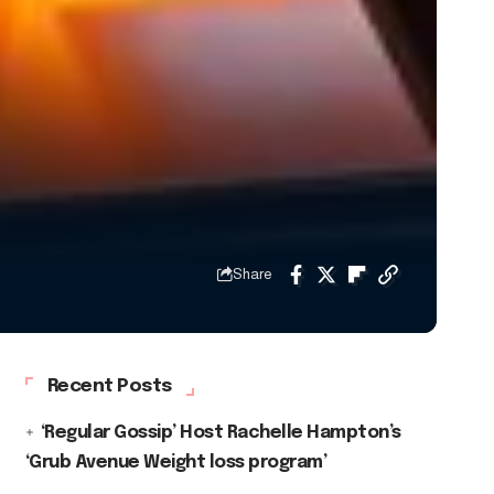
Share
Recent Posts
‘Regular Gossip’ Host Rachelle Hampton’s
‘Grub Avenue Weight loss program’