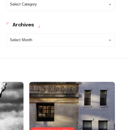
Archives