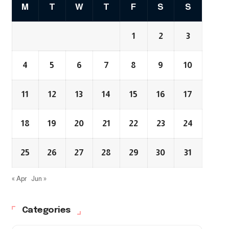
M
T
W
T
F
S
S
1
2
3
4
5
6
7
8
9
10
11
12
13
14
15
16
17
18
19
20
21
22
23
24
25
26
27
28
29
30
31
« Apr
Jun »
Categories