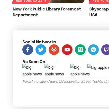
NEW-YORK GALLERY
NEW-YORK
New York Public Library Foremost
Skyscrape
Department
USA
Social Networks
As Seen On
Foxiz Innovation News, 123 Innovation Street, Techland,