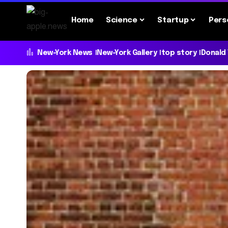
Home
Science
Startup
Pers
New-York News
New-York Gallery
top story
Donald