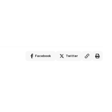
Facebook
Twitter