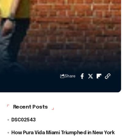
Share
Recent Posts
DSC02543
How Pura Vida Miami Triumphed in New York