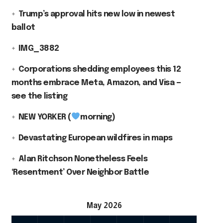
Trump’s approval hits new low in newest
ballot
IMG_3882
Corporations shedding employees this 12
months embrace Meta, Amazon, and Visa —
see the listing
NEW YORKER (
morning)
Devastating European wildfires in maps
Alan Ritchson Nonetheless Feels
‘Resentment’ Over Neighbor Battle
May 2026