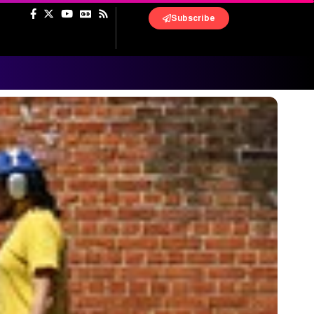
Subscribe