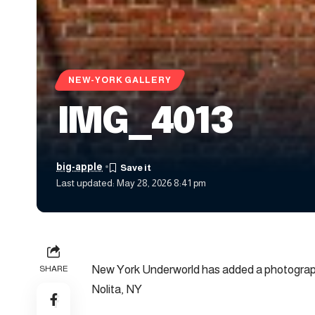
NEW-YORK GALLERY
IMG_4013
big-apple
Last updated: May 28, 2026 8:41 pm
New York Underworld has added a photograph
SHARE
Nolita, NY