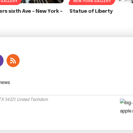
 GALLERY
NEW-YORK GALLERY
rs sixth Ave – New York –
Statue of Liberty
 TX 54321, United Techdom