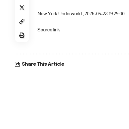
New York Underworld , 2026-05-28 19:29:00
Source link
Share This Article