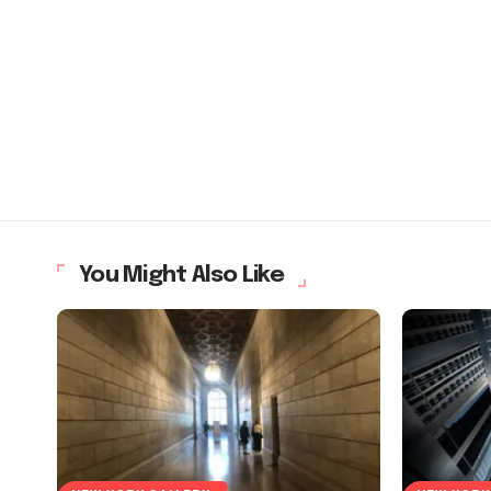
You Might Also Like