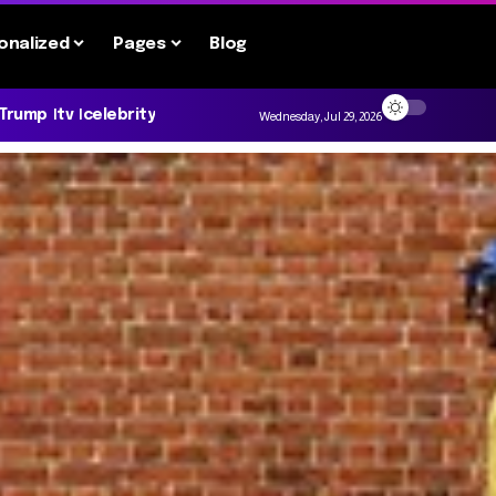
onalized
Pages
Blog
 Trump
tv
celebrity
Wednesday, Jul 29, 2026