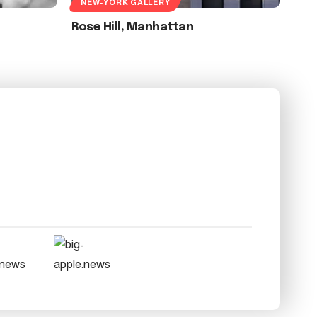
NEW-YORK GALLERY
Rose Hill, Manhattan