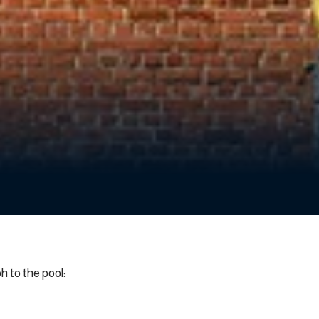
 to the pool: