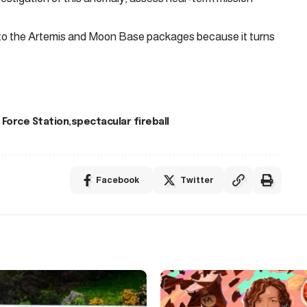
 to the Artemis and Moon Base packages because it turns
 Force Station
spectacular fireball
Facebook
Twitter