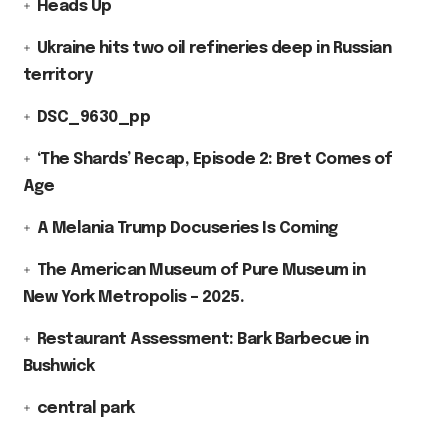
Heads Up
Ukraine hits two oil refineries deep in Russian
territory
DSC_9630_pp
‘The Shards’ Recap, Episode 2: Bret Comes of
Age
A Melania Trump Docuseries Is Coming
The American Museum of Pure Museum in
New York Metropolis – 2025.
Restaurant Assessment: Bark Barbecue in
Bushwick
central park