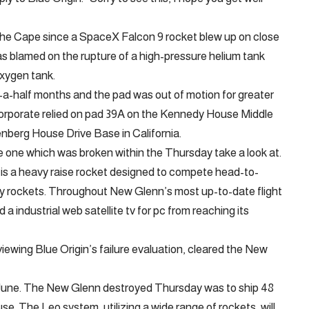
 the Cape since a SpaceX Falcon 9 rocket blew up on close
was blamed on the rupture of a high-pressure helium tank
oxygen tank.
nd-a-half months and the pad was out of motion for greater
corporate relied on pad 39A on the Kennedy House Middle
nberg House Drive Base in California.
e one which was broken within the Thursday take a look at.
is a heavy raise rocket designed to compete head-to-
 rockets. Throughout New Glenn’s most up-to-date flight
 a industrial web satellite tv for pc from reaching its
viewing Blue Origin’s failure evaluation, cleared the New
rly June. The New Glenn destroyed Thursday was to ship 48
. The Leo system, utilizing a wide range of rockets, will