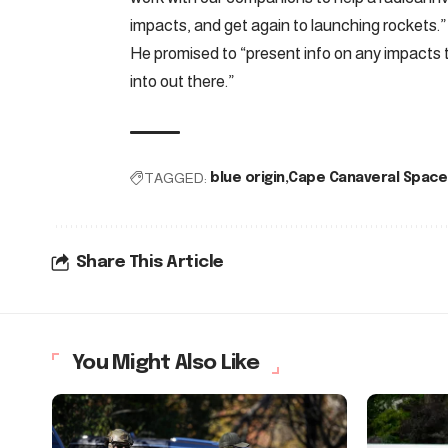
impacts, and get again to launching rockets.”
He promised to “present info on any impacts
into out there.”
TAGGED:
blue origin
Cape Canaveral Space
Share This Article
You Might Also Like