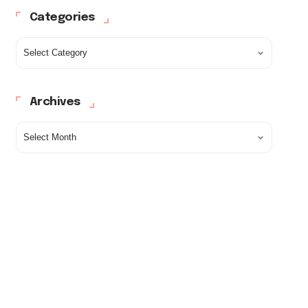
Categories
Archives