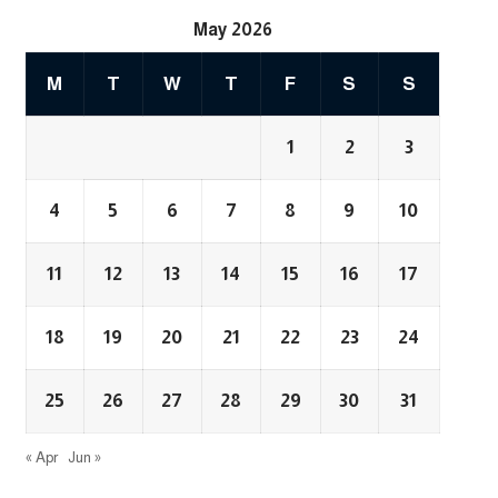
May 2026
M
T
W
T
F
S
S
1
2
3
4
5
6
7
8
9
10
11
12
13
14
15
16
17
18
19
20
21
22
23
24
25
26
27
28
29
30
31
« Apr
Jun »