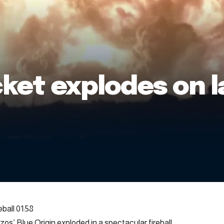
cket explodes on 
ball 01:58
s’ Blue Origin exploded in a spectacular fireball