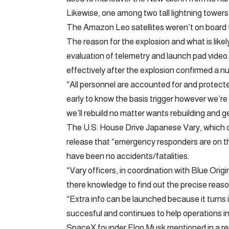
Likewise, one among two tall lightning tower
The Amazon Leo satellites weren’t on board fo
The reason for the explosion and what is likely
evaluation of telemetry and launch pad video.
effectively after the explosion confirmed a nu
“All personnel are accounted for and protecte
early to know the basis trigger however we’re
we’ll rebuild no matter wants rebuilding and get a
The U.S. House Drive Japanese Vary, which co
release that “emergency responders are on t
have been no accidents/fatalities.
“Vary officers, in coordination with Blue Ori
there knowledge to find out the precise reas
“Extra info can be launched because it turns 
succesful and continues to help operations i
SpaceX founder Elon Musk mentioned in a reply