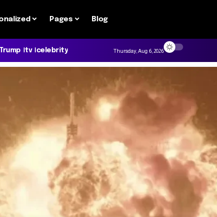
onalized
Pages
Blog
 Trump
tv
celebrity
Thursday, Aug 6, 2026