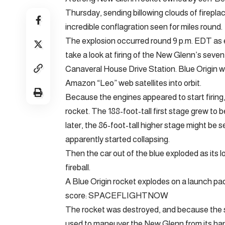
Thursday, sending billowing clouds of fireplac
incredible conflagration seen for miles round.
The explosion occurred round 9 p.m. EDT as 
take a look at firing of the New Glenn’s sev
Canaveral House Drive Station. Blue Origin wa
Amazon “Leo” web satellites into orbit.
Because the engines appeared to start firing,
rocket. The 188-foot-tall first stage grew to
later, the 86-foot-tall higher stage might be s
apparently started collapsing.
Then the car out of the blue exploded as its l
fireball.
A Blue Origin rocket explodes on a launch pad
score: SPACEFLIGHTNOW
The rocket was destroyed, and because the s
used to maneuver the New Glenn from its hangar