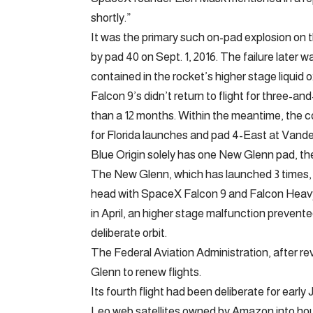
shortly.”
It was the primary such on-pad explosion on
by pad 40 on Sept. 1, 2016. The failure later 
contained in the rocket’s higher stage liquid 
Falcon 9’s didn’t return to flight for three-a
than a 12 months. Within the meantime, the 
for Florida launches and pad 4-East at Vande
Blue Origin solely has one New Glenn pad, th
The New Glenn, which has launched 3 times, 
head with SpaceX Falcon 9 and Falcon Heavy
in April, an higher stage malfunction prevented
deliberate orbit.
The Federal Aviation Administration, after re
Glenn to renew flights.
Its fourth flight had been deliberate for ea
Leo web satellites owned by Amazon into house