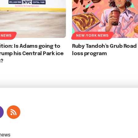
 NEWS
NEW-YORK NEWS
ition: Is Adams going to
Ruby Tandoh’s Grub Road
rump his Central Park ice
loss program
n?