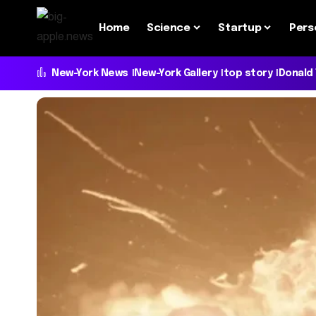
Home
Science
Startup
Pers
New-York News
New-York Gallery
top story
Donald