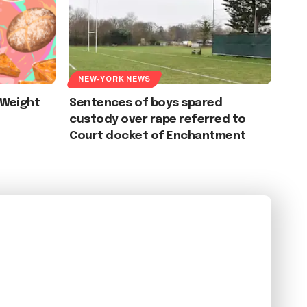
NEW-YORK NEWS
 Weight
Sentences of boys spared
custody over rape referred to
Court docket of Enchantment