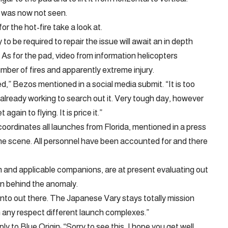
s was now not seen.
r the hot-fire take a look at.
 to be required to repair the issue will await an in depth
 As for the pad, video from information helicopters
mber of fires and apparently extreme injury.
d,” Bezos mentioned in a social media submit. “It is too
 already working to search out it. Very tough day, however
gain to flying. It is price it.”
ordinates all launches from Florida, mentioned in a press
he scene. All personnel have been accounted for and there
gin and applicable companions, are at present evaluating out
on behind the anomaly.
into out there. The Japanese Vary stays totally mission
n any respect different launch complexes.”
 to Blue Origin: “Sorry to see this, I hope you get well