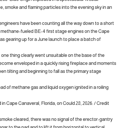
e, smoke and flaming particles into the evening sky in an
engineers have been counting all the way down to a short
en methane-fueled BE-4 first stage engines on the Cape
s gearing up for a June launch to place a batch of
 one thing clearly went unsuitable on the base of the
 become enveloped in a quickly rising fireplace and moments
een tilting and beginning to fall as the primary stage
oad of methane gas and liquid oxygen ignited in a roiling
 in Cape Canaveral, Florida, on Could 28, 2026. / Credit
moke cleared, there was no signal of the erector-gantry
 to the pad and to lift it from horizontal to vertical.