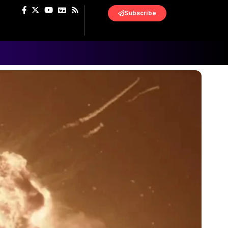
Subscribe