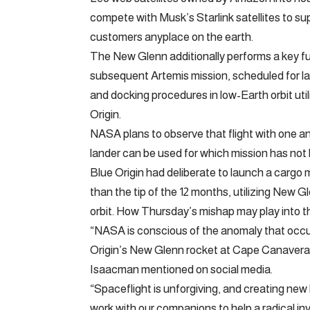
compete with Musk’s Starlink satellites to s
customers anyplace on the earth.
The New Glenn additionally performs a key 
subsequent Artemis mission, scheduled for la
and docking procedures in low-Earth orbit ut
Origin.
NASA plans to observe that flight with one 
lander can be used for which mission has not
Blue Origin had deliberate to launch a cargo mo
than the tip of the 12 months, utilizing New G
orbit. How Thursday’s mishap may play into t
“NASA is conscious of the anomaly that occu
Origin’s New Glenn rocket at Cape Canavera
Isaacman mentioned on social media.
“Spaceflight is unforgiving, and creating new 
work with our companions to help a radical in