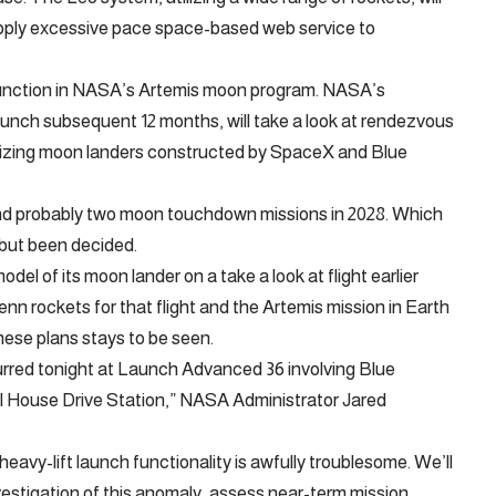
upply excessive pace space-based web service to
function in NASA’s Artemis moon program. NASA’s
unch subsequent 12 months, will take a look at rendezvous
ilizing moon landers constructed by SpaceX and Blue
and probably two moon touchdown missions in 2028. Which
 but been decided.
del of its moon lander on a take a look at flight earlier
lenn rockets for that flight and the Artemis mission in Earth
hese plans stays to be seen.
rred tonight at Launch Advanced 36 involving Blue
l House Drive Station,” NASA Administrator Jared
heavy-lift launch functionality is awfully troublesome. We’ll
vestigation of this anomaly, assess near-term mission