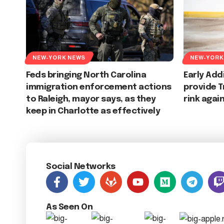
NEW-YORK NEWS
NEW-YORK
Feds bringing North Carolina
Early Add
immigration enforcement actions
provide T
to Raleigh, mayor says, as they
rink agai
keep in Charlotte as effectively
Social Networks
As Seen On