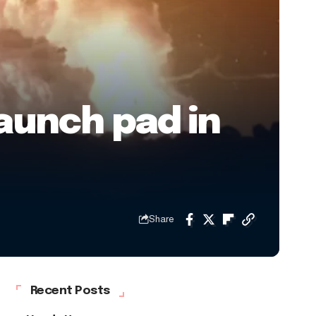
launch pad in
Share
Recent Posts