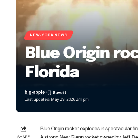
NEW-YORK NEWS
Blue Origin ro
Florida
big-apple
Last updated: May 29, 2026 2:11 pm
Blue Origin rocket explodes in spectacular fire
A strong New Glenn rocket owned by Jeff Bezo
SHARE